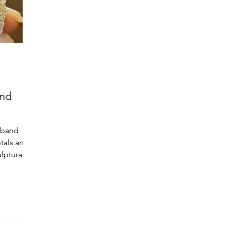
and
 band
tals and
lptural