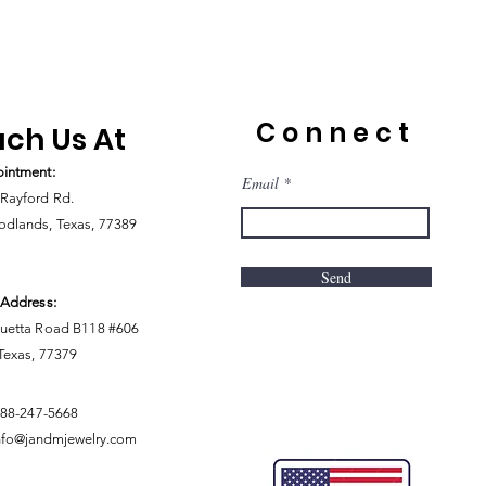
Connect
ch Us At
intment:
Email
Rayford Rd.
dlands, Texas, 77389
Send
 Address:
uetta Road B118 #606
 Texas, 77379
888-247-5668
nfo@jandmjewelry.com