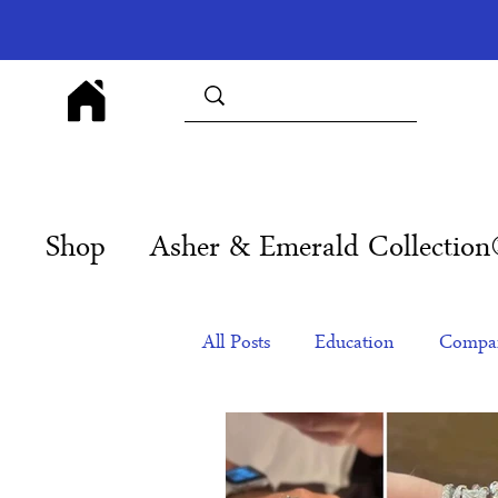
Shop
Asher & Emerald Collectio
All Posts
Education
Compan
Products
Corporate Gift Id