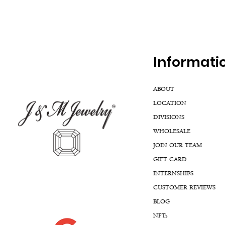
Inf
ormati
ABOUT
LOCATION
DIVISIONS
WHOLESALE
JOIN OUR TEAM
GIFT CARD
INTERNSHIPS
CUSTOMER REVIEWS
BLOG
NFTs