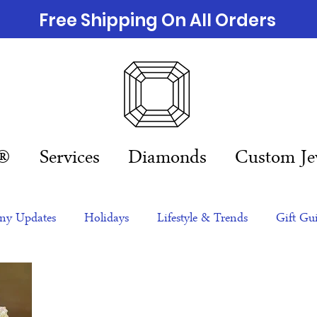
Free Shipping On All Orders
n®
Services
Diamonds
Custom Je
y Updates
Holidays
Lifestyle & Trends
Gift Gu
eas
NFTs
gift guide
Jewelry Trends
Celebriti