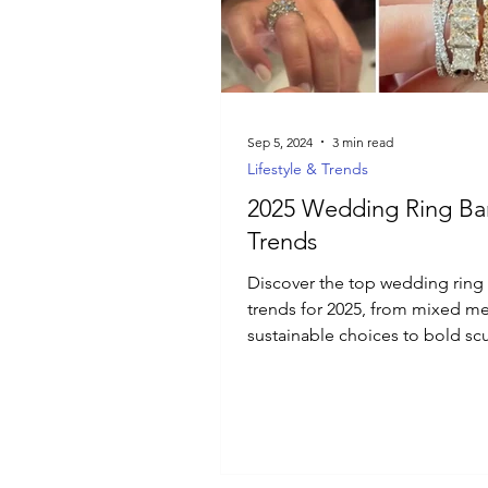
Luxury Jewelry
Sep 5, 2024
3 min read
Lifestyle & Trends
2025 Wedding Ring B
Trends
Discover the top wedding ring
trends for 2025, from mixed me
sustainable choices to bold scu
designs and vintage-inspire