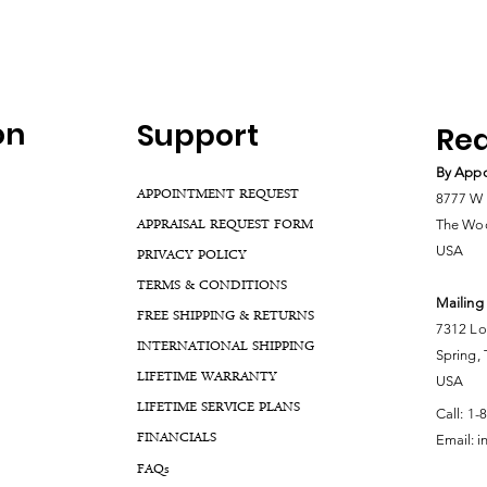
on
Support
Rea
By Appo
APPOINTMENT REQUEST
8777 W 
APPRAISAL REQUEST FORM
The Woo
USA
PRIVACY POLICY
TERMS & CONDITIONS
Mailing
FREE SHIPPING & RETURNS
7312 Lo
INTERNATIONAL SHIPPING
Spring,
LIFETIME WARRANTY
USA
LIFETIME SERVICE PLANS
Call:
1-
FINANCIALS
Email:
i
FA
Qs