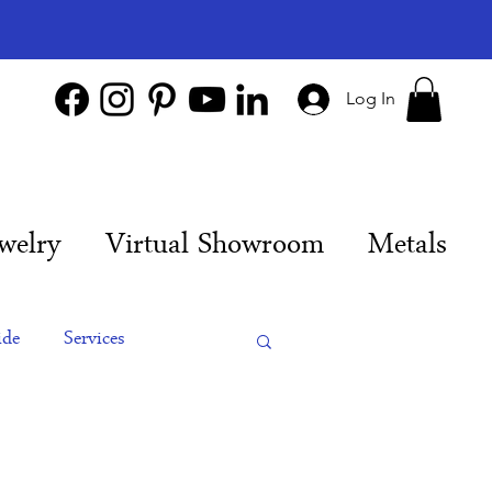
Log In
welry
Virtual Showroom
Metals
ide
Services
es
Engagement