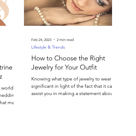
Feb 24, 2023
2 min read
Lifestyle & Trends
How to Choose the Right
trine
Jewelry for Your Outfit
z
Knowing what type of jewelry to wear is
significant in light of the fact that it can
e world of
assist you in making a statement about
shedding
your style.
that make