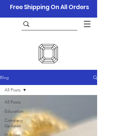
Free Shipping On All Orders
Blog
All Posts
All Posts
Education
Company
Updates
Holidays