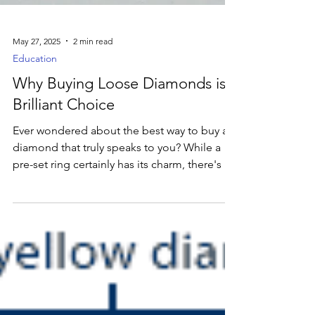
May 27, 2025
2 min read
Education
Why Buying Loose Diamonds is a
Brilliant Choice
Ever wondered about the best way to buy a
diamond that truly speaks to you? While a
pre-set ring certainly has its charm, there's a
secret that many savvy shoppers swear by:
buying a loose diamond. And trust us, it's a
game-changer!