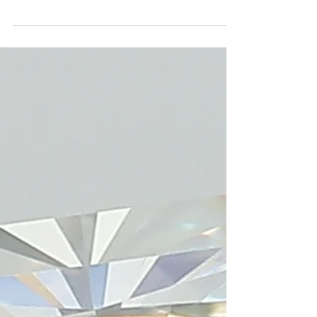
the dazzling world of fancy colored
diamonds. These rare and captivating stones
offer a vibrant palette of hues, from fiery reds
to serene blues, each a unique story of
geological wonder.