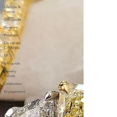
Lifestyle &
Trends
Gift Guide
Services
Products
Corporate
Gift Ideas
NFTs
gift guide
Jewelry
Trends
Celebrities
Engagement
Luxury
Jewelry