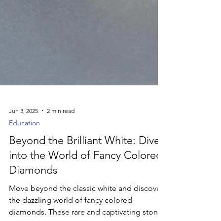
Jun 3, 2025
2 min read
Education
Beyond the Brilliant White: Dive
into the World of Fancy Colored
Diamonds
Move beyond the classic white and discover