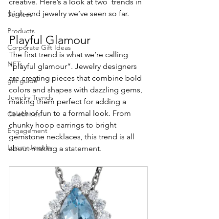
creative. Here’s a look at two  trends in 
high-end jewelry we’ve seen so far.
Services
Products
Playful Glamour
Corporate Gift Ideas
The first trend is what we’re calling 
NFTs
“playful glamour”. Jewelry designers 
are creating pieces that combine bold 
gift guide
colors and shapes with dazzling gems, 
Jewelry Trends
making them perfect for adding a 
touch of fun to a formal look. From 
Celebrities
chunky hoop earrings to bright 
Engagement
gemstone necklaces, this trend is all 
Luxury Jewelry
about making a statement.