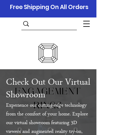
Free Shipping On All Orders
Check Out Our Virtual
Showroom
Experience our cutting-edge technology
from the comfort of your home. Explore
our virtual showroom featuring 3D
viewers and augmented reality try-on,