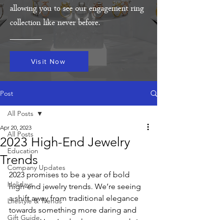
allowing you to see our engagement ring
collection like never before.
Visit Now
Post
All Posts
Apr 20, 2023
All Posts
2023 High-End Jewelry
Education
Trends
Company Updates
2023 promises to be a year of bold 
Holidays
high-end jewelry trends. We’re seeing 
a shift away from traditional elegance 
Lifestyle & Trends
towards something more daring and 
Gift Guide