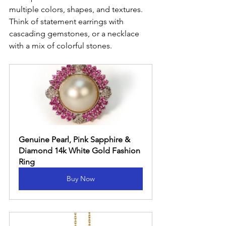
multiple colors, shapes, and textures. 
Think of statement earrings with 
cascading gemstones, or a necklace 
with a mix of colorful stones.
Genuine Pearl, Pink Sapphire & 
Diamond 14k White Gold Fashion 
Ring
Buy Now