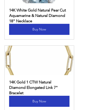
14K White Gold Natural Pear Cut 
Aquamarine & Natural Diamond 
18" Necklace
Buy Now
14K Gold 1 CTW Natural 
Diamond Elongated Link 7" 
Bracelet
Buy Now