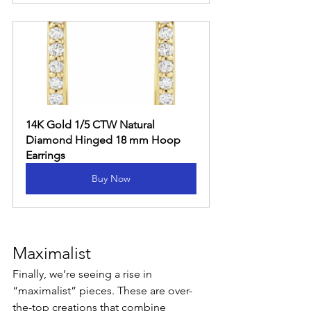
14K Gold 1/5 CTW Natural 
Diamond Hinged 18 mm Hoop 
Earrings
Buy Now
Maximalist
Finally, we’re seeing a rise in 
“maximalist” pieces. These are over-
the-top creations that combine 