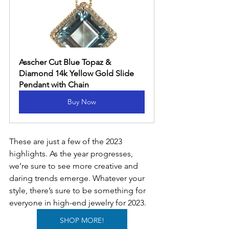
Asscher Cut Blue Topaz & 
Diamond 14k Yellow Gold Slide 
Pendant with Chain
Buy Now
These are just a few of the 2023 
highlights. As the year progresses, 
we’re sure to see more creative and 
daring trends emerge. Whatever your 
style, there’s sure to be something for 
everyone in high-end jewelry for 2023.
SHOP MORE!