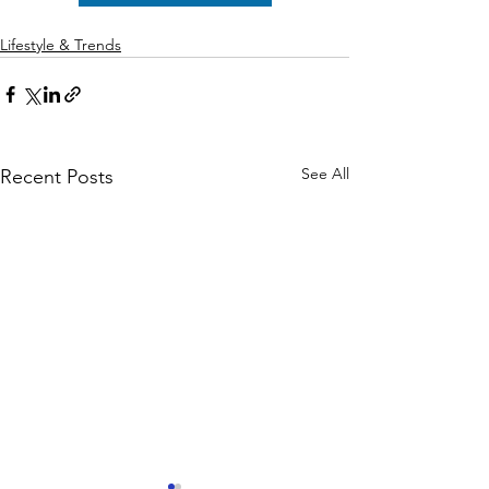
Lifestyle & Trends
See All
Recent Posts