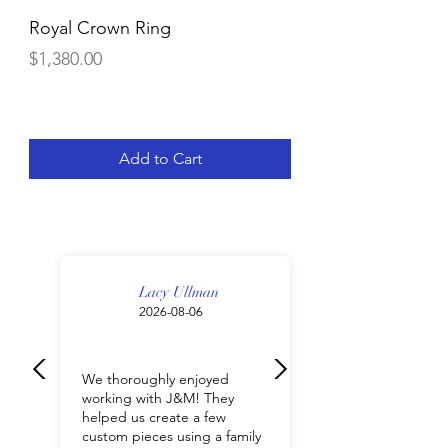
Royal Crown Ring
14K Gold 6 3/4 C
Diamond Line Nec
Price
$1,380.00
Price
$9,612.00
Add to Cart
Lacy Ullman
2026-08-06
We thoroughly enjoyed
working with J&M! They
helped us create a few
custom pieces using a family