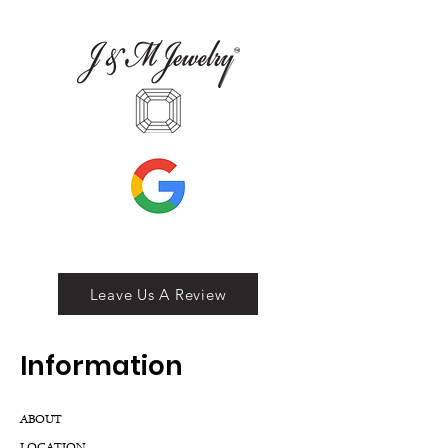
Leave Us A Review
Inf
ormation
ABOUT