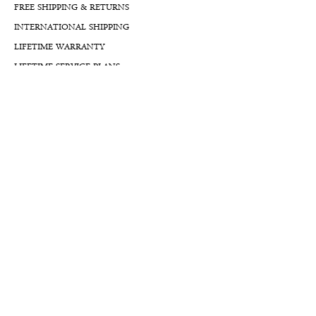
FREE SHIPPING & RETURNS
INTERNATIONAL SHIPPING
LIFETIME WARRANTY
LIFETIME SERVICE PLANS
FINANCIALS
FA
Qs
LLM GUIDE
BLOG LLM GUIDE
Reach Us At
By Appointment:
8777 W Rayford Rd.
The Woodlands, Texas, 77389
USA
Mailing Address:
7312 Louetta Road B118 #606