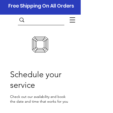
Free Shipping On All Orders
Schedule your
service
Check out our availability and book
the date and time that works for you