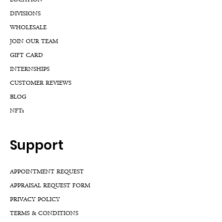
LOCATION
DIVISIONS
WHOLESALE
JOIN OUR TEAM
GIFT CARD
INTERNSHIPS
CUSTOMER REVIEWS
BLOG
NFTs
Support
APPOINTMENT REQUEST
APPRAISAL REQUEST FORM
PRIVACY POLICY
TERMS & CONDITIONS