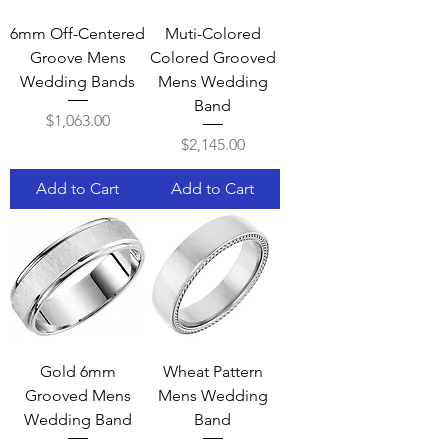
6mm Off-Centered
Muti-Colored
Groove Mens
Colored Grooved
Wedding Bands
Mens Wedding
Band
Price
$1,063.00
Price
$2,145.00
Add to Cart
Add to Cart
Gold 6mm
Wheat Pattern
Grooved Mens
Mens Wedding
Wedding Band
Band