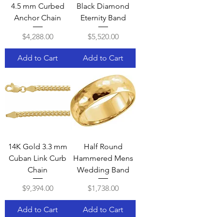
4.5 mm Curbed
Black Diamond
Anchor Chain
Eternity Band
Price
Price
$4,288.00
$5,520.00
Add to Cart
Add to Cart
14K Gold 3.3 mm
Half Round
Cuban Link Curb
Hammered Mens
Chain
Wedding Band
Price
Price
$9,394.00
$1,738.00
Add to Cart
Add to Cart