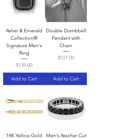
Asher & Emerald
Double Dumbbell
Collection®
Pendant with
Signature Men's
Chain
Ring
Price
$127.00
Price
$139.00
Add to Cart
Add to Cart
14K Yellow Gold
Men's Asscher Cut