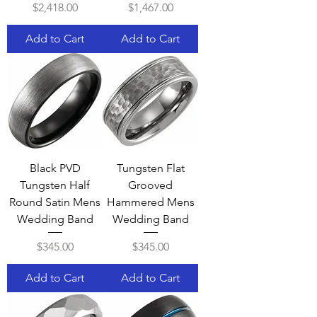
Price
Price
$2,418.00
$1,467.00
Add to Cart
Add to Cart
Black PVD
Tungsten Flat
Tungsten Half
Grooved
Round Satin Mens
Hammered Mens
Wedding Band
Wedding Band
Price
Price
$345.00
$345.00
Add to Cart
Add to Cart