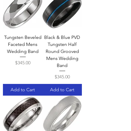
Tungsten Beveled
Black & Blue PVD
Faceted Mens
Tungsten Half
Wedding Band
Round Grooved
Mens Wedding
Price
$345.00
Band
Price
$345.00
Add to Cart
Add to Cart