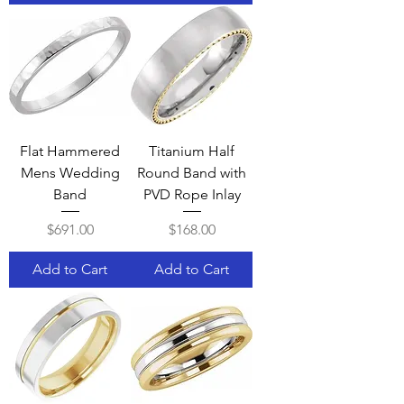
Flat Hammered
Titanium Half
Mens Wedding
Round Band with
Band
PVD Rope Inlay
Price
Price
$691.00
$168.00
Add to Cart
Add to Cart