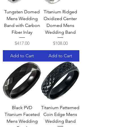
Tungsten Domed
Titanium Ridged
Mens Wedding
Oxidized Center
Band with Carbon
Domed Mens
Fiber Inlay
Wedding Band
Price
Price
$417.00
$108.00
Add to Cart
Add to Cart
Black PVD
Titanium Patterned
Titanium Faceted
Coin Edge Mens
Mens Wedding
Wedding Band