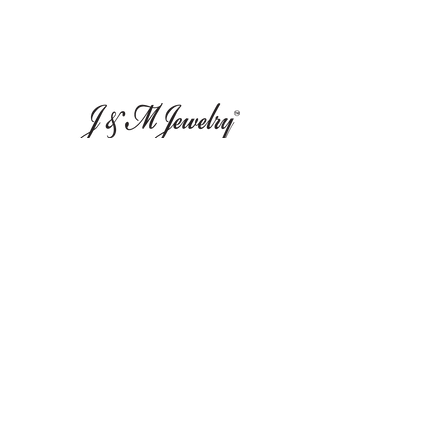
Leave Us A Review
Inf
ormation