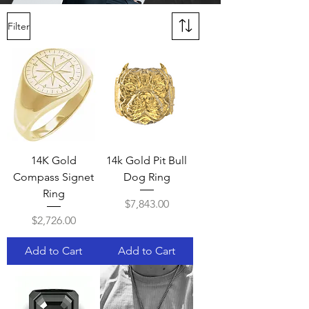
Filter
14K Gold
14k Gold Pit Bull
Compass Signet
Dog Ring
Ring
Price
$7,843.00
Price
$2,726.00
Add to Cart
Add to Cart