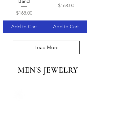
Band
Price
$168.00
Price
$168.00
Add to Cart
Add to Cart
Load More
MEN'S JEWELRY