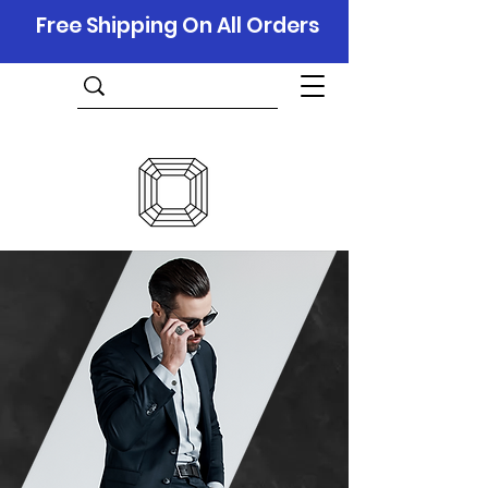
Free Shipping On All Orders