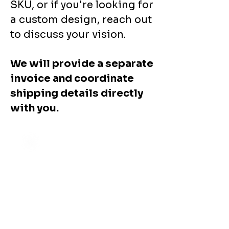
SKU, or if you're looking for
a custom design, reach out
to discuss your vision.
We will provide a separate
invoice and coordinate
shipping details directly
with you.