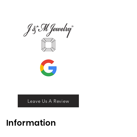
Leave Us A Review
Inf
ormation