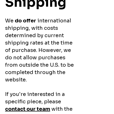
Shipping
We
do offer
international
shipping, with costs
determined by current
shipping rates at the time
of purchase. However, we
do not allow purchases
from outside the U.S. to be
completed through the
website.
If you're interested in a
specific piece, please
contact our team
with the