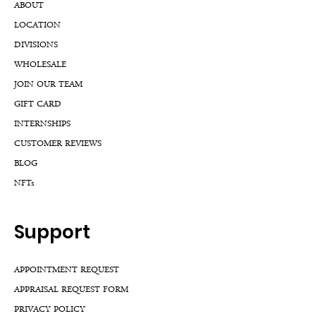
ABOUT
LOCATION
DIVISIONS
WHOLESALE
JOIN OUR TEAM
GIFT CARD
INTERNSHIPS
CUSTOMER REVIEWS
BLOG
NFTs
Support
APPOINTMENT REQUEST
APPRAISAL REQUEST FORM
PRIVACY POLICY