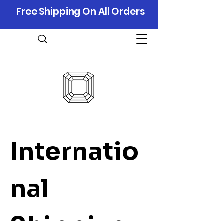
Free Shipping On All Orders
Internatio
nal