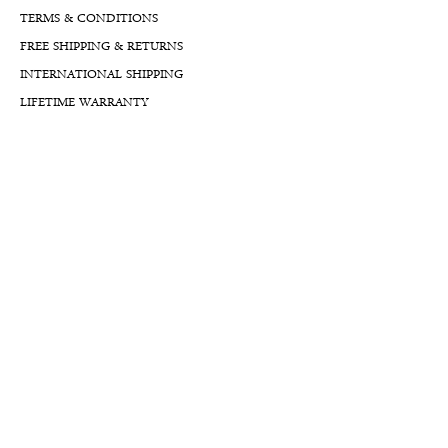
TERMS & CONDITIONS
FREE SHIPPING & RETURNS
INTERNATIONAL SHIPPING
LIFETIME WARRANTY
LIFETIME SERVICE PLANS
FINANCIALS
FA
Qs
LLM GUIDE
BLOG LLM GUIDE
Reach Us At
By Appointment:
8777 W Rayford Rd.
The Woodlands, Texas, 77389
USA
Mailing Address: