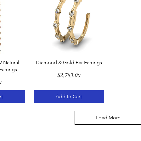
w
Quick View
 Natural
Diamond & Gold Bar Earrings
arrings
Price
$2,783.00
e
0
rt
Add to Cart
Load More