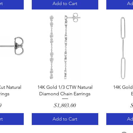
rt
Add to Cart
Ad
w
Quick View
Q
ut Natural
14K Gold 1/3 CTW Natural
14K Gold 
ings
Diamond Chain Earrings
E
e
Price
0
$1,803.00
$
rt
Add to Cart
Ad