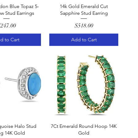
uick View
Quick View
don Blue Topaz 5-
14k Gold Emerald Cut
w Stud Earrings
Sapphire Stud Earring
Price
Price
247.00
$518.00
d to Cart
Add to Cart
uick View
Quick View
quoise Halo Stud
7Ct Emerald Round Hoop 14K
ng 14K Gold
Gold