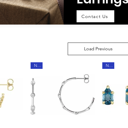
Contact Us
Load Previous
New
New