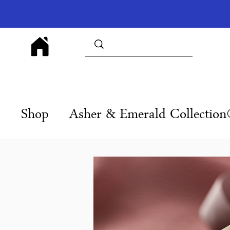
Shop
Asher & Emerald Collectio