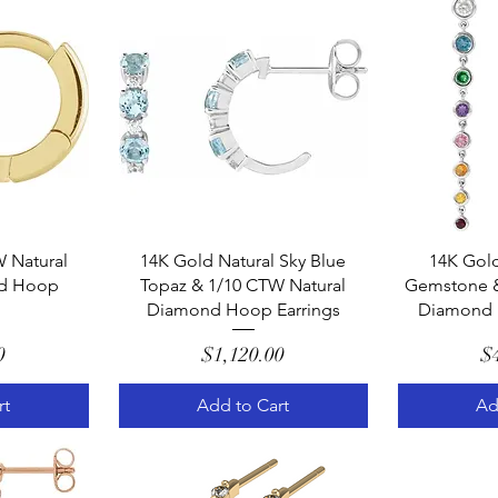
w
Quick View
Q
 Natural
14K Gold Natural Sky Blue
14K Gold
d Hoop
Topaz & 1/10 CTW Natural
Gemstone &
Diamond Hoop Earrings
Diamond 
e
Price
0
$1,120.00
$
rt
Add to Cart
Ad