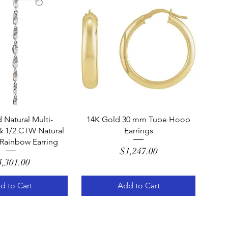
uick View
Quick View
 Natural Multi-
14K Gold 30 mm Tube Hoop
 1/2 CTW Natural
Earrings
Rainbow Earring
Price
$1,247.00
Price
4,301.00
d to Cart
Add to Cart