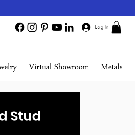
Log In
welry
Virtual Showroom
Metals
D
d Stud
s