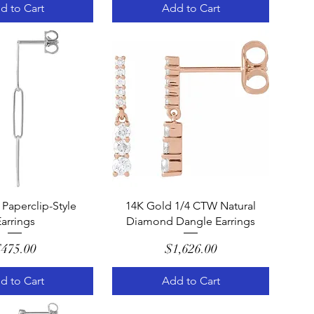
d to Cart
Add to Cart
uick View
Quick View
Paperclip-Style
14K Gold 1/4 CTW Natural
arrings
Diamond Dangle Earrings
Price
Price
475.00
$1,626.00
d to Cart
Add to Cart