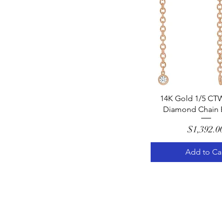
Quick Vie
14K Gold 1/5 CTW
Diamond Chain E
Pric
$1,392.0
Add to Ca