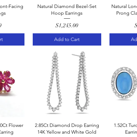
w
Quick View
Q
ont-Facing
Natural Diamond Bezel-Set
Natural Lon
ngs
Hoop Earrings
Prong Cla
e
Price
0
$1,245.00
$
rt
Add to Cart
Ad
w
Quick View
Q
90Ct Flower
2.85Ct Diamond Drop Earring
1.52Ct Tur
Earring
14K Yellow and White Gold
Earri