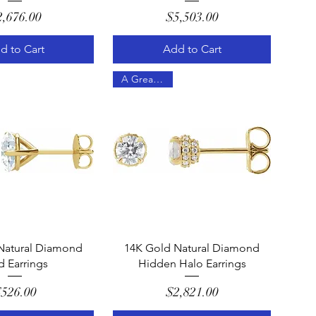
Price
Price
2,676.00
$5,503.00
d to Cart
Add to Cart
A Great Gift!
uick View
Quick View
Natural Diamond
14K Gold Natural Diamond
d Earrings
Hidden Halo Earrings
Price
Price
526.00
$2,821.00