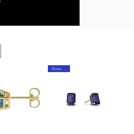
Great Gift!