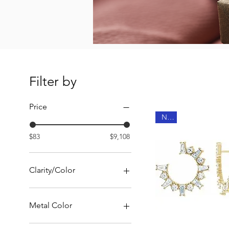
Filter by
Price
New
$83
$9,108
Clarity/Color
G-H color I clarity
G-H color SI clarity
Metal Color
14K Rose Gold