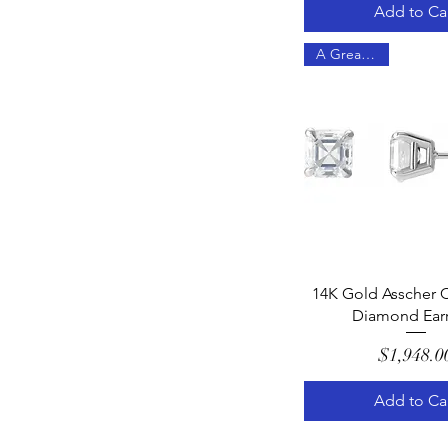
Add to Ca
A Great Gift!
Quick Vie
14K Gold Asscher C
Diamond Earr
Pric
$1,948.0
Add to Ca