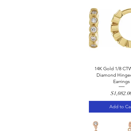
Quick Vie
14K Gold 1/8 CTW
Diamond Hinge
Earrings
Pric
$1,082.0
Add to Ca