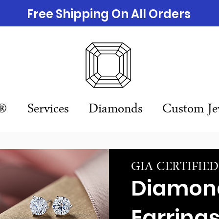
Free Shipping On All Orders
n®
Services
Diamonds
Custom Je
GIA CERTIFIE
Diamon
Earring