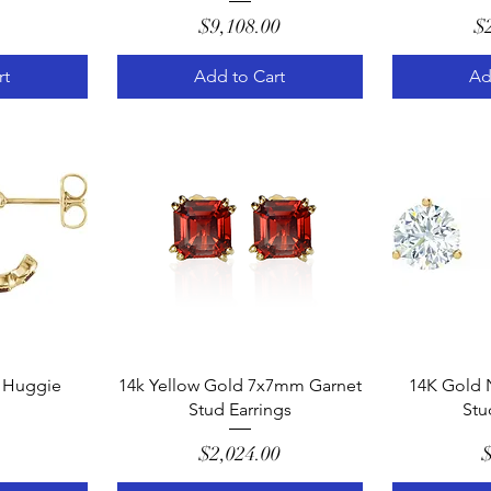
e
Price
$9,108.00
$
rt
Add to Cart
Ad
w
Quick View
Q
 Huggie
14k Yellow Gold 7x7mm Garnet
14K Gold 
Stud Earrings
Stu
e
Price
$2,024.00
$