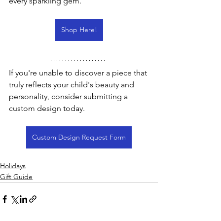
every sparkling gem.
Shop Here!
If you're unable to discover a piece that 
truly reflects your child's beauty and 
personality, consider submitting a 
custom design today.
Custom Design Request Form
Holidays
Gift Guide