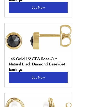
Buy Now
14K Gold 1/2 CTW Rose-Cut 
Natural Black Diamond Bezel-Set 
Earrings
Buy Now