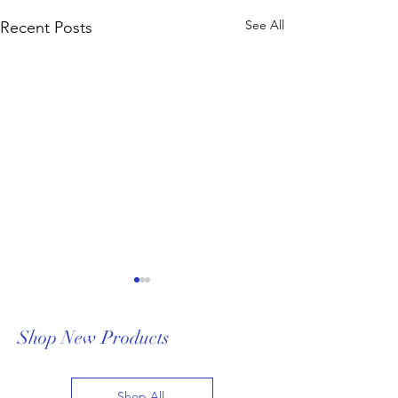
See All
Recent Posts
Shop New Products
Shop All