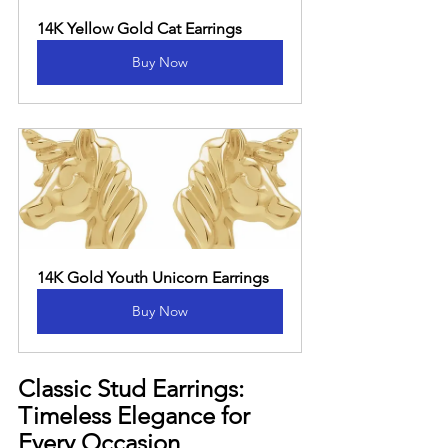
14K Yellow Gold Cat Earrings
Buy Now
14K Gold Youth Unicorn Earrings
Buy Now
Classic Stud Earrings: 
Timeless Elegance for 
Every Occasion