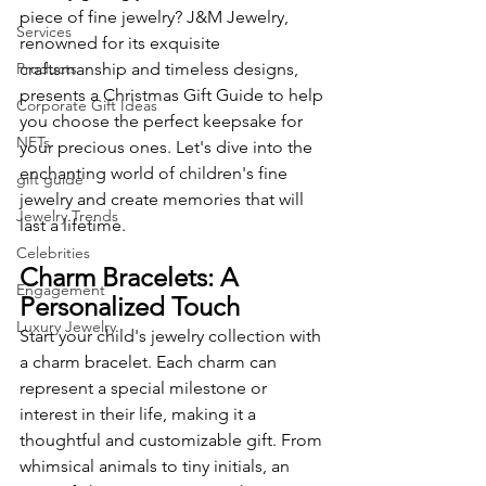
piece of fine jewelry? J&M Jewelry, 
Services
renowned for its exquisite 
Products
craftsmanship and timeless designs, 
presents a Christmas Gift Guide to help 
Corporate Gift Ideas
you choose the perfect keepsake for 
NFTs
your precious ones. Let's dive into the 
enchanting world of children's fine 
gift guide
jewelry and create memories that will 
Jewelry Trends
last a lifetime.
Celebrities
Charm Bracelets: A 
Engagement
Personalized Touch
Luxury Jewelry
Start your child's jewelry collection with 
a charm bracelet. Each charm can 
represent a special milestone or 
interest in their life, making it a 
thoughtful and customizable gift. From 
whimsical animals to tiny initials, an 