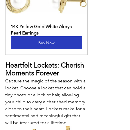
14K Yellow Gold White Akoya 
Pearl Earrings
Buy Now
Heartfelt Lockets: Cherish 
Moments Forever
Capture the magic of the season with a 
locket. Choose a locket that can hold a 
tiny photo or a lock of hair, allowing 
your child to carry a cherished memory 
close to their heart. Lockets make for a 
sentimental and meaningful gift that 
will be treasured for a lifetime.