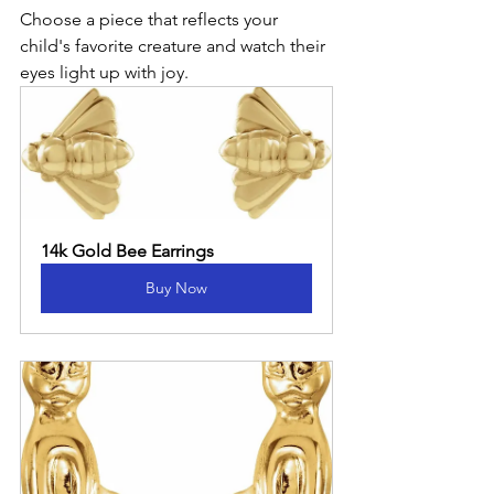
Choose a piece that reflects your 
child's favorite creature and watch their 
eyes light up with joy.
14k Gold Bee Earrings
Buy Now