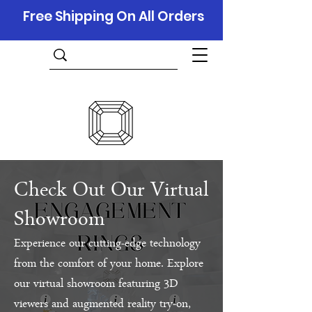
Free Shipping On All Orders
Check Out Our Virtual
Showroom
Experience our cutting-edge technology
from the comfort of your home. Explore
our virtual showroom featuring 3D
viewers and augmented reality try-on,