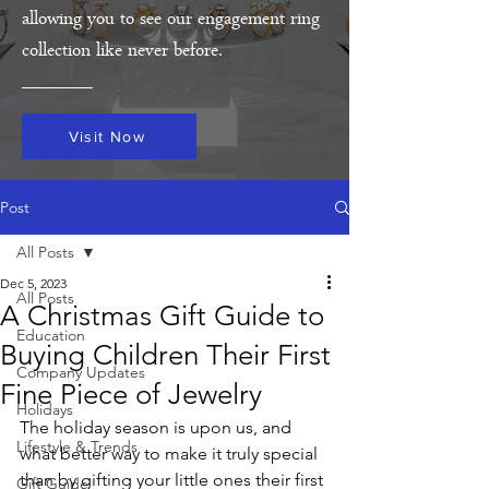
allowing you to see our engagement ring
collection like never before.
Visit Now
Post
All Posts
Dec 5, 2023
All Posts
A Christmas Gift Guide to
Education
Buying Children Their First
Company Updates
Fine Piece of Jewelry
Holidays
The holiday season is upon us, and 
Lifestyle & Trends
what better way to make it truly special 
than by gifting your little ones their first 
Gift Guide