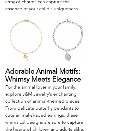
array of charms can capture the 
essence of your child's uniqueness.
Adorable Animal Motifs: 
Whimsy Meets Elegance
For the animal lover in your family, 
explore J&M Jewelry's enchanting 
collection of animal-themed pieces. 
From delicate butterfly pendants to 
cute animal-shaped earrings, these 
whimsical designs are sure to capture 
the hearts of children and adults alike. 