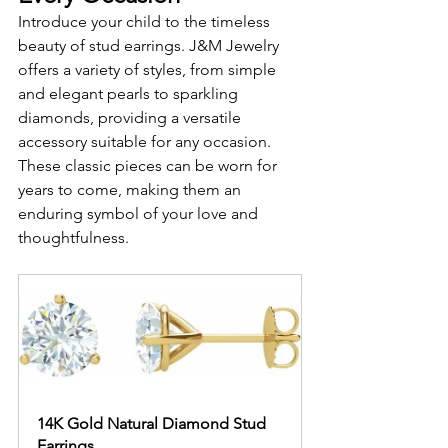
Introduce your child to the timeless 
beauty of stud earrings. J&M Jewelry 
offers a variety of styles, from simple 
and elegant pearls to sparkling 
diamonds, providing a versatile 
accessory suitable for any occasion. 
These classic pieces can be worn for 
years to come, making them an 
enduring symbol of your love and 
thoughtfulness.
14K Gold Natural Diamond Stud 
Earrings