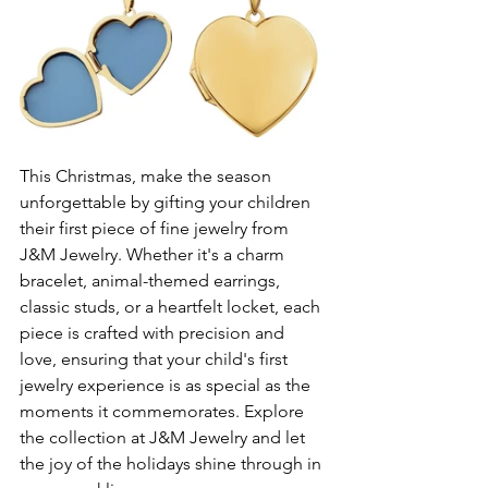
This Christmas, make the season 
unforgettable by gifting your children 
their first piece of fine jewelry from 
J&M Jewelry. Whether it's a charm 
bracelet, animal-themed earrings, 
classic studs, or a heartfelt locket, each 
piece is crafted with precision and 
love, ensuring that your child's first 
jewelry experience is as special as the 
moments it commemorates. Explore 
the collection at J&M Jewelry and let 
the joy of the holidays shine through in 