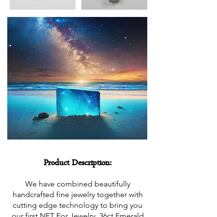
Product Description:
We have combined beautifully
handcrafted fine jewelry together with
cutting edge technology to bring you
our first NFT For Jewelry, 36ct Emerald