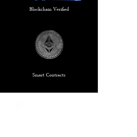
Blockchain Verified
Smart Contracts