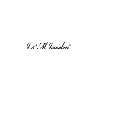
Leave Us A Review