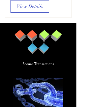
View Details
Secure Transactions