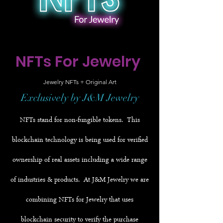
NFTs For Jewelry
Jewelry NFTs + Original Art
Exclusively by J&M Jewelry
NFTs stand for non-fungible tokens. This
blockchain technology is being used for verified
ownership of real assets including a wide range
of industries & products. At J&M Jewelry we are
combining NFTs for Jewelry that uses
blockchain security to verify the purchase