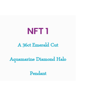
NFT 1
A
36ct Emerald Cut
Aquamarine Diamond Halo
Pendant