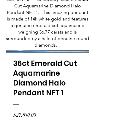
Cut Aquamarine Diamond Halo
Pendant NFT 1. This amazing pendant
is made of 14k white gold and features
a genuine emerald cut aquamarine
weighing 36.77 carats and is
surrounded by a halo of genuine round
diamonds.
36ct Emerald Cut
Aquamarine
Diamond Halo
Pendant NFT 1
Price
$27,830.00