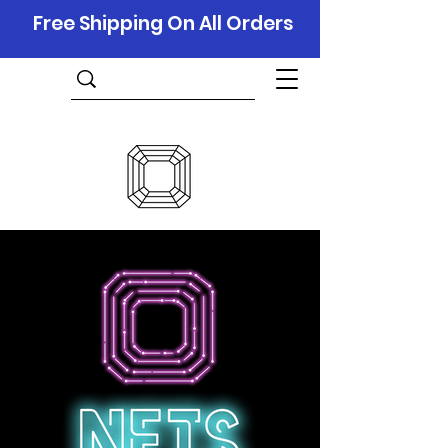
Free Shipping On All Orders