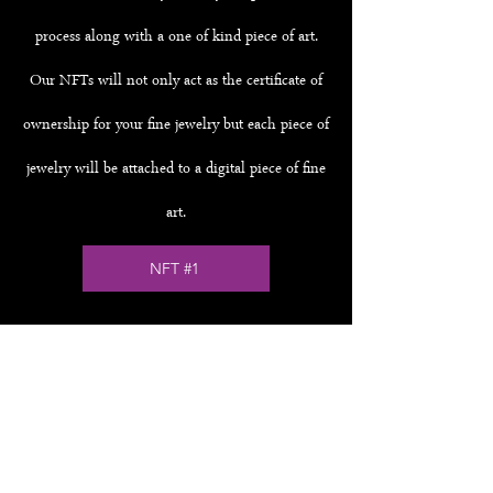
process along with a one of kind piece of art.
Our NFTs will not only act as the certificate of
ownership for your fine jewelry but each piece of
jewelry will be attached to a digital piece of fine
art.
NFT #1