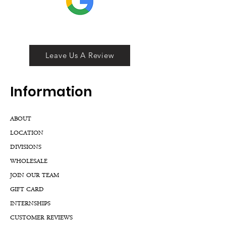
Leave Us A Review
Inf
ormation
ABOUT
LOCATION
DIVISIONS
WHOLESALE
JOIN OUR TEAM
GIFT CARD
INTERNSHIPS
CUSTOMER REVIEWS