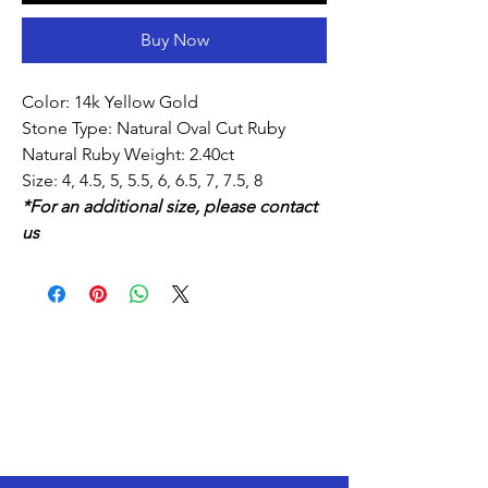
Buy Now
Color: 14k Yellow Gold
Stone Type: Natural Oval Cut Ruby
Natural Ruby Weight: 2.40ct
Size: 4, 4.5, 5, 5.5, 6, 6.5, 7, 7.5, 8
*For an additional size, please contact
us