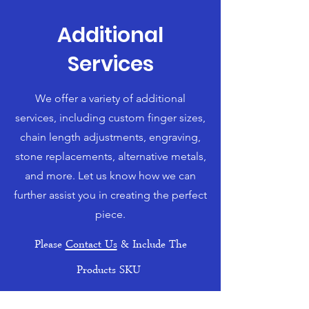
Additional
Services
We offer a variety of additional
services, including custom finger sizes,
chain length adjustments, engraving,
stone replacements, alternative metals,
and more. Let us know how we can
further assist you in creating the perfect
piece.
Please
Contact Us
& Include The
Products SKU