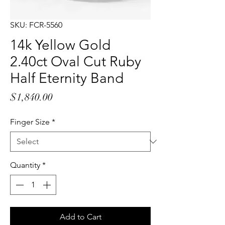
SKU: FCR-5560
14k Yellow Gold
2.40ct Oval Cut Ruby
Half Eternity Band
Price
$1,840.00
Finger Size
*
Quantity
*
Add to Cart