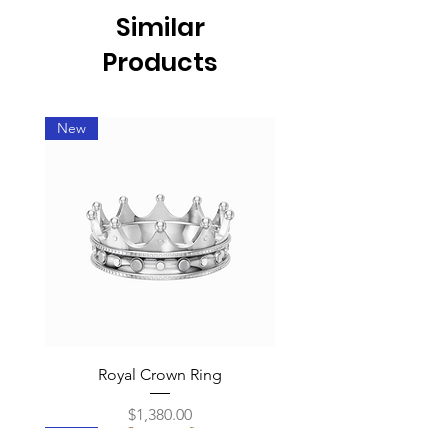
Similar
Products
New
Royal Crown Ring
Price
$1,380.00
New
New
New
New
New
New
New
New
New
New
New
New
New
New
New