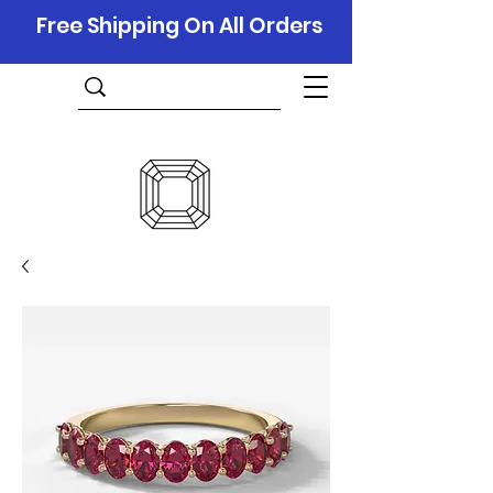
Free Shipping On All Orders