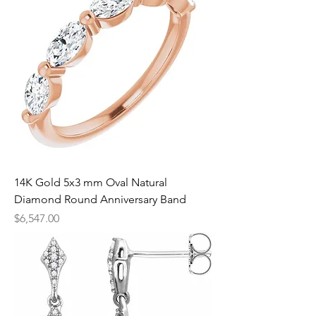
14K Gold 5x3 mm Oval Natural
Diamond Round Anniversary Band
Price
$6,547.00