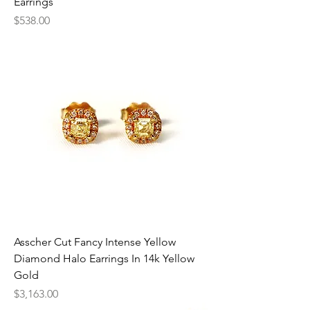
Earrings
Price
$538.00
Asscher Cut Fancy Intense Yellow
Diamond Halo Earrings In 14k Yellow
Gold
Price
$3,163.00