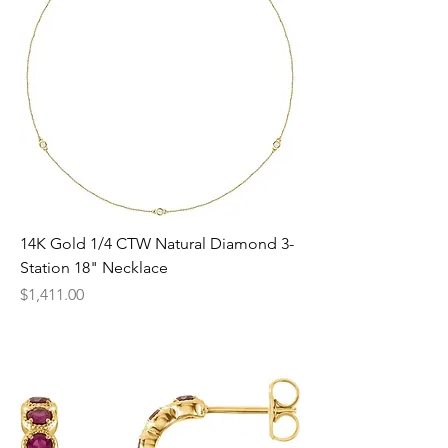
14K Gold 1/4 CTW Natural Diamond 3-
Station 18" Necklace
Price
$1,411.00