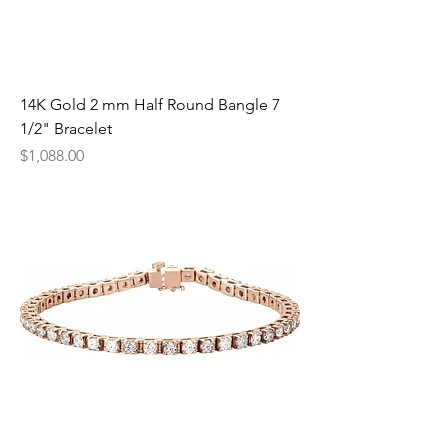
14K Gold 2 mm Half Round Bangle 7
1/2" Bracelet
Price
$1,088.00