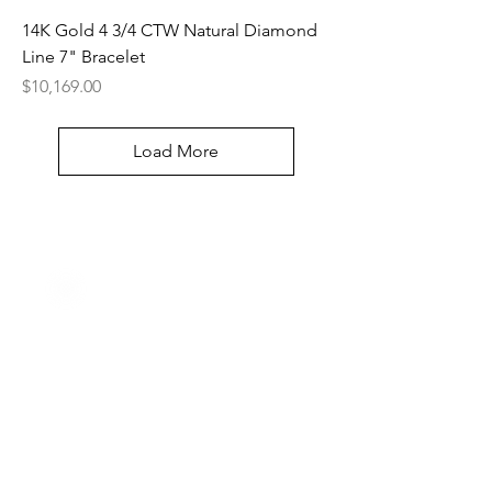
14K Gold 4 3/4 CTW Natural Diamond
Line 7" Bracelet
Price
$10,169.00
Load More