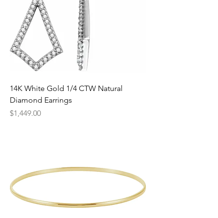
14K White Gold 1/4 CTW Natural
Diamond Earrings
Price
$1,449.00