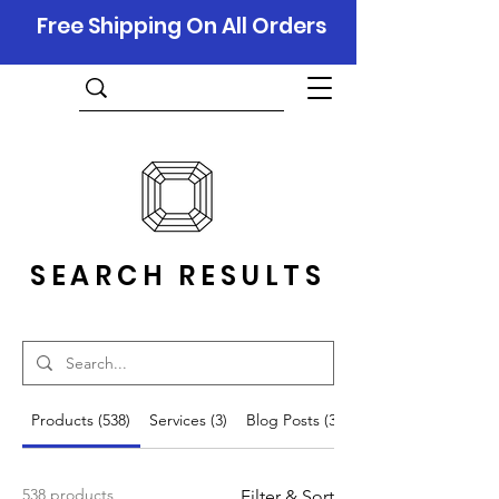
Free Shipping On All Orders
SEARCH RESULTS
Products (538)
Services (3)
Blog Posts (343)
538 products
Filter & Sort