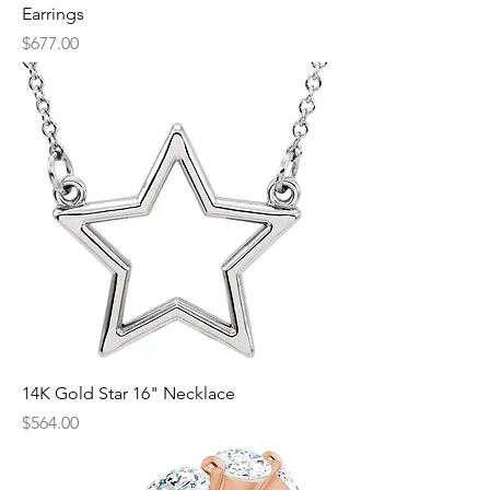
Earrings
Price
$677.00
14K Gold Star 16" Necklace
Price
$564.00