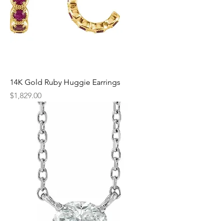
14K Gold Ruby Huggie Earrings
Price
$1,829.00