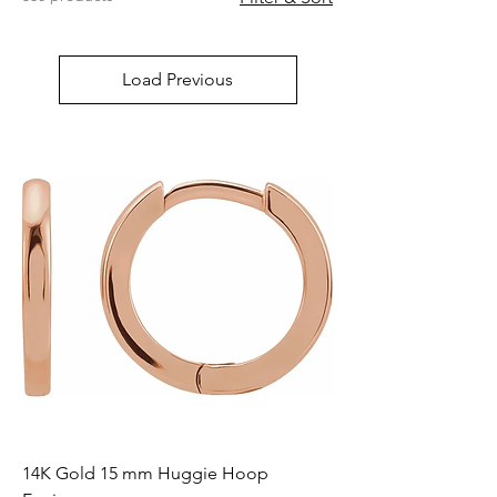
Load Previous
14K Gold 15 mm Huggie Hoop