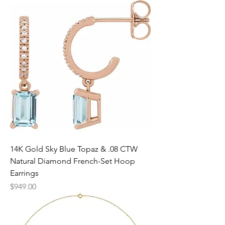
14K Gold Sky Blue Topaz & .08 CTW
Natural Diamond French-Set Hoop
Earrings
Price
$949.00