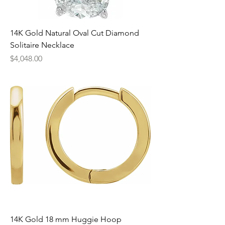
14K Gold Natural Oval Cut Diamond
Solitaire Necklace
Price
$4,048.00
14K Gold 18 mm Huggie Hoop