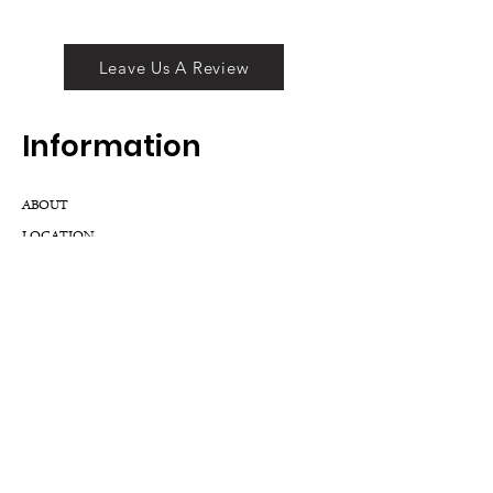
Leave Us A Review
Inf
ormation
ABOUT
LOCATION
DIVISIONS
WHOLESALE
JOIN OUR TEAM
GIFT CARD
INTERNSHIPS
CUSTOMER REVIEWS