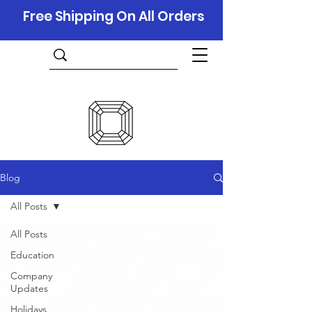
Free Shipping On All Orders
Blog
All Posts
All Posts
Education
Company
Updates
Holidays