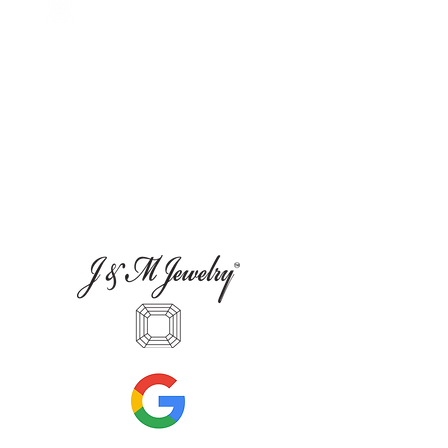
more accessible—than most people realize.