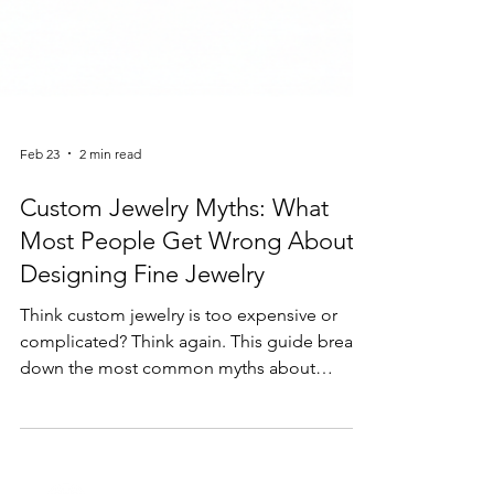
Feb 23
2 min read
Custom Jewelry Myths: What
Most People Get Wrong About
Designing Fine Jewelry
Think custom jewelry is too expensive or
complicated? Think again. This guide breaks
down the most common myths about
custom jewelry design and explains why
creating a personalized piece is easier—and