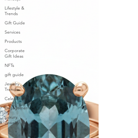
Lifestyle &
Trends
Gift Guide
Services
Products
Corporate
Gift Ideas
NFTs
gift guide
Jewelry
Trends
Celebrities
Engagement
Luxury
Jewelry