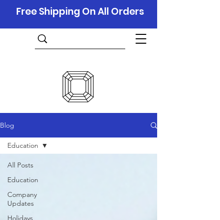
Free Shipping On All Orders
Blog
Education
All Posts
Education
Company
Updates
Holidays