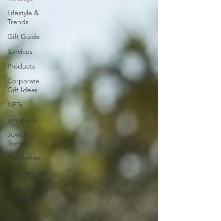
Lifestyle &
Trends
Gift Guide
Services
Products
Corporate
Gift Ideas
NFTs
gift guide
Jewelry
Trends
Celebrities
Engagement
Luxury
Jewelry