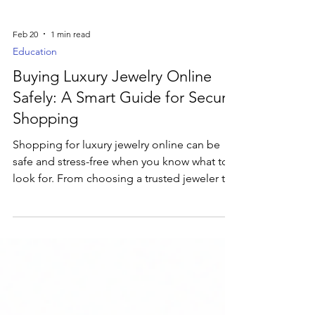
Feb 20
1 min read
Education
Buying Luxury Jewelry Online
Safely: A Smart Guide for Secure
Shopping
Shopping for luxury jewelry online can be
safe and stress-free when you know what to
look for. From choosing a trusted jeweler to
checking certifications and secure checkout,
this guide shares essential tips to help you
buy fine jewelry online with confidence.