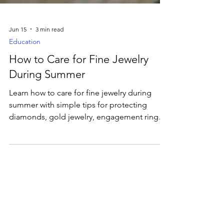
Jun 15
3 min read
Education
How to Care for Fine Jewelry
During Summer
Learn how to care for fine jewelry during
summer with simple tips for protecting
diamonds, gold jewelry, engagement rings,
and other favorite pieces from pools,
beaches, travel, and everyday wear.