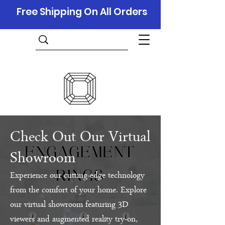
Free Shipping On All Orders
Check Out Our Virtual
Showroom
Experience our cutting-edge technology
from the comfort of your home. Explore
our virtual showroom featuring 3D
viewers and augmented reality try-on,