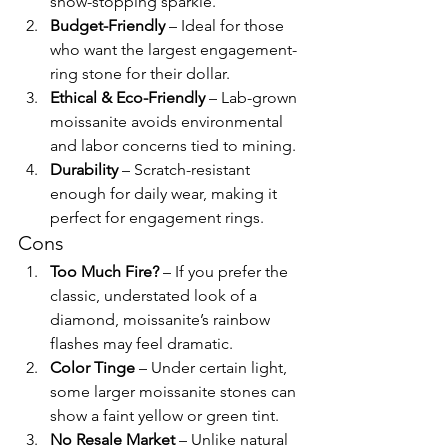
show-stopping sparkle.
Budget-Friendly
 – Ideal for those 
who want the largest engagement-
ring stone for their dollar.
Ethical & Eco-Friendly
 – Lab-grown 
moissanite avoids environmental 
and labor concerns tied to mining.
Durability
 – Scratch-resistant 
enough for daily wear, making it 
perfect for engagement rings.
Cons
Too Much Fire?
 – If you prefer the 
classic, understated look of a 
diamond, moissanite’s rainbow 
flashes may feel dramatic.
Color Tinge
 – Under certain light, 
some larger moissanite stones can 
show a faint yellow or green tint.
No Resale Market
 – Unlike natural 