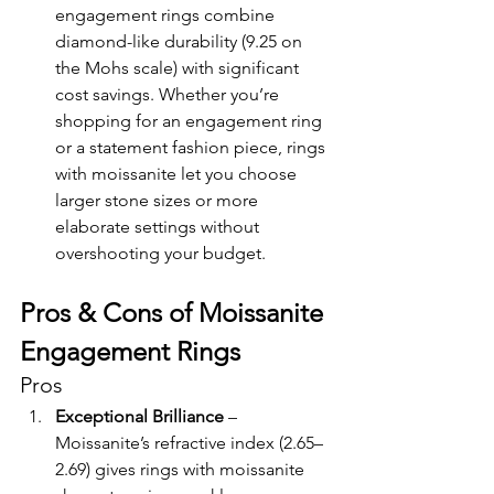
engagement rings combine 
diamond-like durability (9.25 on 
the Mohs scale) with significant 
cost savings. Whether you’re 
shopping for an engagement ring 
or a statement fashion piece, rings 
with moissanite let you choose 
larger stone sizes or more 
elaborate settings without 
overshooting your budget.
Pros & Cons of Moissanite 
Engagement Rings
Pros
Exceptional Brilliance
 – 
Moissanite’s refractive index (2.65–
2.69) gives rings with moissanite 