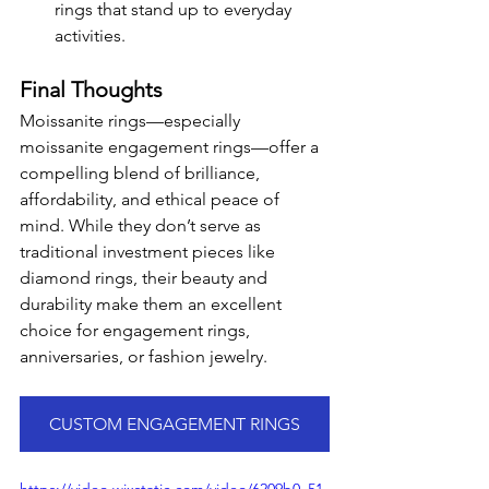
rings that stand up to everyday 
activities.
Final Thoughts
Moissanite rings—especially 
moissanite engagement rings—offer a 
compelling blend of brilliance, 
affordability, and ethical peace of 
mind. While they don’t serve as 
traditional investment pieces like 
diamond rings, their beauty and 
durability make them an excellent 
choice for engagement rings, 
anniversaries, or fashion jewelry.
CUSTOM ENGAGEMENT RINGS