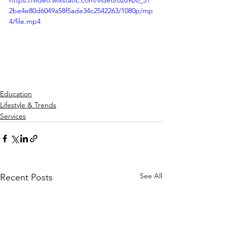
https://video.wixstatic.com/video/6209b0_51
2be4e80d6049a58f5ade34c2542263/1080p/mp
4/file.mp4
Education
Lifestyle & Trends
Services
See All
Recent Posts