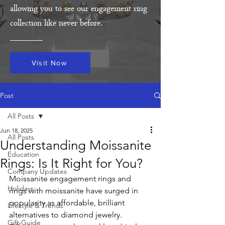
allowing you to see our engagement ring
collection like never before.
Visit Now
Post
All Posts
Jun 18, 2025
All Posts
Understanding Moissanite
Education
Rings: Is It Right for You?
Company Updates
Moissanite engagement rings and 
Holidays
rings with moissanite have surged in 
popularity as affordable, brilliant 
Lifestyle & Trends
alternatives to diamond jewelry. 
Gift Guide