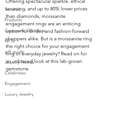
Offering spectacular sparkle, ethical 
sourcing, and up to 80% lower prices 
Services
than diamonds, moissanite 
Products
engagement rings are an enticing 
Corporate Gift Ideas
option for brides and fashion-forward 
shoppers alike. But is a moissanite ring 
NFTs
the right choice for your engagement 
gift guide
ring or everyday jewelry? Read on for 
an unbiased look at this lab-grown 
Jewelry Trends
gemstone.
Celebrities
Engagement
Luxury Jewelry