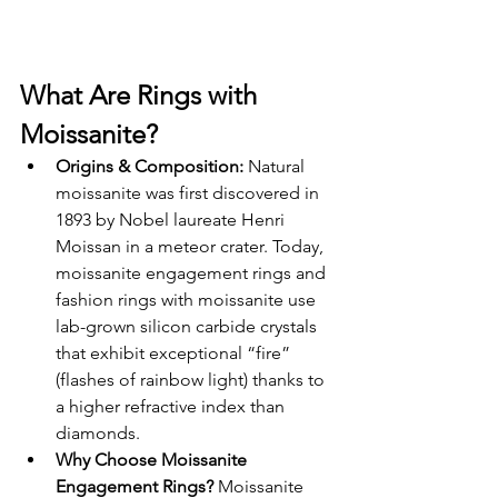
What Are Rings with 
Moissanite?
Origins & Composition: 
Natural 
moissanite was first discovered in 
1893 by Nobel laureate Henri 
Moissan in a meteor crater. Today, 
moissanite engagement rings and 
fashion rings with moissanite use 
lab-grown silicon carbide crystals 
that exhibit exceptional “fire” 
(flashes of rainbow light) thanks to 
a higher refractive index than 
diamonds.
Why Choose Moissanite 
Engagement Rings? 
Moissanite 