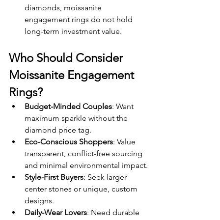
diamonds, moissanite 
engagement rings do not hold 
long-term investment value.
Who Should Consider 
Moissanite Engagement 
Rings?
Budget-Minded Couples
: Want 
maximum sparkle without the 
diamond price tag.
Eco-Conscious Shoppers
: Value 
transparent, conflict-free sourcing 
and minimal environmental impact.
Style-First Buyers
: Seek larger 
center stones or unique, custom 
designs.
Daily-Wear Lovers
: Need durable 