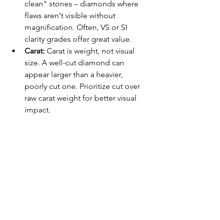
clean" stones – diamonds where 
flaws aren't visible without 
magnification. Often, VS or SI 
clarity grades offer great value.
Carat:
 Carat is weight, not visual 
size. A well-cut diamond can 
appear larger than a heavier, 
poorly cut one. Prioritize cut over 
raw carat weight for better visual 
impact.