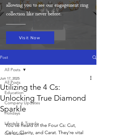
allowing you to see our engagement ring
collection like never before.
Visit Now
Post
All Posts
Jun 17, 2025
All Posts
Utilizing the 4 Cs:
Education
Unlocking True Diamond
Company Updates
Sparkle
Holidays
Lifestyle & Trends
You've heard of the Four Cs: Cut, 
Color, Clarity, and Carat. They're vital 
Gift Guide