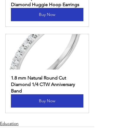
Diamond Huggie Hoop Earrings
Buy Now
1.8 mm Natural Round Cut 
Diamond 1/4 CTW Anniversary 
Band
Buy Now
Education