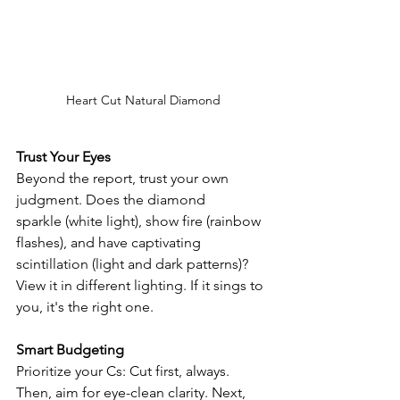
Heart Cut Natural Diamond
Trust Your Eyes
Beyond the report, trust your own 
judgment. Does the diamond 
sparkle (white light), show fire (rainbow 
flashes), and have captivating 
scintillation (light and dark patterns)? 
View it in different lighting. If it sings to 
you, it's the right one.
Smart Budgeting
Prioritize your Cs: Cut first, always. 
Then, aim for eye-clean clarity. Next, 