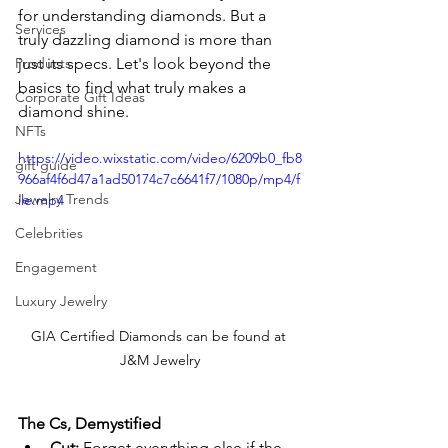
for understanding diamonds. But a 
Services
truly dazzling diamond is more than 
Products
just its specs. Let's look beyond the 
basics to find what truly makes a 
Corporate Gift Ideas
diamond shine.
NFTs
https://video.wixstatic.com/video/6209b0_fb8
gift guide
966af4f6d47a1ad50174c7c6641f7/1080p/mp4/f
Jewelry Trends
ile.mp4
Celebrities
Engagement
Luxury Jewelry
GIA Certified Diamonds can be found at 
J&M Jewelry
The Cs, Demystified
Cut:
 Forget everything else if the 