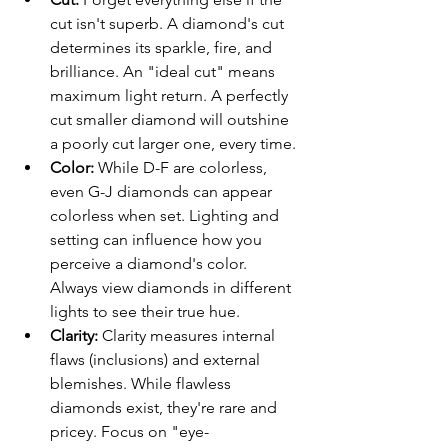
cut isn't superb. A diamond's cut 
determines its sparkle, fire, and 
brilliance. An "ideal cut" means 
maximum light return. A perfectly 
cut smaller diamond will outshine 
a poorly cut larger one, every time.
Color:
 While D-F are colorless, 
even G-J diamonds can appear 
colorless when set. Lighting and 
setting can influence how you 
perceive a diamond's color. 
Always view diamonds in different 
lights to see their true hue.
Clarity:
 Clarity measures internal 
flaws (inclusions) and external 
blemishes. While flawless 
diamonds exist, they're rare and 
pricey. Focus on "eye-