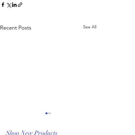
See All
Recent Posts
Shop New Products