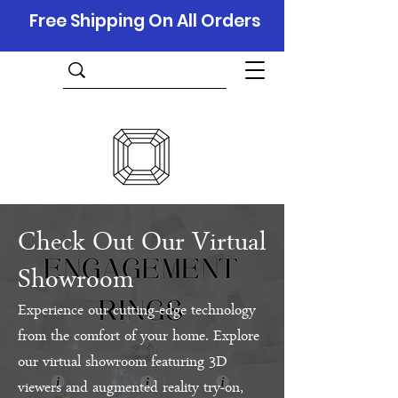
Free Shipping On All Orders
Check Out Our Virtual
Showroom
Experience our cutting-edge technology
from the comfort of your home. Explore
our virtual showroom featuring 3D
viewers and augmented reality try-on,