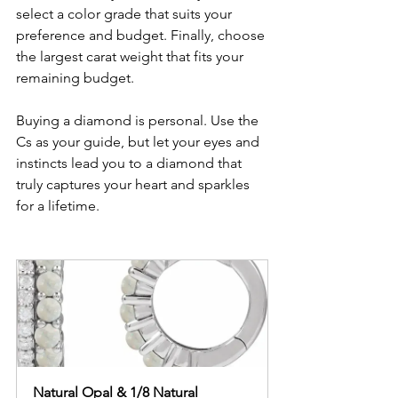
select a color grade that suits your 
preference and budget. Finally, choose 
the largest carat weight that fits your 
remaining budget.
Buying a diamond is personal. Use the 
Cs as your guide, but let your eyes and 
instincts lead you to a diamond that 
truly captures your heart and sparkles 
for a lifetime.
Natural Opal & 1/8 Natural 