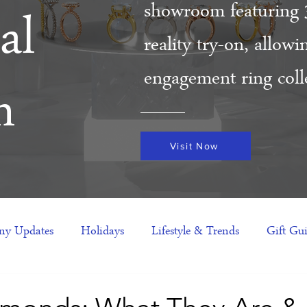
showroom featuring 
al
reality try-on, allow
engagement ring colle
m
Visit Now
y Updates
Holidays
Lifestyle & Trends
Gift Gu
eas
NFTs
gift guide
Jewelry Trends
Celebriti