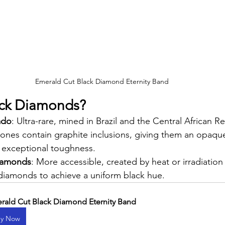
Emerald Cut Black Diamond Eternity Band
ack Diamonds?
ado
: Ultra-rare, mined in Brazil and the Central African R
stones contain graphite inclusions, giving them an opaque
exceptional toughness.
Diamonds
: More accessible, created by heat or irradiation
diamonds to achieve a uniform black hue.
rald Cut Black Diamond Eternity Band
y Now