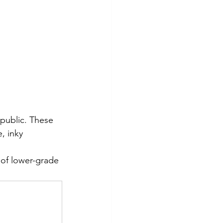
epublic. These 
, inky 
 of lower-grade 