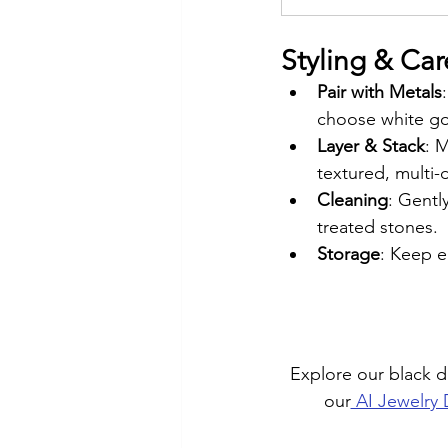
Styling & Car
Pair with Metals
choose white gol
Layer & Stack
: 
textured, multi-
Cleaning
: Gentl
treated stones.
Storage
: Keep e
Explore our black 
our
 AI Jewelry