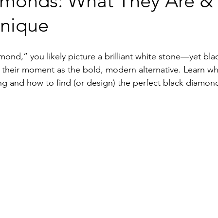
amonds: What They Are &
Unique
ond,” you likely picture a brilliant white stone—yet bla
their moment as the bold, modern alternative. Learn wh
g and how to find (or design) the perfect black diamond