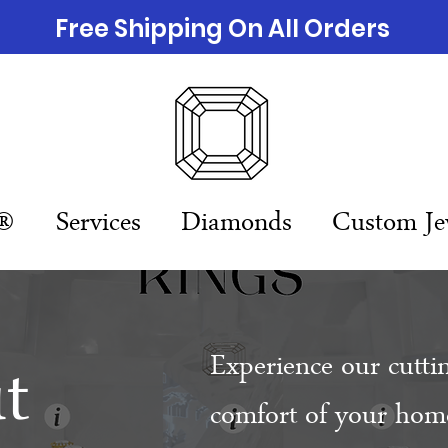
Free Shipping On All Orders
n®
Services
Diamonds
Custom Je
t
Experience our cutti
comfort of your home