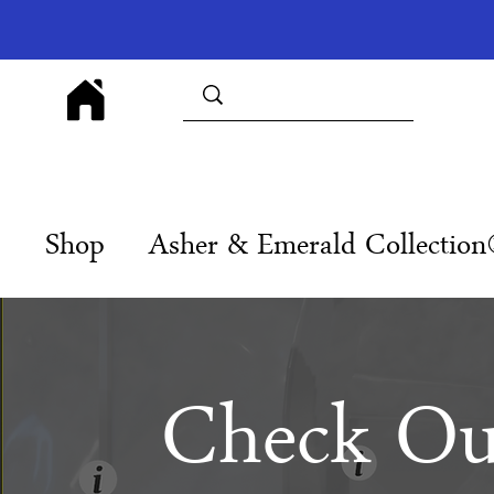
Shop
Asher & Emerald Collectio
Check Ou