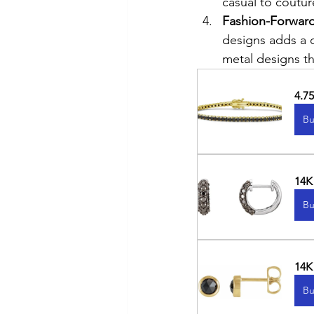
casual to coutur
Fashion-Forward
designs adds a 
metal designs t
4.7
Bu
14K
Bu
14K
Bu