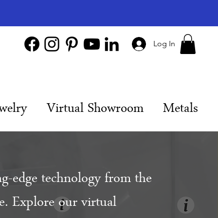
Log In
welry
Virtual Showroom
Metals
ng-edge technology from the
. Explore our virtual