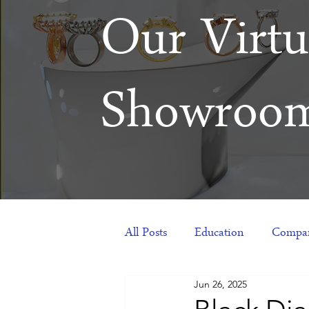
Our Virtu
Showroo
All Posts
Education
Compan
Jun 26, 2025
Products
Corporate Gift Id