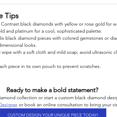
e Tips
: Contrast black diamonds with yellow or rose gold for w
d and platinum for a cool, sophisticated palette.
Mix black diamond pieces with colored gemstones or di
dimensional looks.
y wipe with a soft cloth and mild soap; avoid ultrasonic c
ach piece in its own pouch to prevent scratches.
Ready to make a bold statement? 
diamond collection or start a custom black diamond des
 Designer
 or book an online consultation to bring your visi
CUSTOM DESIGN YOUR UNIQUE PIECE TODAY!