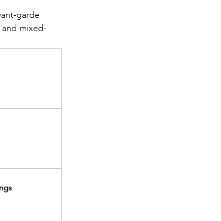
vant-garde 
, and mixed-
ings