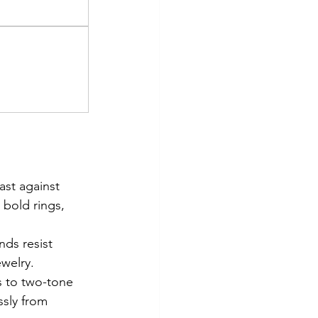
ast against 
bold rings, 
ds resist 
ewelry.
s to two-tone 
ssly from 