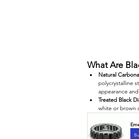
What Are Bl
Natural Carbon
polycrystalline 
appearance and 
Treated Black 
white or brown 
Eme
Bu