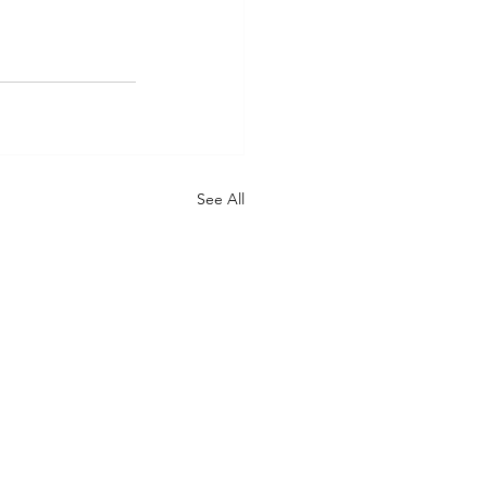
See All