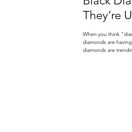
Black Di
They’re 
Luxury Jewelry
When you think “diam
diamonds are having 
diamonds are trendin