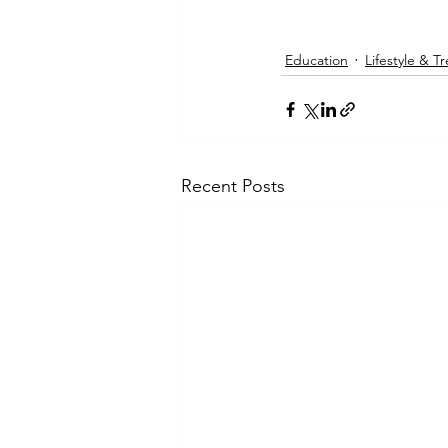
Education
Lifestyle & T
Recent Posts