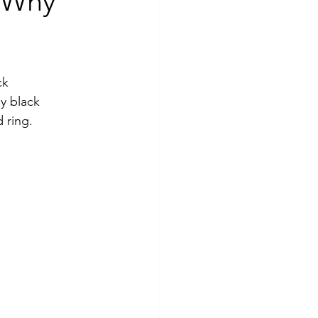
 Why
ck 
y black 
 ring.