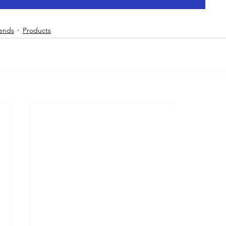
rends
Products