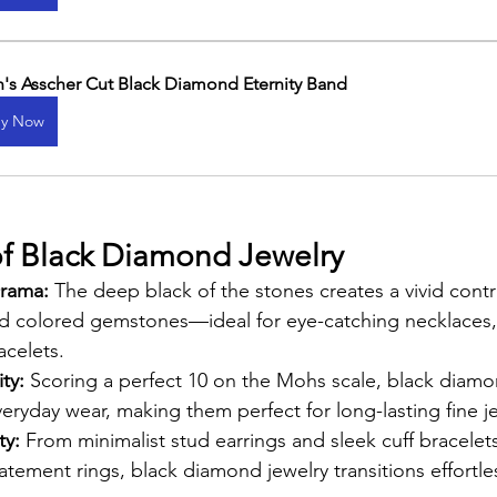
's Asscher Cut Black Diamond Eternity Band
y Now
f Black Diamond Jewelry
rama: 
The deep black of the stones creates a vivid contr
nd colored gemstones—ideal for eye-catching necklaces, 
acelets.
ty: 
Scoring a perfect 10 on the Mohs scale, black diamon
eryday wear, making them perfect for long-lasting fine j
y: 
From minimalist stud earrings and sleek cuff bracelet
tement rings, black diamond jewelry transitions effortle