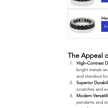
Men
Bu
The Appeal o
High-Contrast D
bright metals a
and standout br
Superior Durabili
scratches and ev
Modern Versatilit
pendants and sta