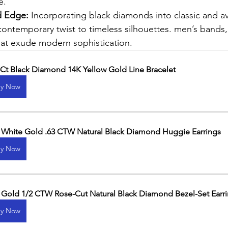
e.
 Edge: 
Incorporating black diamonds into classic and a
contemporary twist to timeless silhouettes. men’s bands
hat exude modern sophistication.
5Ct Black Diamond 14K Yellow Gold Line Bracelet
y Now
 White Gold .63 CTW Natural Black Diamond Huggie Earrings
y Now
 Gold 1/2 CTW Rose-Cut Natural Black Diamond Bezel-Set Earr
y Now