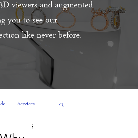
3D viewers and augmented
ing you to see our
ction like never before.
ide
Services
es
Engagement