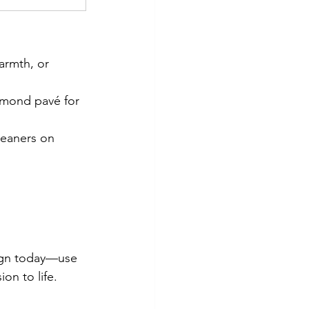
armth, or 
amond pavé for 
leaners on 
ign today—use 
on to life.