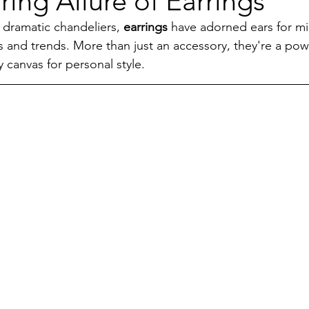
ing Allure of Earrings
 dramatic chandeliers, 
earrings
 have adorned ears for mil
s and trends. More than just an accessory, they're a powe
y canvas for personal style.