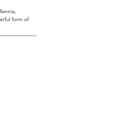
lennia, 
rful form of 