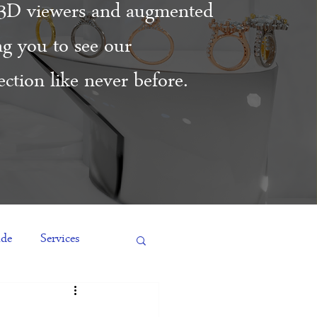
3D viewers and augmented
ing you to see our
ction like never before.
ide
Services
es
Engagement