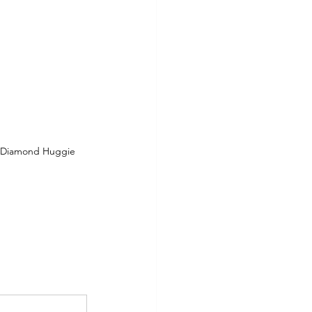
l Diamond Huggie 