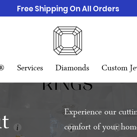
Free Shipping On All Orders
n®
Services
Diamonds
Custom Je
t
Experience our cutti
comfort of your home