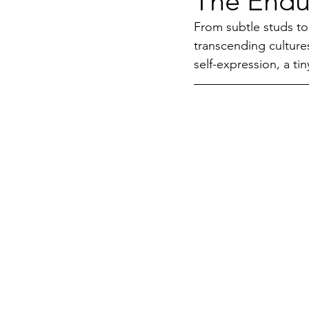
The Endur
From subtle studs to
Luxury Jewelry
transcending culture
self-expression, a tin