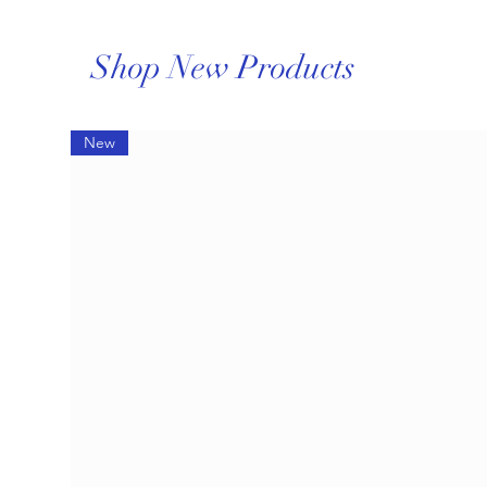
Shop New Products
New
How to Care for Fine Jewelry
During Summer