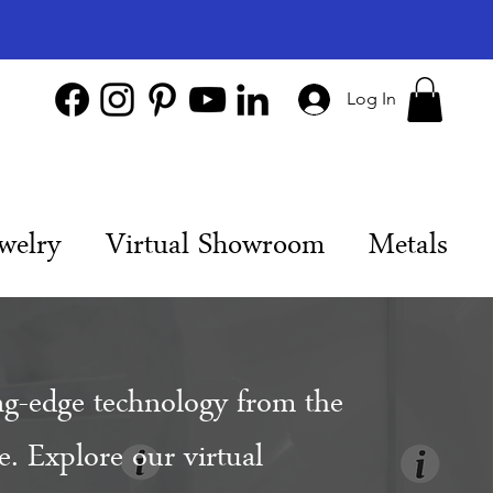
Log In
welry
Virtual Showroom
Metals
ng-edge technology from the
. Explore our virtual