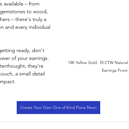
s available – from 
 gemstones to wood, 
ers – there's truly a 
on and every individual 
etting ready, don't 
wer of your earrings. 
14K Yellow Gold .10 CTW Natura
fterthought; they're 
Earrings Front
touch, a small detail 
impact.
Create Your Own One of Kind Piece Now!