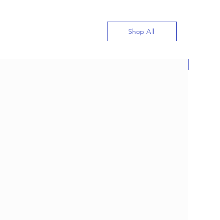
Shop All
New
gn Custom Jewelry with
Meet J&M Jewelry’s New
proved Ai Jewelry
gner