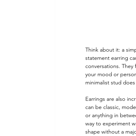
Think about it: a si
statement earring ca
conversations. They f
your mood or persona
minimalist stud does 
Earrings are also incr
can be classic, mode
or anything in betwee
way to experiment wi
shape without a maj