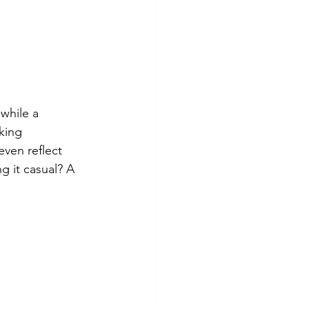
while a 
king 
even reflect 
 it casual? A 