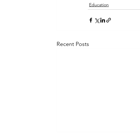
Education
Recent Posts