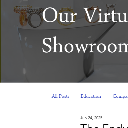
Our Virtu
Showroo
All Posts
Education
Compan
Jun 24, 2025
Products
Corporate Gift Id