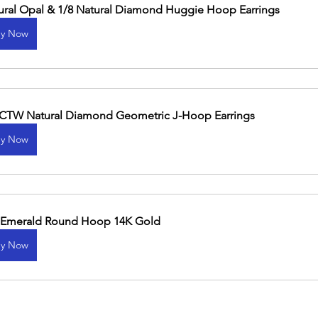
ural Opal & 1/8 Natural Diamond Huggie Hoop Earrings
y Now
 CTW Natural Diamond Geometric J-Hoop Earrings
y Now
 Emerald Round Hoop 14K Gold
y Now