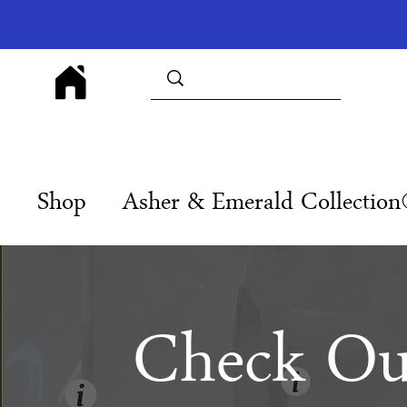
Shop
Asher & Emerald Collectio
Check Ou