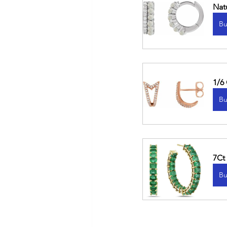
Nat
Bu
1/6
Bu
7Ct
Bu