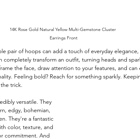
14K Rose Gold Natural Yellow Multi-Gemstone Cluster 
Earrings Front
mple pair of hoops can add a touch of everyday elegance, 
n completely transform an outfit, turning heads and spar
rame the face, draw attention to your features, and can 
lity. Feeling bold? Reach for something sparkly. Keeping
the trick.
edibly versatile. They 
rn, edgy, bohemian, 
n. They're a fantastic 
th color, texture, and 
or commitment. And 