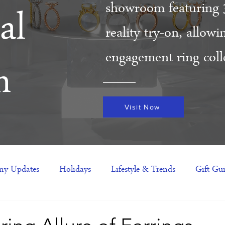
showroom featuring 
al
reality try-on, allow
engagement ring colle
m
Visit Now
y Updates
Holidays
Lifestyle & Trends
Gift Gu
eas
NFTs
gift guide
Jewelry Trends
Celebriti