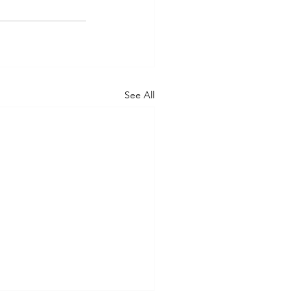
See All