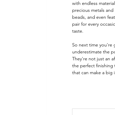
with endless material
precious metals and
beads, and even feath
pair for every occasi
taste.
So next time you're g
underestimate the po
They're not just an a
the perfect finishing 
that can make a big 