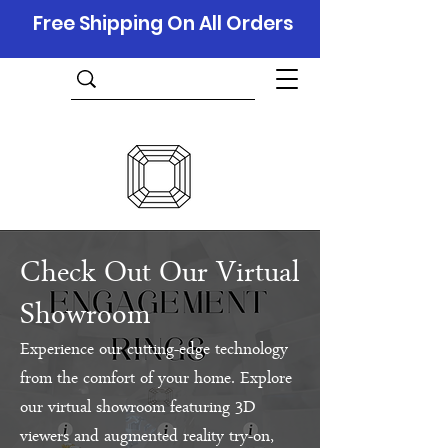
Free Shipping On All Orders
Check Out Our Virtual
Showroom
Experience our cutting-edge technology
from the comfort of your home. Explore
our virtual showroom featuring 3D
viewers and augmented reality try-on,