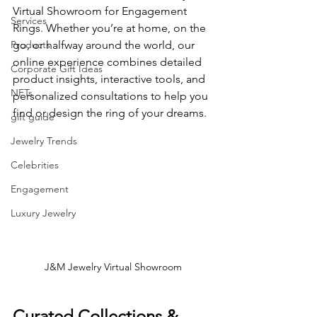
Virtual Showroom for Engagement 
Services
Rings. Whether you’re at home, on the 
Products
go, or halfway around the world, our 
online experience combines detailed 
Corporate Gift Ideas
product insights, interactive tools, and 
NFTs
personalized consultations to help you 
find or design the ring of your dreams.
gift guide
Jewelry Trends
Celebrities
Engagement
Luxury Jewelry
J&M Jewelry Virtual Showroom
Curated Collections & 