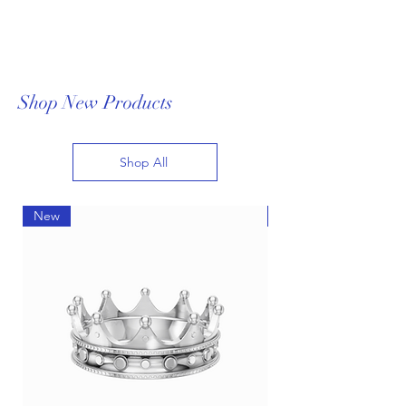
Shop New Products
Shop All
New
New
AI-Driven Customization:
Revolutionizing Fine Jewelry
Design