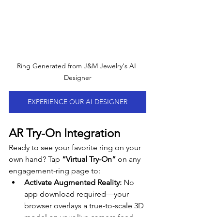
Ring Generated from J&M Jewelry's AI 
Designer
EXPERIENCE OUR AI DESIGNER
AR Try-On Integration
Ready to see your favorite ring on your 
own hand? Tap 
“Virtual Try-On”
 on any 
engagement-ring page to:
Activate Augmented Reality:
 No 
app download required—your 
browser overlays a true-to-scale 3D 