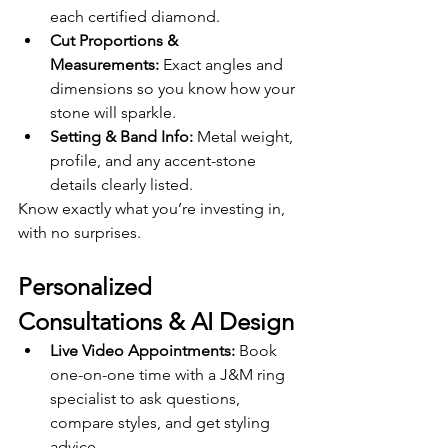
each certified diamond.
Cut Proportions & 
Measurements:
 Exact angles and 
dimensions so you know how your 
stone will sparkle.
Setting & Band Info:
 Metal weight, 
profile, and any accent-stone 
details clearly listed.
Know exactly what you’re investing in, 
with no surprises.
Personalized 
Consultations & AI Design
Live Video Appointments:
 Book 
one-on-one time with a J&M ring 
specialist to ask questions, 
compare styles, and get styling 
advice.