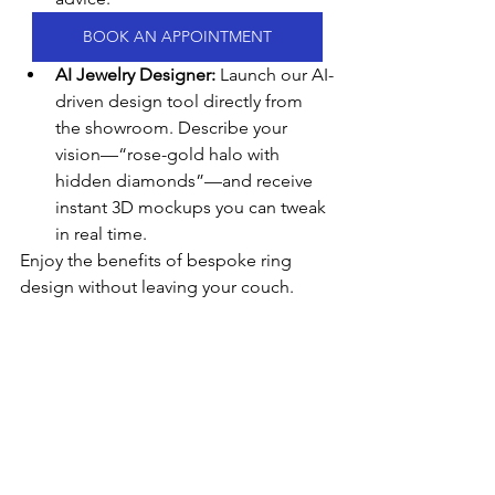
BOOK AN APPOINTMENT
AI Jewelry Designer:
 Launch our AI-
driven design tool directly from 
the showroom. Describe your 
vision—“rose-gold halo with 
hidden diamonds”—and receive 
instant 3D mockups you can tweak 
in real time.
Enjoy the benefits of bespoke ring 
design without leaving your couch.