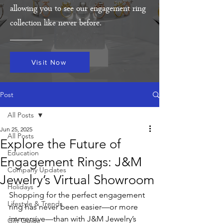
allowing you to see our engagement ring
collection like never before.
Visit Now
Post
All Posts
Jun 25, 2025
All Posts
Explore the Future of
Education
Engagement Rings: J&M
Company Updates
Jewelry’s Virtual Showroom
Holidays
Shopping for the perfect engagement 
Lifestyle & Trends
ring has never been easier—or more 
immersive—than with J&M Jewelry’s 
Gift Guide