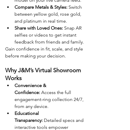
model on your live camera feed.
Compare Metals & Styles:
 Switch 
between yellow gold, rose gold, 
and platinum in real time.
Share with Loved Ones:
 Snap AR 
selfies or videos to get instant 
feedback from friends and family.
Gain confidence in fit, scale, and style 
before making your decision.
Why J&M’s Virtual Showroom 
Works
Convenience & 
Confidence:
 Access the full 
engagement-ring collection 24/7, 
from any device.
Educational 
Transparency:
 Detailed specs and 
interactive tools empower 