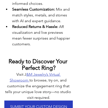
informed choices.
Seamless Customization:
 Mix and 
match styles, metals, and stones 
with AI and expert guidance.
Reduced Returns & Hassle:
 AR 
visualization and live previews 
mean fewer surprises and happier 
customers.
Ready to Discover Your 
Perfect Ring?
Visit J
&M Jewelry’s Virtual 
Showroom 
to browse, try on, and 
customize the engagement ring that 
tells your unique love story—no studio 
visit required.
SUMBIT YOUR CUSTOM DESIGN