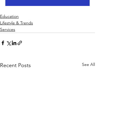
Education
Lifestyle & Trends
Services
See All
Recent Posts