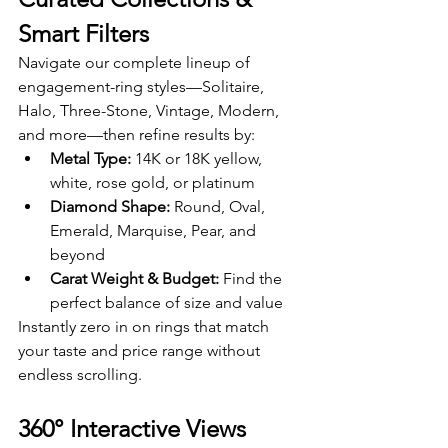
Smart Filters
Navigate our complete lineup of 
engagement-ring styles—Solitaire, 
Halo, Three-Stone, Vintage, Modern, 
and more—then refine results by:
Metal Type:
 14K or 18K yellow, 
white, rose gold, or platinum
Diamond Shape:
 Round, Oval, 
Emerald, Marquise, Pear, and 
beyond
Carat Weight & Budget:
 Find the 
perfect balance of size and value
Instantly zero in on rings that match 
your taste and price range without 
endless scrolling.
360° Interactive Views