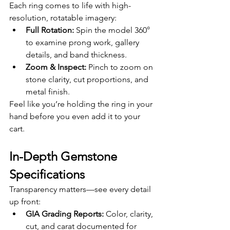
Each ring comes to life with high-
resolution, rotatable imagery:
Full Rotation:
 Spin the model 360° 
to examine prong work, gallery 
details, and band thickness.
Zoom & Inspect:
 Pinch to zoom on 
stone clarity, cut proportions, and 
metal finish.
Feel like you’re holding the ring in your 
hand before you even add it to your 
cart.
In-Depth Gemstone 
Specifications
Transparency matters—see every detail 
up front:
GIA Grading Reports:
 Color, clarity, 
cut, and carat documented for 