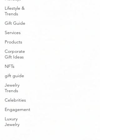
Lifestyle &
Trends
Gift Guide
Services
Products
Corporate
Gift Ideas
NFTs
gift guide
Jewelry
Trends
Celebrities
Engagement
Luxury
Jewelry