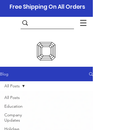
Free Shipping On All Orders
Blog
All Posts
All Posts
Education
Company
Updates
Holidays