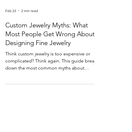
Feb 23
2 min read
Custom Jewelry Myths: What
Most People Get Wrong About
Designing Fine Jewelry
Think custom jewelry is too expensive or
complicated? Think again. This guide breaks
down the most common myths about
custom jewelry design and explains why
creating a personalized piece is easier—and
more accessible—than most people realize.