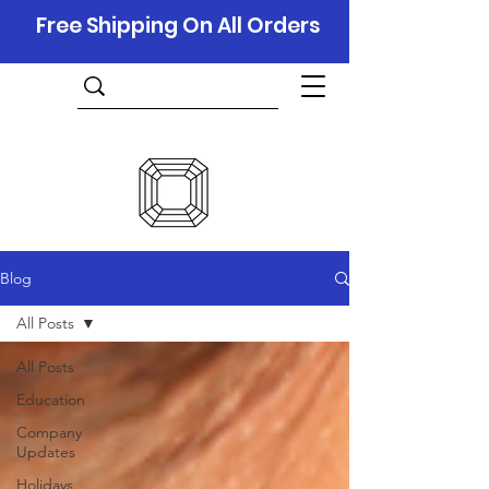
Free Shipping On All Orders
Blog
All Posts
All Posts
Education
Company
Updates
Holidays