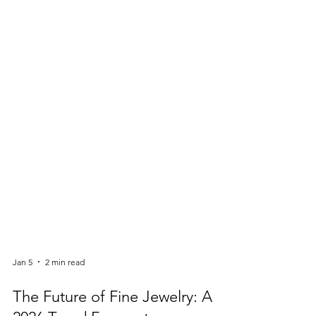
Jan 5
2 min read