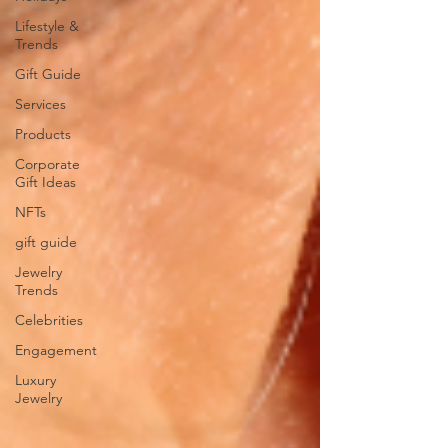
Lifestyle &
Trends
Gift Guide
Services
Products
Corporate
Gift Ideas
NFTs
gift guide
Jewelry
Trends
Celebrities
Engagement
Luxury
Jewelry