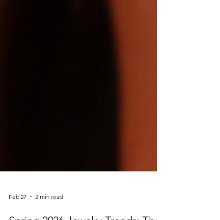
Feb 27
2 min read