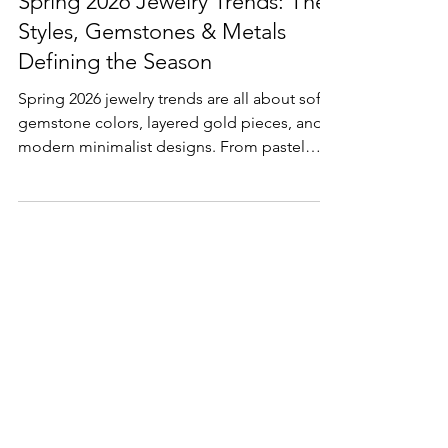
Spring 2026 Jewelry Trends: The
Styles, Gemstones & Metals
Defining the Season
Spring 2026 jewelry trends are all about soft
gemstone colors, layered gold pieces, and
modern minimalist designs. From pastel
stones to stackable rings and elongated
cuts, discover the styles shaping fine jewelry
this season.