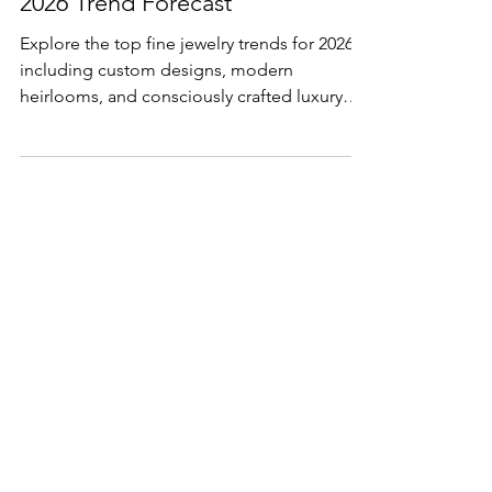
The Future of Fine Jewelry: A
2026 Trend Forecast
Explore the top fine jewelry trends for 2026,
including custom designs, modern
heirlooms, and consciously crafted luxury
pieces.