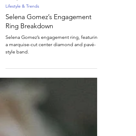
Dec 12, 2024
2 min read
Lifestyle & Trends
Selena Gomez’s Engagement
Ring Breakdown
Selena Gomez’s engagement ring, featuring
a marquise-cut center diamond and pavé-
style band.