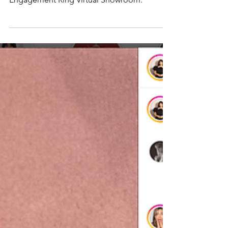
experience with the launch of its
Engagement Ring Virtual Showroom.