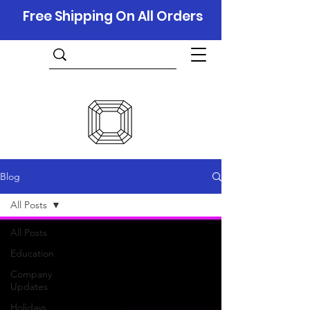
Free Shipping On All Orders
Blog
All Posts
All Posts
Education
Company
Updates
Holidays