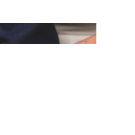
Dreams
Discover how to subtly guide your boyfriend
to choose the engagement ring of your
dreams with these fun and stress-free tips.
Perfect for an