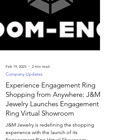
Feb 19, 2025
2 min read
Company Updates
Experience Engagement Ring
Shopping from Anywhere: J&M
Jewelry Launches Engagement
Ring Virtual Showroom
J&M Jewelry is redefining the shopping