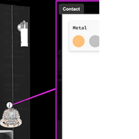
Lifestyle &
Trends
Gift Guide
Services
Products
Corporate
Gift Ideas
NFTs
gift guide
Jewelry
Trends
Celebrities
Engagement
Luxury
Jewelry