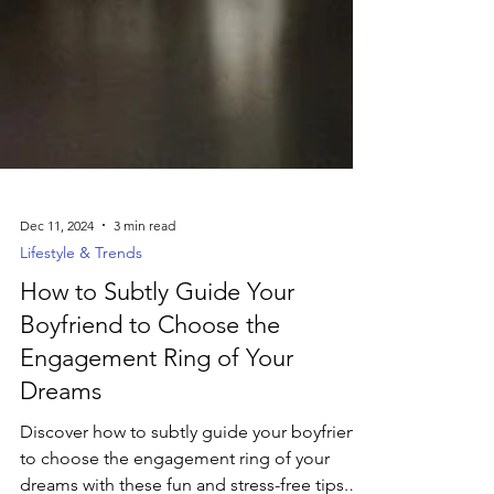
Dec 11, 2024
3 min read
Lifestyle & Trends
How to Subtly Guide Your
Boyfriend to Choose the
Engagement Ring of Your