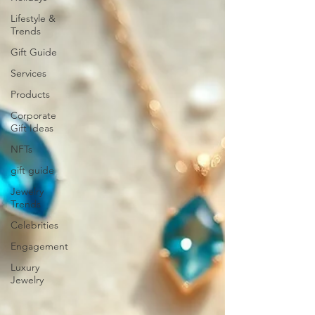
Lifestyle &
Trends
Gift Guide
Services
Products
Corporate
Gift Ideas
NFTs
gift guide
Jewelry
Trends
Celebrities
Engagement
Luxury
Jewelry