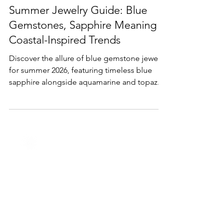
May 8
2 min read
Lifestyle & Trends
Summer Jewelry Guide: Blue
Gemstones, Sapphire Meaning &
Coastal-Inspired Trends
Discover the allure of blue gemstone jewelry
for summer 2026, featuring timeless blue
sapphire alongside aquamarine and topaz.
Inspired by ocean hues and beachside
elegance, these pieces bring color,
meaning, and effortless sophistication to
your warm-weather style.