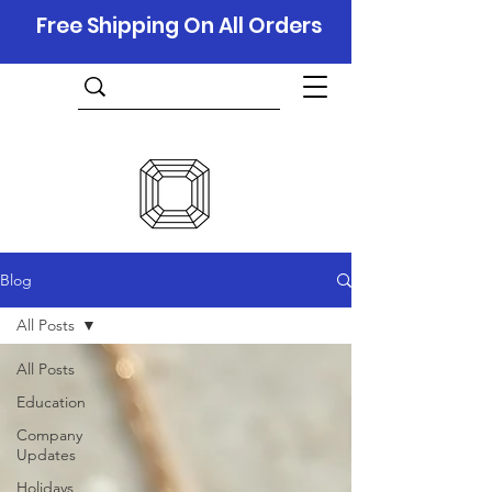
Free Shipping On All Orders
Blog
All Posts
All Posts
Education
Company
Updates
Holidays