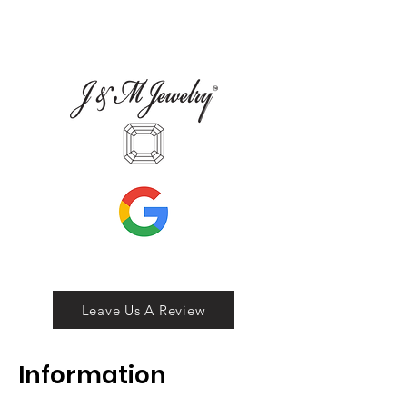
Leave Us A Review