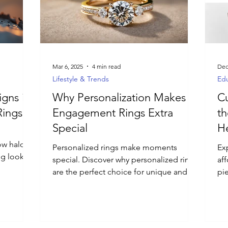
Mar 6, 2025
4 min read
Dec
Lifestyle & Trends
Edu
igns in
Why Personalization Makes
Cu
ings
Engagement Rings Extra
th
Special
H
ow halo
Personalized rings make moments
Ex
ng looks
special. Discover why personalized rings
af
are the perfect choice for unique and
pie
meaningful jewelry.
cr