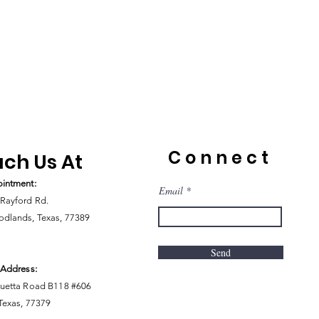
Connect
ch Us At
intment:
Email
Rayford Rd.
dlands, Texas, 77389
Send
 Address:
uetta Road B118 #606
 Texas, 77379