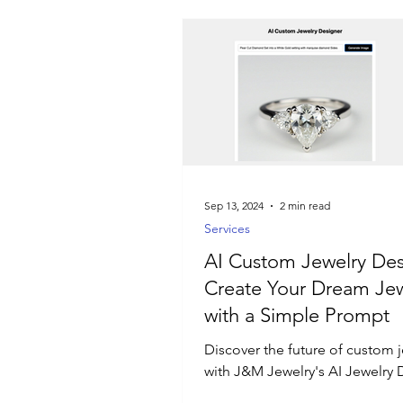
Sep 13, 2024
2 min read
Services
AI Custom Jewelry Des
Create Your Dream Jew
with a Simple Prompt
Discover the future of custom 
with J&M Jewelry's AI Jewelry 