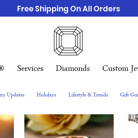
Free Shipping On All Orders
n®
Services
Diamonds
Custom Je
y Updates
Holidays
Lifestyle & Trends
Gift Gu
eas
NFTs
gift guide
Jewelry Trends
Celebriti