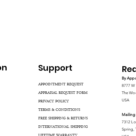
on
Support
Rea
By Appo
APPOINTMENT REQUEST
8777 W 
APPRAISAL REQUEST FORM
The Woo
USA
PRIVACY POLICY
TERMS & CONDITIONS
Mailing
FREE SHIPPING & RETURNS
7312 Lo
INTERNATIONAL SHIPPING
Spring,
LIFETIME WARRANTY