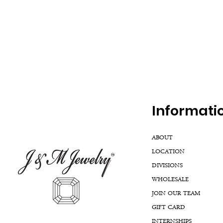
Inf
ormati
ABOUT
LOCATION
DIVISIONS
WHOLESALE
JOIN OUR TEAM
GIFT CARD
INTERNSHIPS