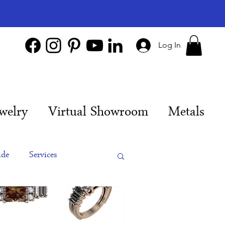
Log In
welry
Virtual Showroom
Metals
ide
Services
es
Engagement