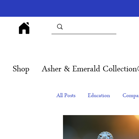
Shop
Asher & Emerald Collectio
All Posts
Education
Compan
Products
Corporate Gift Id