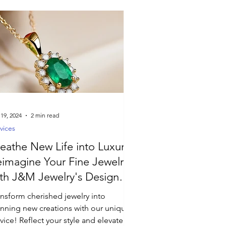
 19, 2024
2 min read
vices
eathe New Life into Luxury:
imagine Your Fine Jewelry
th J&M Jewelry's Design
rvices
ansform cherished jewelry into
unning new creations with our unique
vice! Reflect your style and elevate