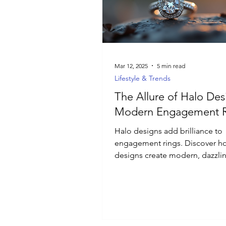
Luxury Jewelry
Mar 12, 2025
5 min read
Lifestyle & Trends
The Allure of Halo Des
Modern Engagement R
Halo designs add brilliance to
engagement rings. Discover h
designs create modern, dazzli
for special occasions.