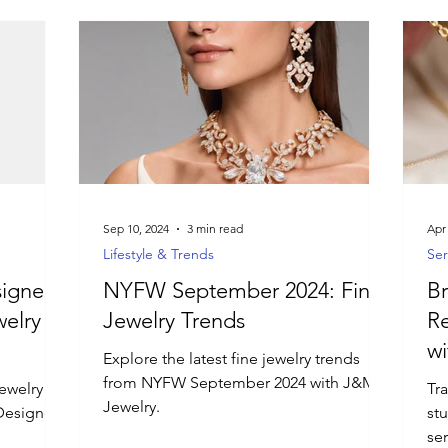
Sep 10, 2024
3 min read
Apr
Lifestyle & Trends
Ser
igner:
NYFW September 2024: Fine
Br
elry
Jewelry Trends
Re
wi
Explore the latest fine jewelry trends
Se
from NYFW September 2024 with J&M
jewelry
Tr
Jewelry.
Designer!
st
ser