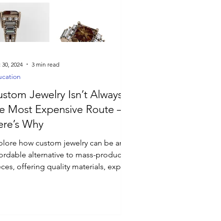
 30, 2024
3 min read
cation
stom Jewelry Isn’t Always
e Most Expensive Route –
ere’s Why
plore how custom jewelry can be an
fordable alternative to mass-produced
ces, offering quality materials, expert
aftsmanship.