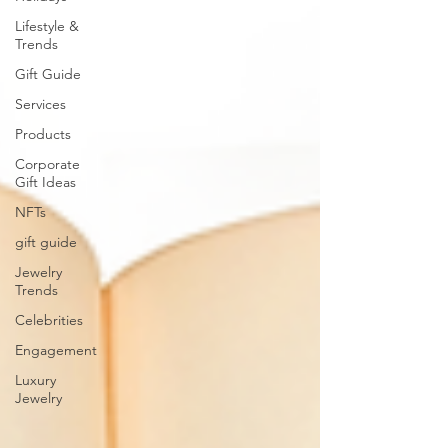
Lifestyle &
Trends
Gift Guide
Services
Products
Corporate
Gift Ideas
NFTs
gift guide
Jewelry
Trends
Celebrities
Engagement
Luxury
Jewelry