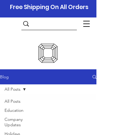
Free Shipping On All Orders
Blog
All Posts
All Posts
Education
Company
Updates
Holidays