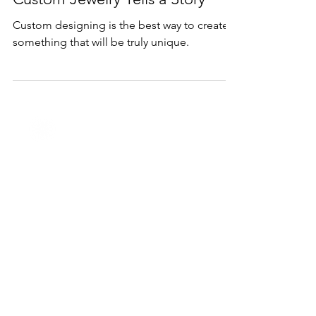
Feb 6, 2023
2 min read
Services
Custom Jewelry Tells a Story
Custom designing is the best way to create
something that will be truly unique.