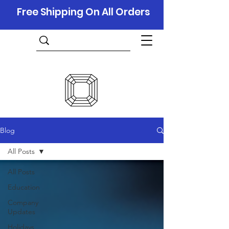
Free Shipping On All Orders
Blog
All Posts
All Posts
Education
Company
Updates
Holidays