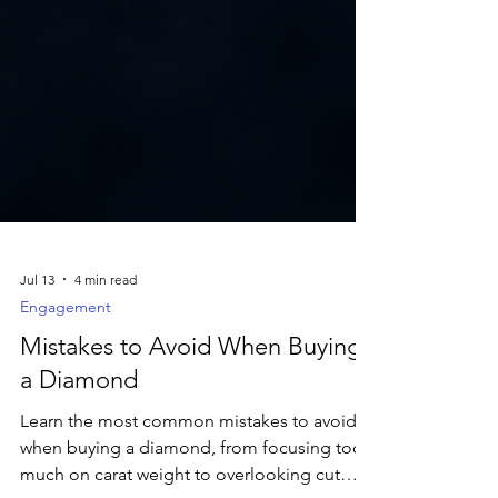
Jul 13
4 min read
Engagement
Mistakes to Avoid When Buying
a Diamond
Learn the most common mistakes to avoid
when buying a diamond, from focusing too