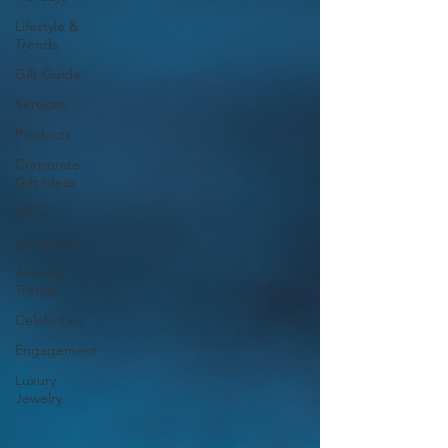
Lifestyle &
Trends
Gift Guide
Services
Products
Corporate
Gift Ideas
NFTs
gift guide
Jewelry
Trends
Celebrities
Engagement
Luxury
Jewelry