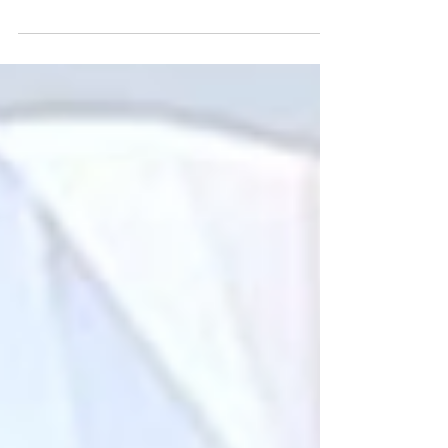
much on carat weight to overlooking cut
quality and overall value.