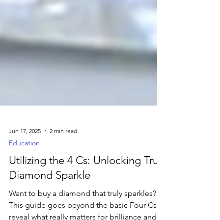
Jun 17, 2025
2 min read
Education
Utilizing the 4 Cs: Unlocking True
Diamond Sparkle