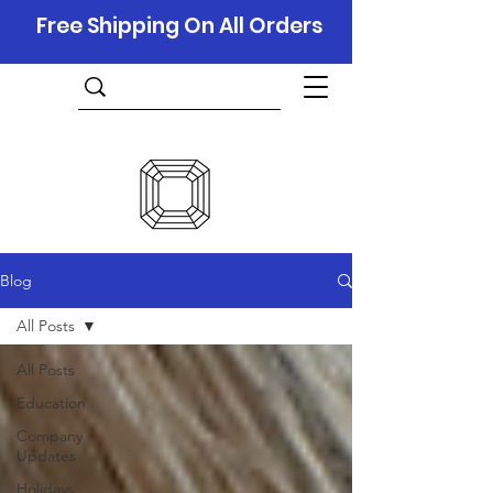
Free Shipping On All Orders
Blog
All Posts
All Posts
Education
Company
Updates
Holidays