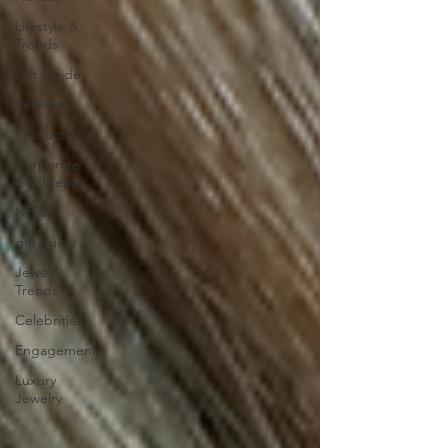
Lifestyle &
Trends
Gift Guide
Services
Products
Corporate
Gift Ideas
NFTs
gift guide
Jewelry
Trends
Celebrities
Engagement
Luxury
Jewelry