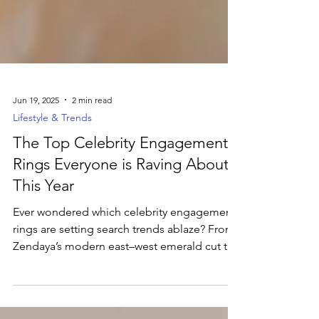
Jun 19, 2025
2 min read
Lifestyle & Trends
The Top Celebrity Engagement
Rings Everyone is Raving About
This Year
Ever wondered which celebrity engagement
rings are setting search trends ablaze? From
Zendaya’s modern east–west emerald cut to