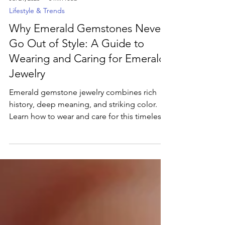
Jul 21, 2025
3 min read
Lifestyle & Trends
Why Emerald Gemstones Never
Go Out of Style: A Guide to
Wearing and Caring for Emerald
Jewelry
Emerald gemstone jewelry combines rich
history, deep meaning, and striking color.
Learn how to wear and care for this timeless
gem in our latest blog.