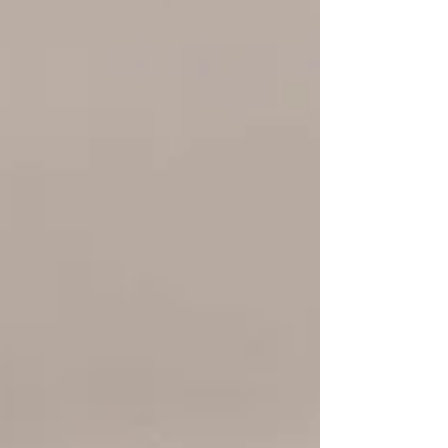
Lady Gaga’s pink diamond floral halo, we
break down the stone, design, and band of
four A-list looks and show you how J\&M
Jewelry can custom-craft your own red-
carpet-ready ring.