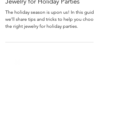
Nov 10, 2023
2 min read
Holidays
How to Choose the Right
Jewelry for Holiday Parties
The holiday season is upon us! In this guide,
we'll share tips and tricks to help you choose
the right jewelry for holiday parties.