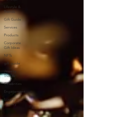
Lifestyle &
Trends
Gift Guide
Services
Products
Corporate
Gift Ideas
NFTs
gift guide
Jewelry
Trends
Celebrities
Engagement
Luxury
Jewelry