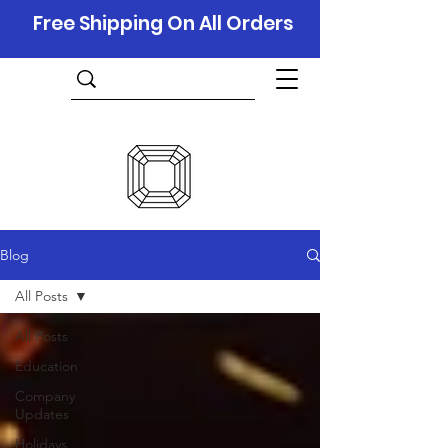
Free Shipping On All Orders
Blog
All Posts
All Posts
Education
Company
Updates
Holidays