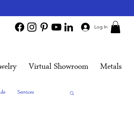
Log In
welry
Virtual Showroom
Metals
ide
Services
es
Engagement