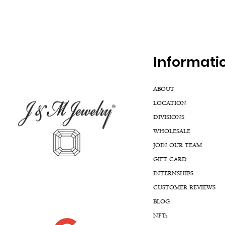
Inf
ormati
ABOUT
LOCATION
DIVISIONS
WHOLESALE
JOIN OUR TEAM
GIFT CARD
INTERNSHIPS
CUSTOMER REVIEWS
BLOG
NFTs