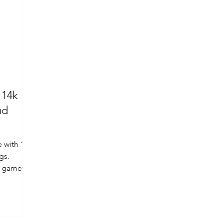
 14k
ud
e with 14k
gs.
 garnet.