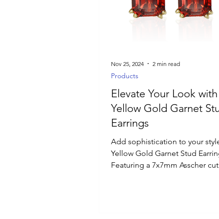
Luxury Jewelry
Nov 25, 2024
2 min read
Products
Elevate Your Look with
Yellow Gold Garnet St
Earrings
Add sophistication to your styl
Yellow Gold Garnet Stud Earrin
Featuring a 7x7mm Asscher cut