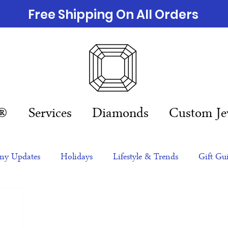
Free Shipping On All Orders
n®
Services
Diamonds
Custom Je
y Updates
Holidays
Lifestyle & Trends
Gift Gu
eas
NFTs
gift guide
Jewelry Trends
Celebriti