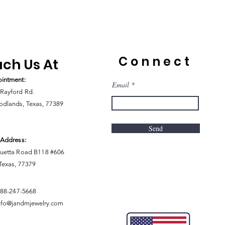
Connect
ch Us At
intment:
Email
Rayford Rd.
dlands, Texas, 77389
Send
 Address:
uetta Road B118 #606
 Texas, 77379
888-247-5668
nfo@jandmjewelry.com