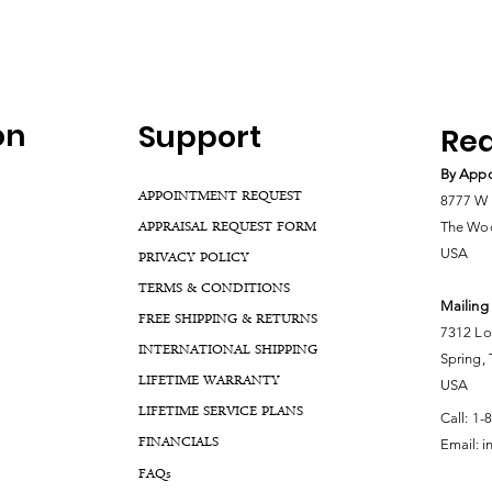
on
Support
Rea
By Appo
APPOINTMENT REQUEST
8777 W 
APPRAISAL REQUEST FORM
The Woo
USA
PRIVACY POLICY
TERMS & CONDITIONS
Mailing
FREE SHIPPING & RETURNS
7312 Lo
INTERNATIONAL SHIPPING
Spring,
LIFETIME WARRANTY
USA
LIFETIME SERVICE PLANS
Call:
1-
FINANCIALS
Email:
i
FA
Qs