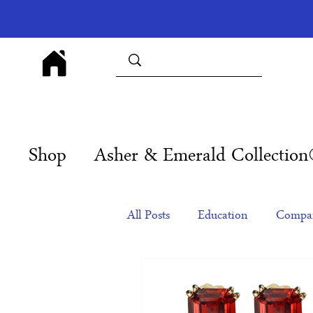
Shop
Asher & Emerald Collectio
All Posts
Education
Compan
Products
Corporate Gift Id