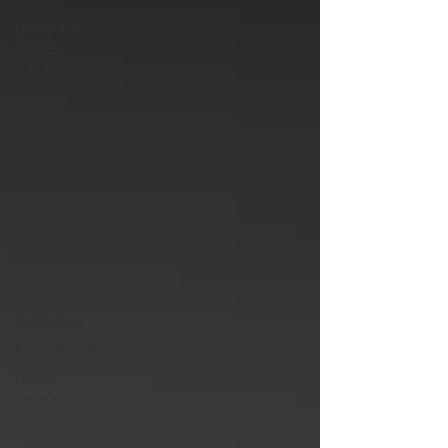
Lifestyle &
Trends
Gift Guide
Services
Products
Corporate
Gift Ideas
NFTs
gift guide
Jewelry
Trends
Celebrities
Engagement
Luxury
Jewelry