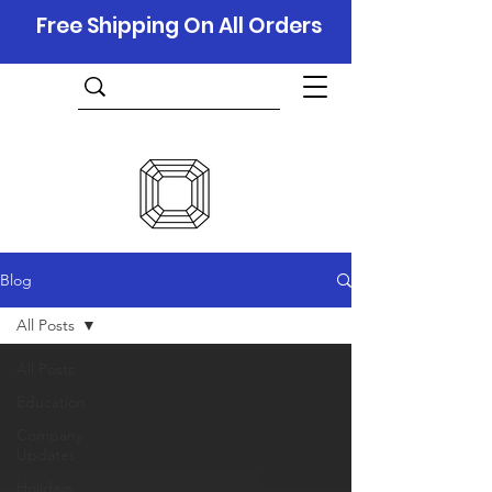
Free Shipping On All Orders
Blog
All Posts
All Posts
Education
Company
Updates
Holidays