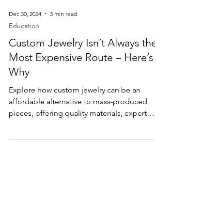
Dec 30, 2024
3 min read
Education
Custom Jewelry Isn’t Always the
Most Expensive Route – Here’s
Why
Explore how custom jewelry can be an
affordable alternative to mass-produced
pieces, offering quality materials, expert
craftsmanship.