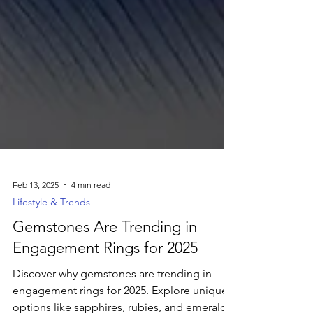
Feb 13, 2025
4 min read
Lifestyle & Trends
Gemstones Are Trending in
Engagement Rings for 2025
Discover why gemstones are trending in