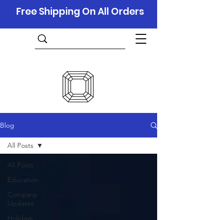
Free Shipping On All Orders
Blog
All Posts
All Posts
Education
Company
Updates
Holidays