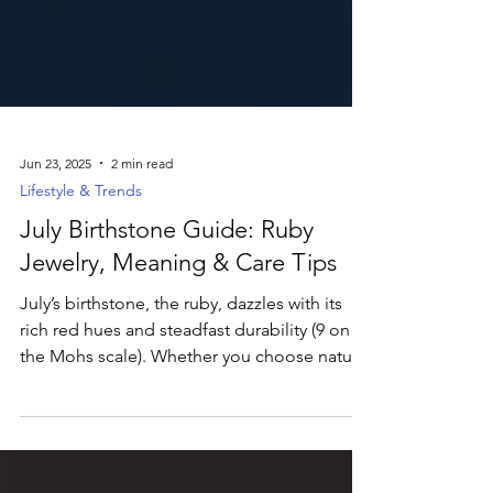
Jun 23, 2025
2 min read
Lifestyle & Trends
July Birthstone Guide: Ruby
Jewelry, Meaning & Care Tips
July’s birthstone, the ruby, dazzles with its
rich red hues and steadfast durability (9 on
the Mohs scale). Whether you choose natural
“pigeon’s blood” rubies or eco-friendly lab-
grown stones, this gem symbolizes passion
and courage. From elegant huggie earrings