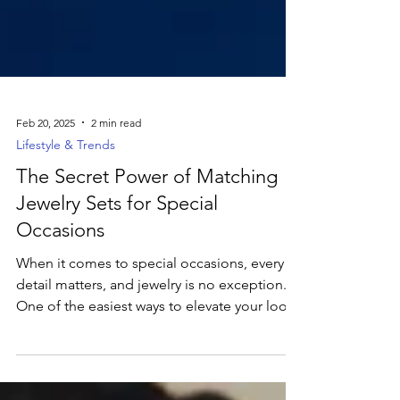
Feb 20, 2025
2 min read
Lifestyle & Trends
The Secret Power of Matching
Jewelry Sets for Special
Occasions
When it comes to special occasions, every
detail matters, and jewelry is no exception.
One of the easiest ways to elevate your look
is...