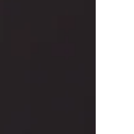
to a 14K gold eternity band, discover styles
that celebrate ruby’s timeless allure.