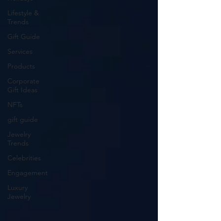
Lifestyle &
Trends
Gift Guide
Services
Products
Corporate
Gift Ideas
NFTs
gift guide
Jewelry
Trends
Celebrities
Engagement
Luxury
Jewelry