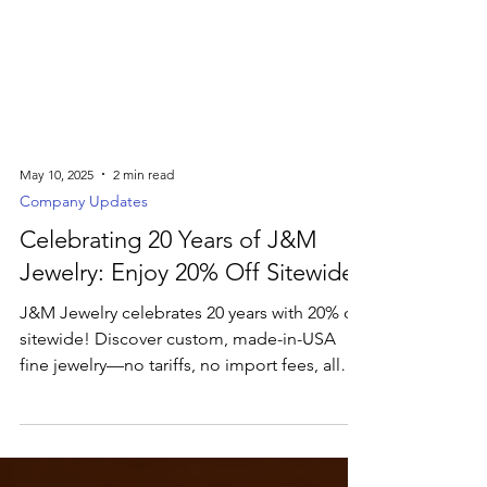
May 10, 2025
2 min read
Company Updates
Celebrating 20 Years of J&M
Jewelry: Enjoy 20% Off Sitewide
J&M Jewelry celebrates 20 years with 20% off
sitewide! Discover custom, made-in-USA
fine jewelry—no tariffs, no import fees, all
crafted just for you.