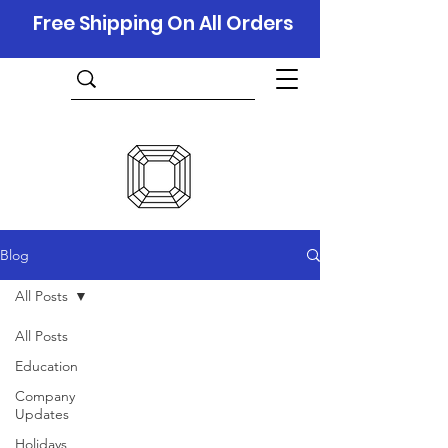
Free Shipping On All Orders
Blog
All Posts
All Posts
Education
Company
Updates
Holidays