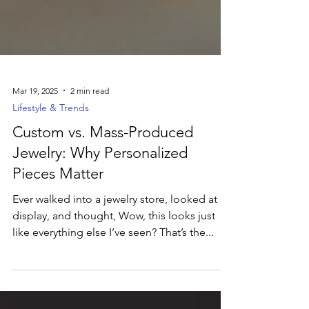
Mar 19, 2025
2 min read
Lifestyle & Trends
Custom vs. Mass-Produced
Jewelry: Why Personalized
Pieces Matter
Ever walked into a jewelry store, looked at a
display, and thought, Wow, this looks just
like everything else I’ve seen? That’s the...