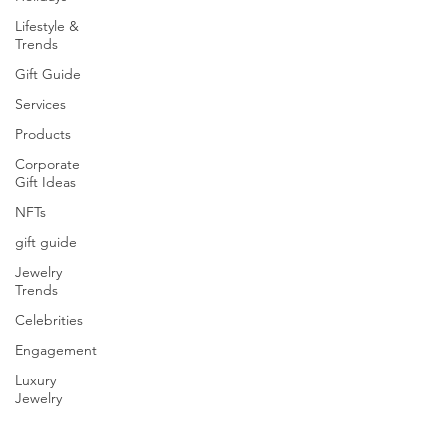
Lifestyle &
Trends
Gift Guide
Services
Products
Corporate
Gift Ideas
NFTs
gift guide
Jewelry
Trends
Celebrities
Engagement
Luxury
Jewelry