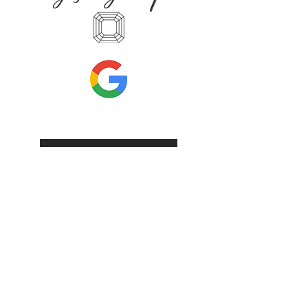
Leave Us A Review
Inf
ormation