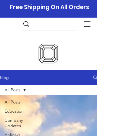
Free Shipping On All Orders
Blog
All Posts
All Posts
Education
Company
Updates
Holidays