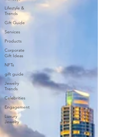
Lifestyle &
Trends
Gift Guide
Services
Products
Corporate
Gift Ideas
NFTs
gift guide
Jewelry
Trends
Celebrities
Engagement
Luxury
Jewelry