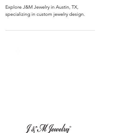
Jan 23, 2025
1 min read
Services
Custom Jewelry in Austin, TX
Explore J&M Jewelry in Austin, TX,
specializing in custom jewelry design.