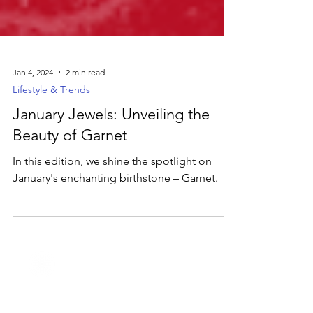
Jan 4, 2024
2 min read
Lifestyle & Trends
January Jewels: Unveiling the
Beauty of Garnet
In this edition, we shine the spotlight on
January's enchanting birthstone – Garnet.