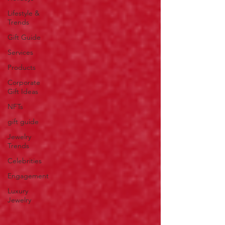
Lifestyle &
Trends
Gift Guide
Services
Products
Corporate
Gift Ideas
NFTs
gift guide
Jewelry
Trends
Celebrities
Engagement
Luxury
Jewelry