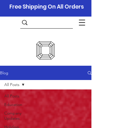
Free Shipping On All Orders
Blog
All Posts
All Posts
Education
Company
Updates
Holidays