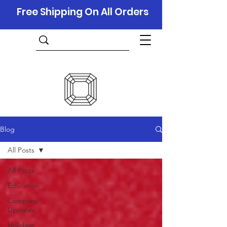
Free Shipping On All Orders
Blog
All Posts
All Posts
Education
Company
Updates
Holidays