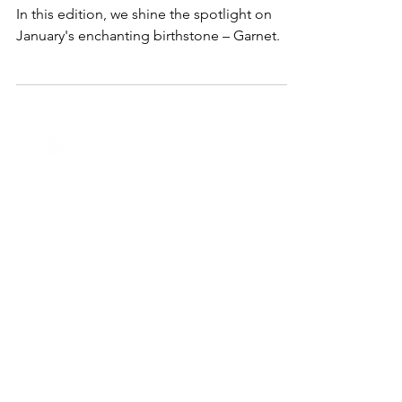
Jan 4, 2024
2 min read
Lifestyle & Trends
January Jewels: Unveiling the
Beauty of Garnet
In this edition, we shine the spotlight on
January's enchanting birthstone – Garnet.