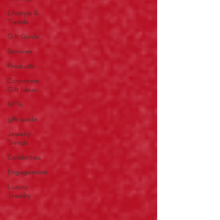
Lifestyle &
Trends
Gift Guide
Services
Products
Corporate
Gift Ideas
NFTs
gift guide
Jewelry
Trends
Celebrities
Engagement
Luxury
Jewelry