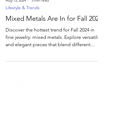
Aug 13, 2024
3 min read
Lifestyle & Trends
Mixed Metals Are In for Fall 2024
Discover the hottest trend for Fall 2024 in
fine jewelry: mixed metals. Explore versatile
and elegant pieces that blend different
metals.