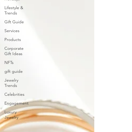
Lifestyle &
Trends
Gift Guide
Services
Products
Corporate
Gift Ideas
NFTs
gift guide
Jewelry
Trends
Celebrities
Engagement
Luxury
Jewelry