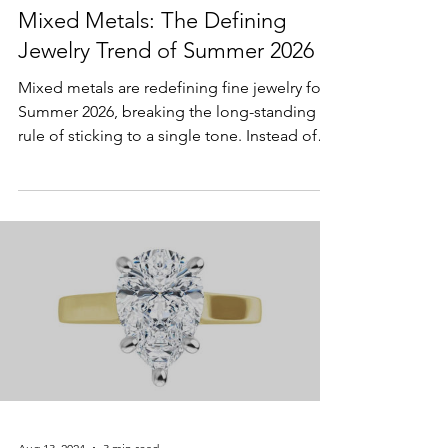
Apr 6
2 min read
Lifestyle & Trends
Mixed Metals: The Defining
Jewelry Trend of Summer 2026
Mixed metals are redefining fine jewelry for
Summer 2026, breaking the long-standing
rule of sticking to a single tone. Instead of
perfectly matched sets, today’s styling
embraces contrast and individuality—pairing
yellow gold, white gold, and even touches of
rose gold in ways that feel intentional and
modern. This shift reflects a broader move
toward versatility and personal expression,
allowing wearers to blend pieces effortlessly
while creating a look that’s both refined a