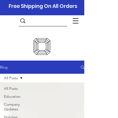
Free Shipping On All Orders
Blog
All Posts
All Posts
Education
Company
Updates
Holidays