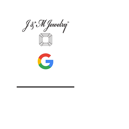
Leave Us A Review