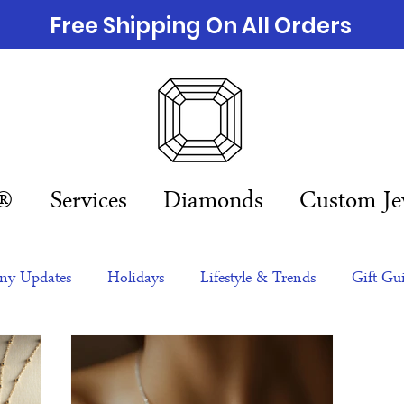
Free Shipping On All Orders
n®
Services
Diamonds
Custom Je
y Updates
Holidays
Lifestyle & Trends
Gift Gu
eas
NFTs
gift guide
Jewelry Trends
Celebriti