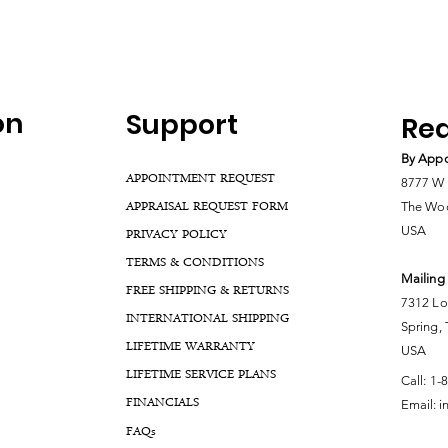
on
Support
Rea
By Appo
APPOINTMENT REQUEST
8777 W 
APPRAISAL REQUEST FORM
The Woo
USA
PRIVACY POLICY
TERMS & CONDITIONS
Mailing
FREE SHIPPING & RETURNS
7312 Lo
INTERNATIONAL SHIPPING
Spring,
LIFETIME WARRANTY
USA
LIFETIME SERVICE PLANS
Call:
1-
FINANCIALS
Email:
i
FA
Qs