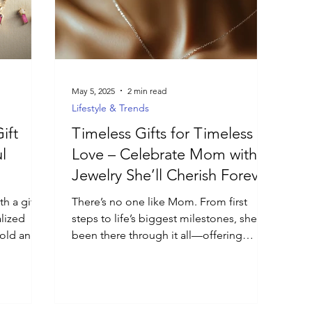
May 5, 2025
2 min read
Lifestyle & Trends
ift
Timeless Gifts for Timeless
l
Love – Celebrate Mom with
Jewelry She’ll Cherish Forever
h a gift
There’s no one like Mom. From first
alized
steps to life’s biggest milestones, she’s
gold and
been there through it all—offering
ningful
guidance, strength, and...
ry and are
ished