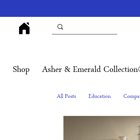
Shop
Asher & Emerald Collectio
All Posts
Education
Compan
Products
Corporate Gift Id