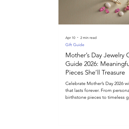
Luxury Jewelry
Apr 10
2 min read
Gift Guide
Mother’s Day Jewelry G
Guide 2026: Meaningfu
Pieces She’ll Treasure
Celebrate Mother’s Day 2026 wit
that lasts forever. From person
birthstone pieces to timeless 
diamond jewelry, discover mea
jewelry gifts that reflect her sto
designed to be worn and cher
every day.