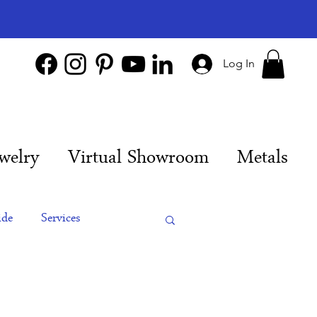
Log In
welry
Virtual Showroom
Metals
ide
Services
es
Engagement