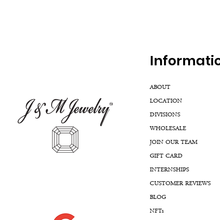
Inf
ormati
ABOUT
LOCATION
DIVISIONS
WHOLESALE
JOIN OUR TEAM
GIFT CARD
INTERNSHIPS
CUSTOMER REVIEWS
BLOG
NFTs