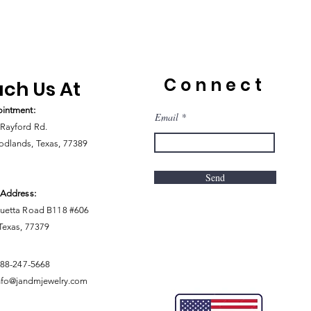
Connect
ch Us At
intment:
Email
Rayford Rd.
dlands, Texas, 77389
Send
 Address:
uetta Road B118 #606
 Texas, 77379
888-247-5668
nfo@jandmjewelry.com