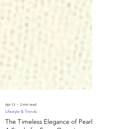
Apr 13
2 min read
Lifestyle & Trends