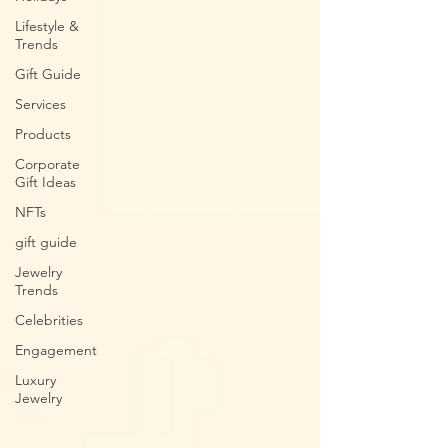
Lifestyle &
Trends
Gift Guide
Services
Products
Corporate
Gift Ideas
NFTs
gift guide
Jewelry
Trends
Celebrities
Engagement
Luxury
Jewelry