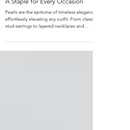
The Timeless Elegance of Pearls:
A Staple for Every Occasion
Pearls are the epitome of timeless elegance,
effortlessly elevating any outfit. From classic
stud earrings to layered necklaces and
statement rings, this versatile gemstone
remains a go-to choice for everyday wear,
formal events, and meaningful gifts.
Discover why pearls continue to define
sophistication and how they can be styled in
modern, luxurious ways to create a jewelry
collection that’s both classic and
contemporary.