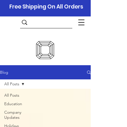
Free Shipping On All Orders
Blog
All Posts
All Posts
Education
Company
Updates
Holidays