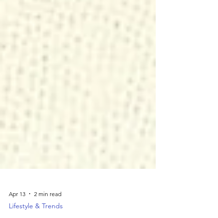
Apr 13
2 min read