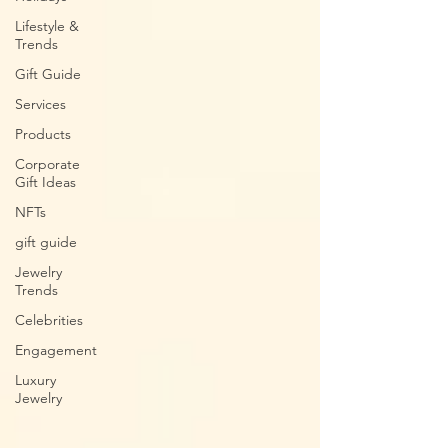
Lifestyle &
Trends
Gift Guide
Services
Products
Corporate
Gift Ideas
NFTs
gift guide
Jewelry
Trends
Celebrities
Engagement
Luxury
Jewelry