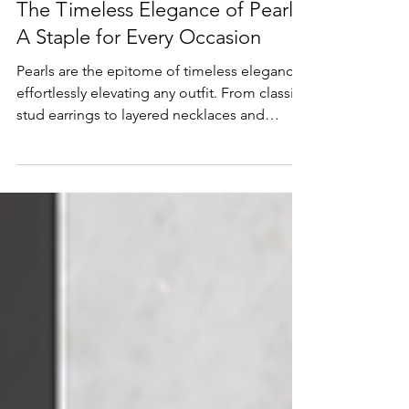
Lifestyle & Trends
The Timeless Elegance of Pearls:
A Staple for Every Occasion
Pearls are the epitome of timeless elegance,
effortlessly elevating any outfit. From classic
stud earrings to layered necklaces and
statement rings, this versatile gemstone
remains a go-to choice for everyday wear,
formal events, and meaningful gifts.
Discover why pearls continue to define
sophistication and how they can be styled in
modern, luxurious ways to create a jewelry
collection that’s both classic and
contemporary.