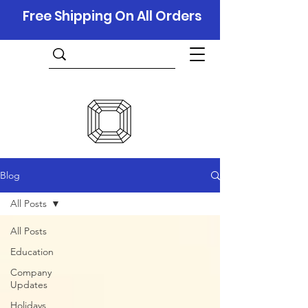
Free Shipping On All Orders
Blog
All Posts
All Posts
Education
Company
Updates
Holidays