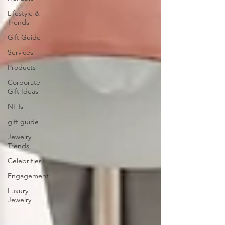
Lifestyle &
Trends
Gift Guide
Services
Products
Corporate
Gift Ideas
NFTs
gift guide
Jewelry
Trends
Celebrities
Engagement
Luxury
Jewelry