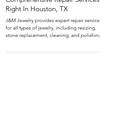
Oct 3, 2024
2 min read
Services
Comprehensive Repair Services
Right In Houston, TX
J&M Jewelry provides expert repair services
for all types of jewelry, including resizing,
stone replacement, cleaning, and polishing.