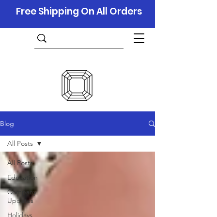
Free Shipping On All Orders
Blog
All Posts
All Posts
Education
Company
Updates
Holidays