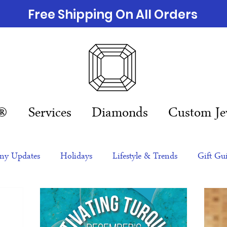
Free Shipping On All Orders
n®
Services
Diamonds
Custom Je
y Updates
Holidays
Lifestyle & Trends
Gift Gu
eas
NFTs
gift guide
Jewelry Trends
Celebriti