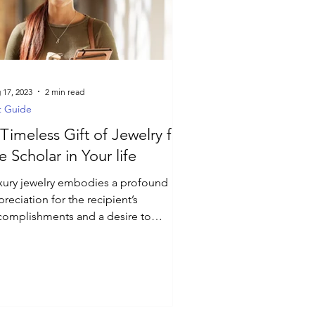
 17, 2023
2 min read
t Guide
Timeless Gift of Jewelry for
e Scholar in Your life
xury jewelry embodies a profound
reciation for the recipient’s
complishments and a desire to
power them on their academic path.