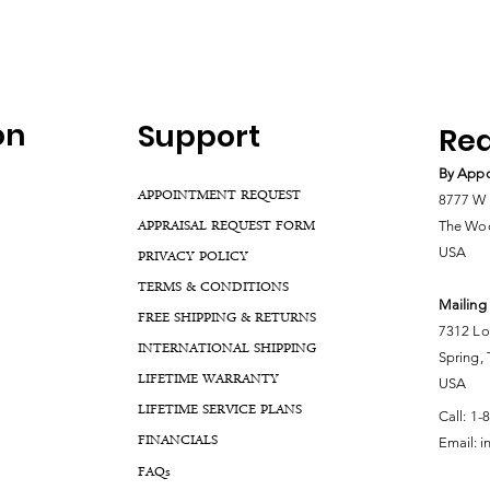
on
Support
Rea
By Appo
APPOINTMENT REQUEST
8777 W 
APPRAISAL REQUEST FORM
The Woo
USA
PRIVACY POLICY
TERMS & CONDITIONS
Mailing
FREE SHIPPING & RETURNS
7312 Lo
INTERNATIONAL SHIPPING
Spring,
LIFETIME WARRANTY
USA
LIFETIME SERVICE PLANS
Call:
1-
FINANCIALS
Email:
i
FA
Qs