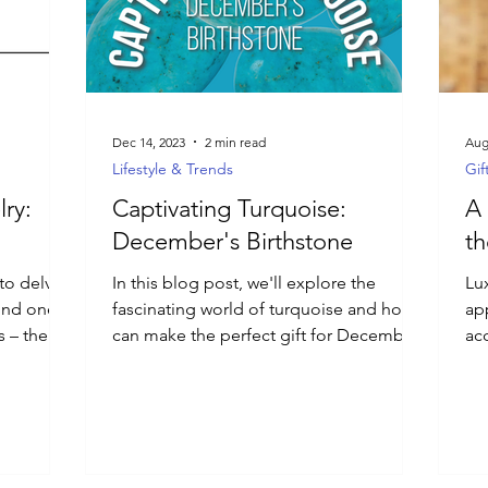
Dec 14, 2023
2 min read
Aug
Lifestyle & Trends
Gif
ry:
Captivating Turquoise:
A 
December's Birthstone
th
 to delve
In this blog post, we'll explore the
Lu
hind one
fascinating world of turquoise and how it
app
s – the
can make the perfect gift for December
ac
birthdays.
em