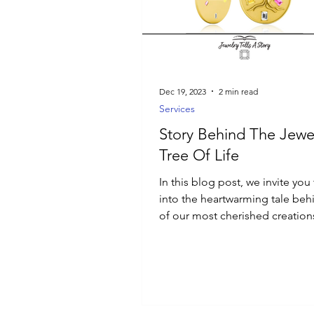
Luxury Jewelry
Dec 19, 2023
2 min read
Services
Story Behind The Jewel
Tree Of Life
In this blog post, we invite you
into the heartwarming tale be
of our most cherished creation
Tree of Life pendant.