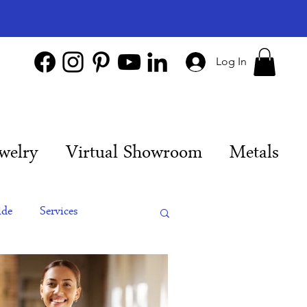
Log In
welry
Virtual Showroom
Metals
ide
Services
es
Engagement