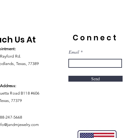
Connect
ch Us At
intment:
Email
Rayford Rd.
dlands, Texas, 77389
Send
 Address:
uetta Road B118 #606
 Texas, 77379
888-247-5668
nfo@jandmjewelry.com