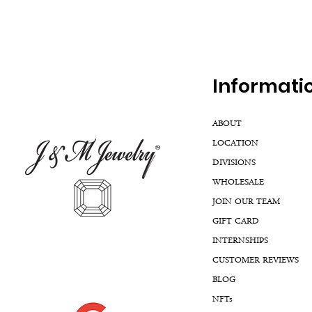
Inf
ormati
ABOUT
LOCATION
DIVISIONS
WHOLESALE
JOIN OUR TEAM
GIFT CARD
INTERNSHIPS
CUSTOMER REVIEWS
BLOG
NFTs