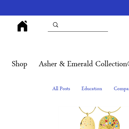
Shop
Asher & Emerald Collectio
All Posts
Education
Compan
Products
Corporate Gift Id