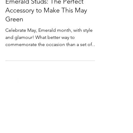
Lifestyle & Trends
Emerald Studs: The Perfect
Accessory to Make This May
Green
Celebrate May, Emerald month, with style
and glamour! What better way to
commemorate the occasion than a set of
beautiful emerald studs.