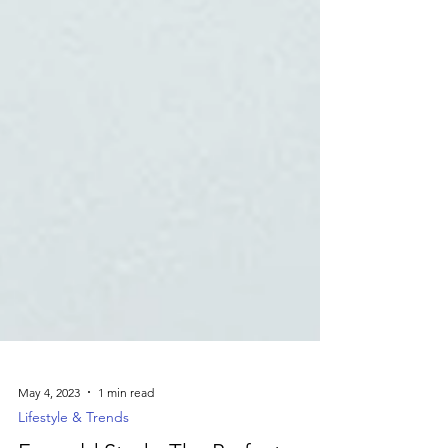
May 4, 2023
1 min read