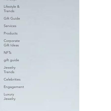
Lifestyle &
Trends
Gift Guide
Services
Products
Corporate
Gift Ideas
NFTs
gift guide
Jewelry
Trends
Celebrities
Engagement
Luxury
Jewelry