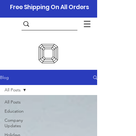
Free Shipping On All Orders
Blog
All Posts
All Posts
Education
Company
Updates
Holidays