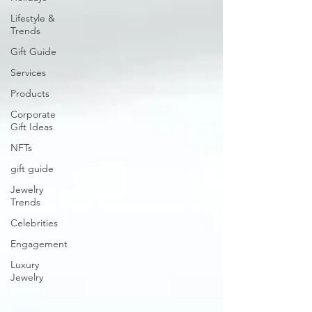
Lifestyle &
Trends
Gift Guide
Services
Products
Corporate
Gift Ideas
NFTs
gift guide
Jewelry
Trends
Celebrities
Engagement
Luxury
Jewelry