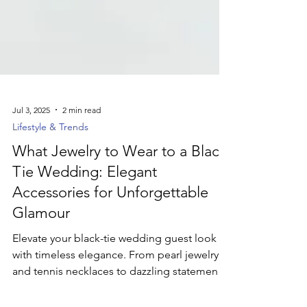
Jul 3, 2025
2 min read
Lifestyle & Trends
What Jewelry to Wear to a Black-
Tie Wedding: Elegant
Accessories for Unforgettable
Glamour
Elevate your black-tie wedding guest look
with timeless elegance. From pearl jewelry
and tennis necklaces to dazzling statement