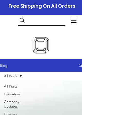
Free Shipping On All Orders
Blog
All Posts
All Posts
Education
Company
Updates
Holidays