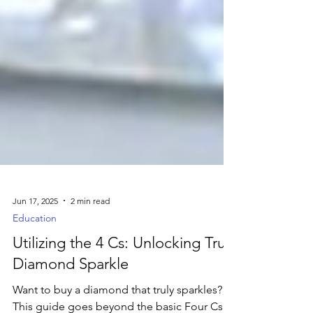
Jun 17, 2025
2 min read
Education
Utilizing the 4 Cs: Unlocking True
Diamond Sparkle