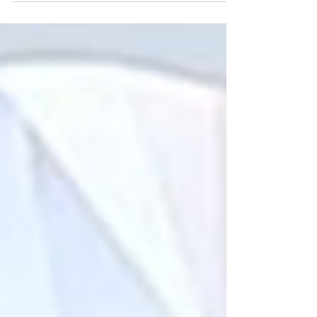
earrings and bold cocktail rings, discover the
perfect black tie wedding jewelry to
complement any gown or tux—and explore
custom options at J&M Jewelry.