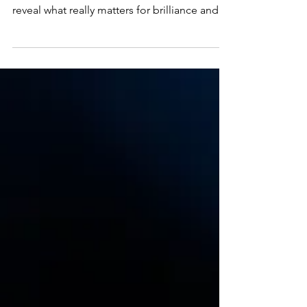
Want to buy a diamond that truly sparkles?
This guide goes beyond the basic Four Cs to
reveal what really matters for brilliance and
how to choose with confidence.