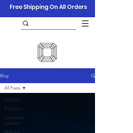
Free Shipping On All Orders
Blog
All Posts
All Posts
Education
Company
Updates
Holidays