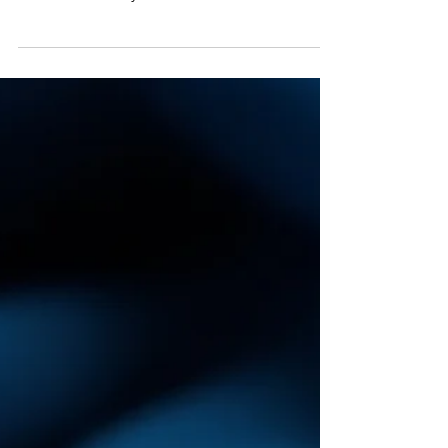
Want to buy a diamond that truly sparkles?
This guide goes beyond the basic Four Cs to
reveal what really matters for brilliance and
how to choose with confidence.