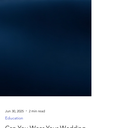
Jun 30, 2025
2 min read