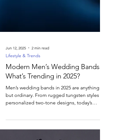
Jun 12, 2025
2 min read
Lifestyle & Trends
Modern Men’s Wedding Bands:
What’s Trending in 2025?
Men’s wedding bands in 2025 are anything
but ordinary. From rugged tungsten styles to
personalized two-tone designs, today’s