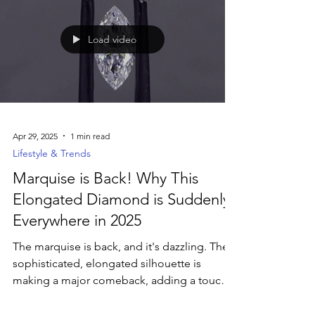
bands reflect the groom’s unique story and
lifestyle. Explore the latest trends in men’s
rings—including textured finishes, mixed
metals, and ethically sourced diamonds—
and discover how to choose a band that
feels as meaningful as the moment
Load video
Apr 29, 2025
1 min read
Lifestyle & Trends
Marquise is Back! Why This
Elongated Diamond is Suddenly
Everywhere in 2025