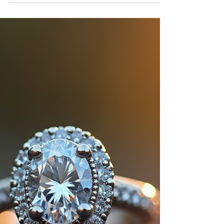
The marquise is back, and it's dazzling. The
sophisticated, elongated silhouette is
making a major comeback, adding a touch
of unique elegance to modern jewelry.