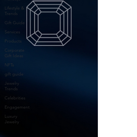
Lifestyle &
Trends
Gift Guide
Services
Products
Corporate
Gift Ideas
NFTs
gift guide
Jewelry
Trends
Celebrities
Engagement
Luxury
Jewelry