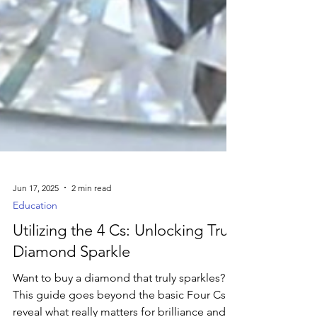
Jun 17, 2025
2 min read
Education
Utilizing the 4 Cs: Unlocking True
Diamond Sparkle