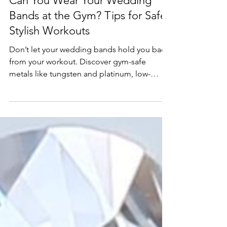
Education
Can You Wear Your Wedding
Bands at the Gym? Tips for Safe,
Stylish Workouts
Don’t let your wedding bands hold you back
from your workout. Discover gym-safe
metals like tungsten and platinum, low-
profile designs, and silicone or hybrid rings
built for fitness—plus after-workout care tips
to keep your bands shining. Explore J&M
Jewelry’s durable collections or customize
your perfect band with a virtual consultation!