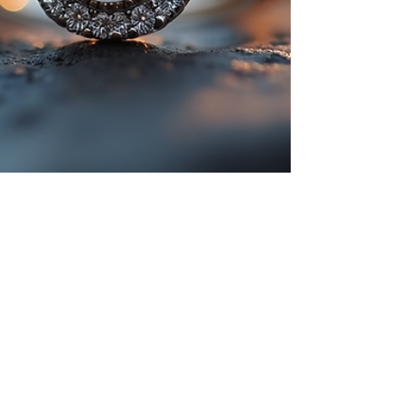
Mar 12, 2025
5 min read