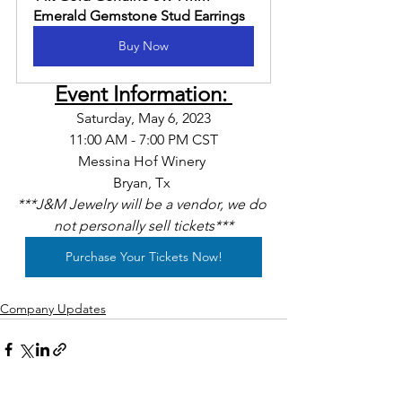
Emerald Gemstone Stud Earrings
Buy Now
Event Information: 
Saturday, May 6, 2023
11:00 AM - 7:00 PM CST
Messina Hof Winery 
Bryan, Tx 
***J&M Jewelry will be a vendor, we do 
not personally sell tickets***
Purchase Your Tickets Now!
Company Updates