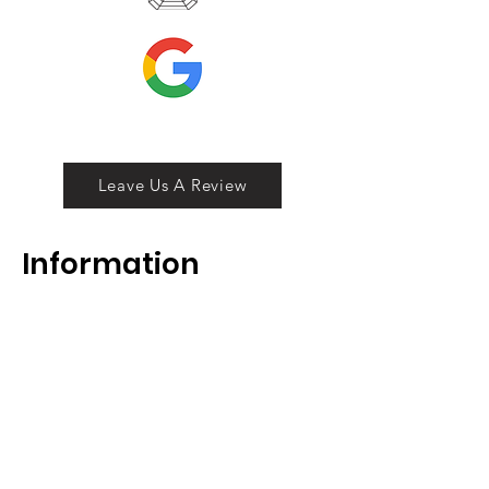
Leave Us A Review
Inf
ormation
ABOUT
LOCATION
DIVISIONS
WHOLESALE
JOIN OUR TEAM
GIFT CARD