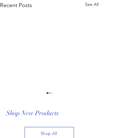
See All
Recent Posts
Shop New Products
Shop All