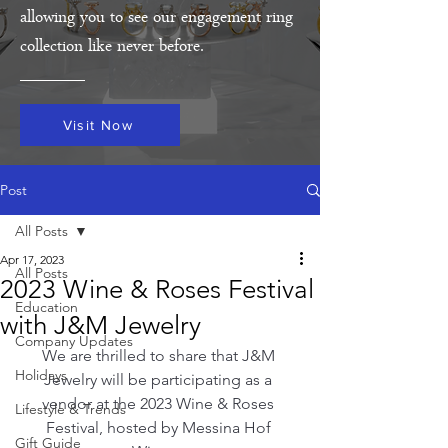
allowing you to see our engagement ring
collection like never before.
Visit Now
Post
All Posts
Apr 17, 2023
All Posts
2023 Wine & Roses Festival
Education
with J&M Jewelry
Company Updates
We are thrilled to share that J&M 
Holidays
Jewelry will be participating as a 
vendor at the 2023 Wine & Roses 
Lifestyle & Trends
Festival, hosted by Messina Hof 
Gift Guide