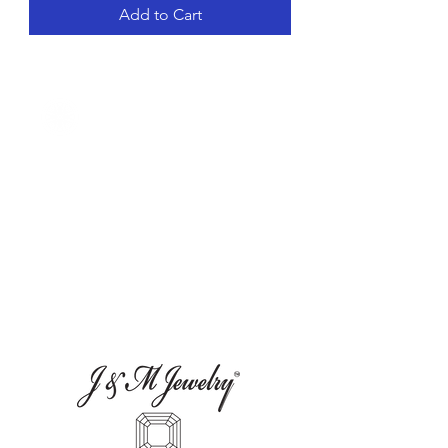
Add to Cart