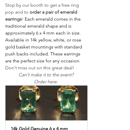
Stop by our booth to get a free ring 
pop and to 
order a pair of emerald 
earrings
! 
Each emerald comes in the 
traditional emerald shape and is 
approximately 6 x 4 mm each in size. 
Available in 14k yellow, white, or rose 
gold basket mountings with standard 
push backs included. These earrings 
are the perfect size for any occasion.
Don't miss out on this great deal!
Can't make it to the event? 
Order here: 
14k Gold Genuine 6 x 4 mm 