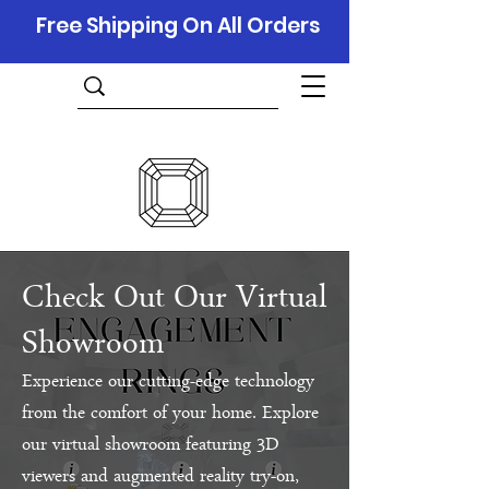
Free Shipping On All Orders
Check Out Our Virtual
Showroom
Experience our cutting-edge technology
from the comfort of your home. Explore
our virtual showroom featuring 3D
viewers and augmented reality try-on,