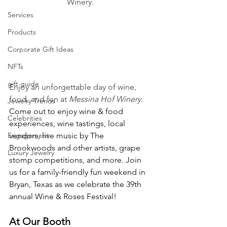
Winery.
Services
Products
Corporate Gift Ideas
NFTs
gift guide
Enjoy an unforgettable day of wine, 
food, and fun at 
Messina Hof Winery. 
Jewelry Trends
Come out to enjoy wine & food 
Celebrities
experiences, wine tastings, local 
Engagement
vendors, live music by The 
Brookwoods and other artists, grape 
Luxury Jewelry
stomp competitions, and more. Join 
us for a family-friendly fun weekend in 
Bryan, Texas as we celebrate the 39th 
annual Wine & Roses Festival!
At Our Booth