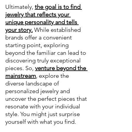
Ultimately, 
the goal is to find 
jewelry that reflects your 
unique personality and tells 
your story.
 While established 
brands offer a convenient 
starting point, exploring 
beyond the familiar can lead to 
discovering truly exceptional 
pieces. So, 
venture beyond the 
mainstream
, explore the 
diverse landscape of 
personalized jewelry and 
uncover the perfect pieces that 
resonate with your individual 
style. You might just surprise 
yourself with what you find.