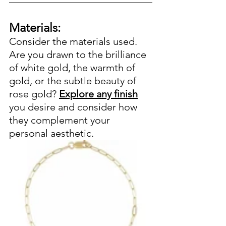
Materials:
Consider the materials used. 
Are you drawn to the brilliance 
of white gold, the warmth of 
gold, or the subtle beauty of 
rose gold? 
Explore any finish
you desire and consider how 
they complement your 
personal aesthetic.