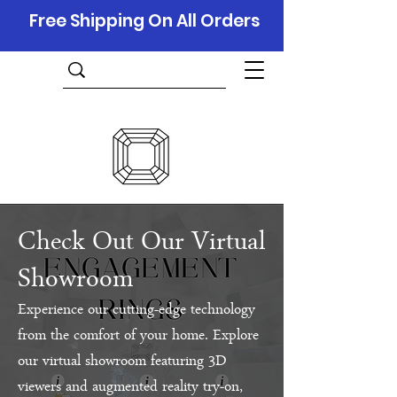
Free Shipping On All Orders
Check Out Our Virtual
Showroom
Experience our cutting-edge technology
from the comfort of your home. Explore
our virtual showroom featuring 3D
viewers and augmented reality try-on,