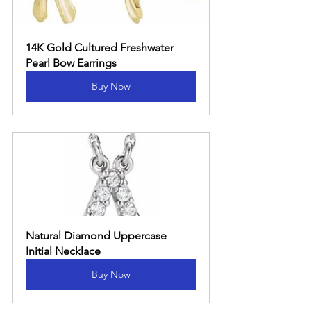
14K Gold Cultured Freshwater 
Pearl Bow Earrings
Buy Now
Natural Diamond Uppercase 
Initial Necklace
Buy Now