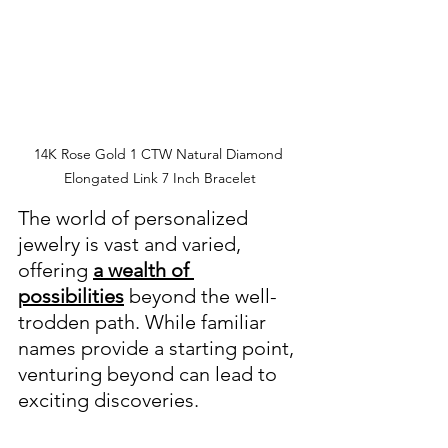
14K Rose Gold 1 CTW Natural Diamond 
Elongated Link 7 Inch Bracelet
The world of personalized 
jewelry is vast and varied, 
offering 
a wealth of 
possibilities
 beyond the well-
trodden path. While familiar 
names provide a starting point, 
venturing beyond can lead to 
exciting discoveries.