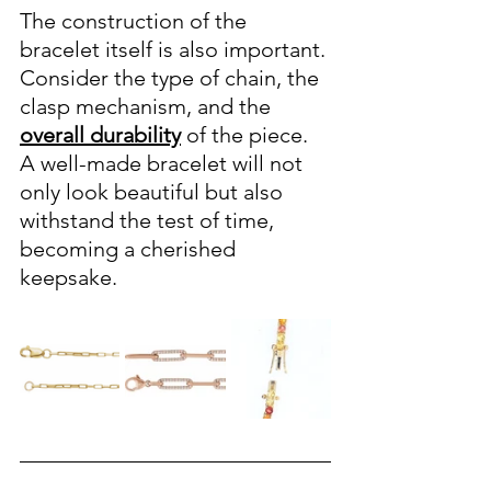
The construction of the 
bracelet itself is also important. 
Consider the type of chain, the 
clasp mechanism, and the 
overall durability
 of the piece. 
A well-made bracelet will not 
only look beautiful but also 
withstand the test of time, 
becoming a cherished 
keepsake.