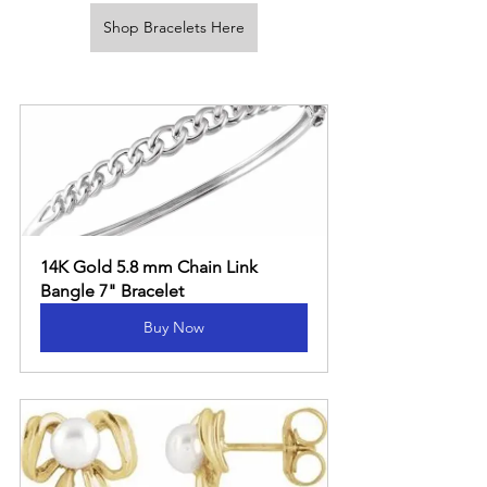
Shop Bracelets Here
14K Gold 5.8 mm Chain Link 
Bangle 7" Bracelet
Buy Now