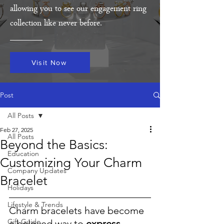
allowing you to see our engagement ring
collection like never before.
Visit Now
Post
All Posts
Feb 27, 2025
All Posts
Beyond the Basics:
Education
Customizing Your Charm
Company Updates
Bracelet
Holidays
Lifestyle & Trends
Charm bracelets have become 
Gift Guide
a beloved way to 
express 