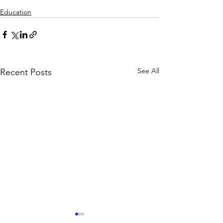
Education
See All
Recent Posts