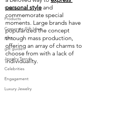
personal style
 and 
Services
commemorate special 
Products
moments. Large brands have 
Corporate Gift Ideas
popularized the concept 
through mass production, 
NFTs
offering an array of charms to 
gift guide
choose from with a lack of 
Jewelry Trends
individuality.
Celebrities
Engagement
Luxury Jewelry