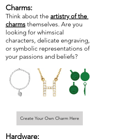
Charms:
Think about the 
artistry of the 
charms
 themselves. Are you 
looking for whimsical 
characters, delicate engraving, 
or symbolic representations of 
your passions and beliefs? 
Create Your Own Charm Here
Hardware: