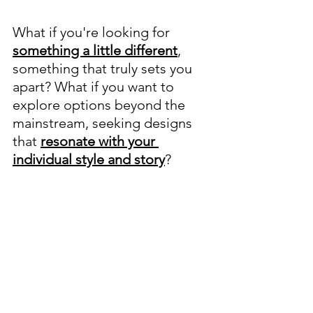
What if you're looking for 
something a little different
, 
something that truly sets you 
apart? What if you want to 
explore options beyond the 
mainstream, seeking designs 
that 
resonate with your 
individual style and story
?