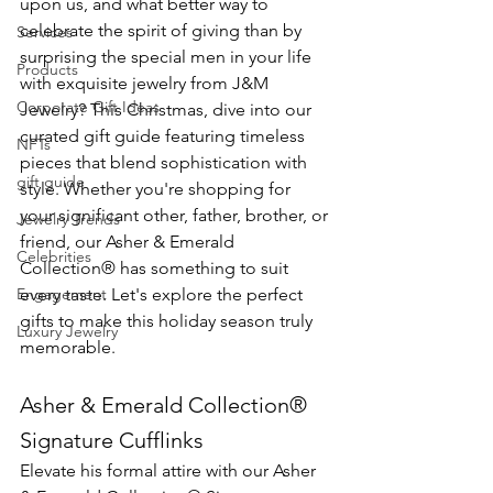
upon us, and what better way to 
celebrate the spirit of giving than by 
Services
surprising the special men in your life 
Products
with exquisite jewelry from J&M 
Corporate Gift Ideas
Jewelry? This Christmas, dive into our 
curated gift guide featuring timeless 
NFTs
pieces that blend sophistication with 
gift guide
style. Whether you're shopping for 
your significant other, father, brother, or 
Jewelry Trends
friend, our Asher & Emerald 
Celebrities
Collection® has something to suit 
Engagement
every taste. Let's explore the perfect 
gifts to make this holiday season truly 
Luxury Jewelry
memorable.
Asher & Emerald Collection® 
Signature Cufflinks
Elevate his formal attire with our Asher 