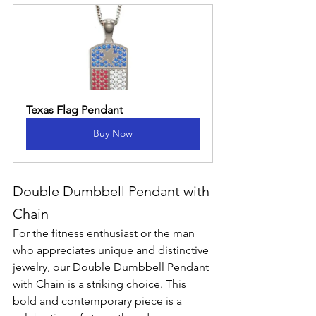
Texas Flag Pendant
Buy Now
Double Dumbbell Pendant with 
Chain
For the fitness enthusiast or the man 
who appreciates unique and distinctive 
jewelry, our Double Dumbbell Pendant 
with Chain is a striking choice. This 
bold and contemporary piece is a 