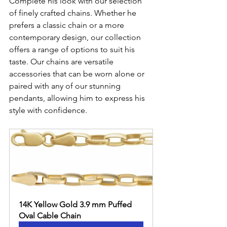
Complete his look with our selection 
of finely crafted chains. Whether he 
prefers a classic chain or a more 
contemporary design, our collection 
offers a range of options to suit his 
taste. Our chains are versatile 
accessories that can be worn alone or 
paired with any of our stunning 
pendants, allowing him to express his 
style with confidence.
14K Yellow Gold 3.9 mm Puffed 
Oval Cable Chain