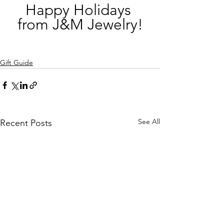
Happy Holidays 
from J&M Jewelry!
Gift Guide
See All
Recent Posts