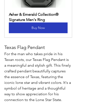
Asher & Emerald Collection® 
Signature Men's Ring
Buy Now
Texas Flag Pendant
For the man who takes pride in his 
Texan roots, our Texas Flag Pendant is 
a meaningful and stylish gift. This finely 
crafted pendant beautifully captures 
the essence of Texas, featuring the 
iconic lone star and vibrant colors. It's a 
symbol of heritage and a thoughtful 
way to show appreciation for his 
connection to the Lone Star State.