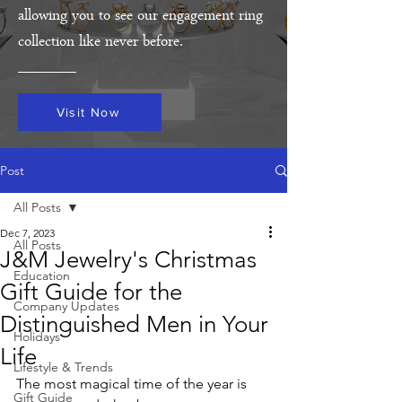
allowing you to see our engagement ring
collection like never before.
Visit Now
Post
All Posts
Dec 7, 2023
All Posts
J&M Jewelry's Christmas
Education
Gift Guide for the
Company Updates
Distinguished Men in Your
Holidays
Life
Lifestyle & Trends
The most magical time of the year is 
Gift Guide