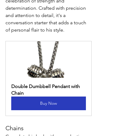
celebration of strength and 
determination. Crafted with precision 
and attention to detail, it's a 
conversation starter that adds a touch 
of personal flair to his style.
Double Dumbbell Pendant with 
Chain
Buy Now
Chains