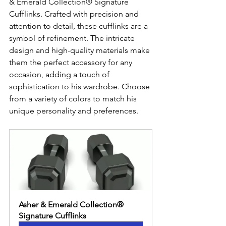
& Emerald Collection® Signature 
Cufflinks. Crafted with precision and 
attention to detail, these cufflinks are a 
symbol of refinement. The intricate 
design and high-quality materials make 
them the perfect accessory for any 
occasion, adding a touch of 
sophistication to his wardrobe. Choose 
from a variety of colors to match his 
unique personality and preferences.
Asher & Emerald Collection® 
Signature Cufflinks