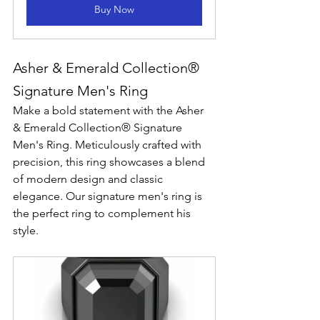
Buy Now
Asher & Emerald Collection® 
Signature Men's Ring
Make a bold statement with the Asher 
& Emerald Collection® Signature 
Men's Ring. Meticulously crafted with 
precision, this ring showcases a blend 
of modern design and classic 
elegance. Our signature men's ring is 
the perfect ring to complement his 
style. 