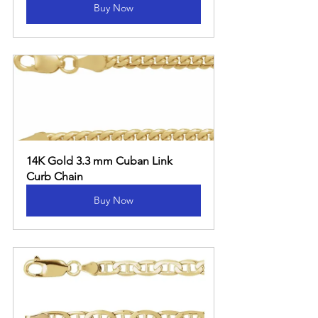
Buy Now
14K Gold 3.3 mm Cuban Link 
Curb Chain
Buy Now