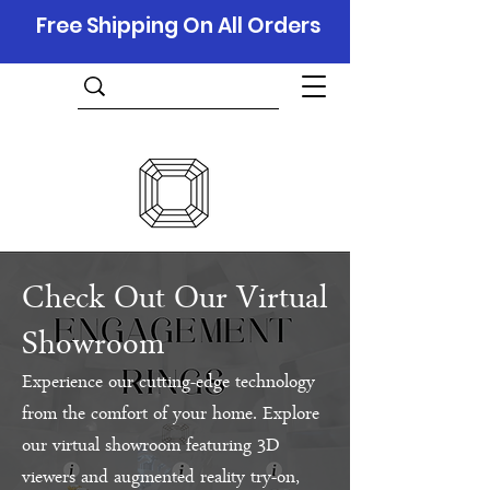
Free Shipping On All Orders
Check Out Our Virtual
Showroom
Experience our cutting-edge technology
from the comfort of your home. Explore
our virtual showroom featuring 3D
viewers and augmented reality try-on,