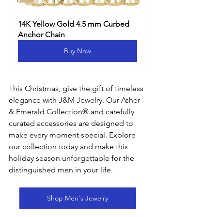
14K Yellow Gold 4.5 mm Curbed 
Anchor Chain
Buy Now
This Christmas, give the gift of timeless 
elegance with J&M Jewelry. Our Asher 
& Emerald Collection® and carefully 
curated accessories are designed to 
make every moment special. Explore 
our collection today and make this 
holiday season unforgettable for the 
distinguished men in your life.
Shop Men's Jewelry