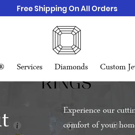
Free Shipping On All Orders
n®
Services
Diamonds
Custom Je
t
Experience our cutti
comfort of your home