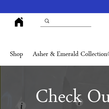
Shop
Asher & Emerald Collectio
Check Ou