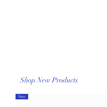
Shop New Products
New
Comprehensive Repair