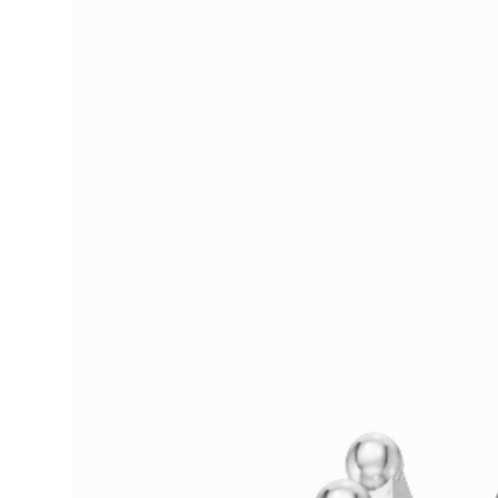
Services Right In Houston, TX