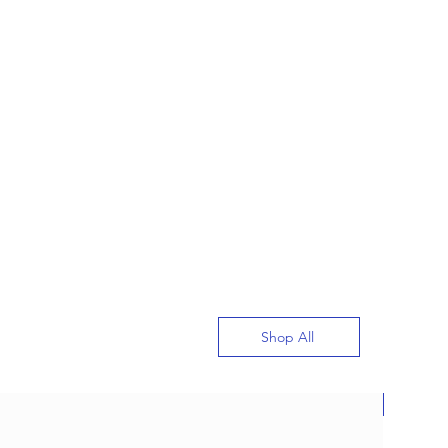
Shop All
New