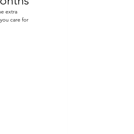
Months
e extra 
you care for 