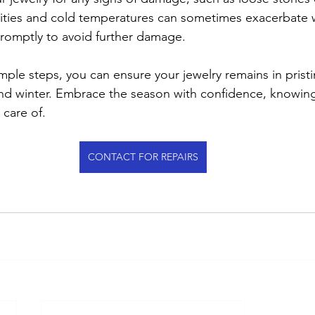
ivities and cold temperatures can sometimes exacerbate w
romptly to avoid further damage.
mple steps, you can ensure your jewelry remains in prist
and winter. Embrace the season with confidence, knowing
 care of.
CONTACT FOR REPAIRS