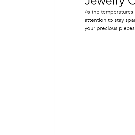
Jewelry C
As the temperatures 
Luxury Jewelry
attention to stay spa
your precious pieces