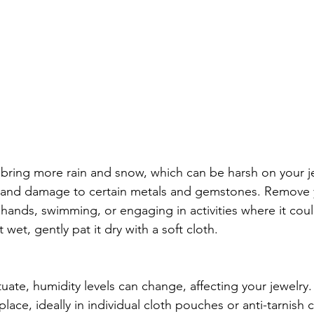
n bring more rain and snow, which can be harsh on your j
g and damage to certain metals and gemstones. Remove y
hands, swimming, or engaging in activities where it could
wet, gently pat it dry with a soft cloth.
uate, humidity levels can change, affecting your jewelry.
place, ideally in individual cloth pouches or anti-tarnish c