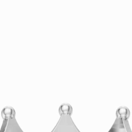
Comprehensive Repair
Services for Your Precious
Pieces