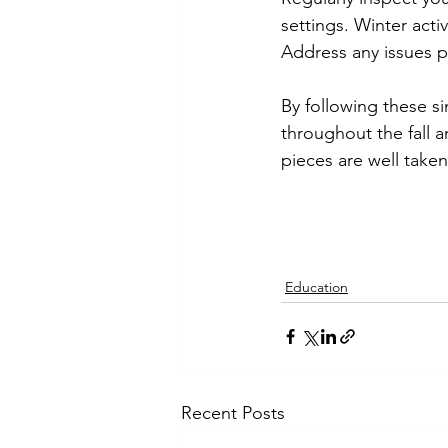
settings. Winter act
Address any issues p
By following these si
throughout the fall 
pieces are well taken
Education
Recent Posts