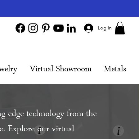
Log In
welry
Virtual Showroom
Metals
ng-edge technology from the
. Explore our virtual