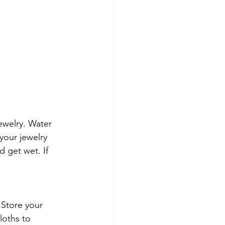
ewelry. Water 
our jewelry 
 get wet. If 
 Store your 
loths to 