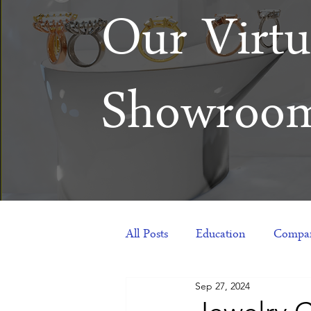
Our Virtu
Showroo
All Posts
Education
Compan
Sep 27, 2024
Products
Corporate Gift Id