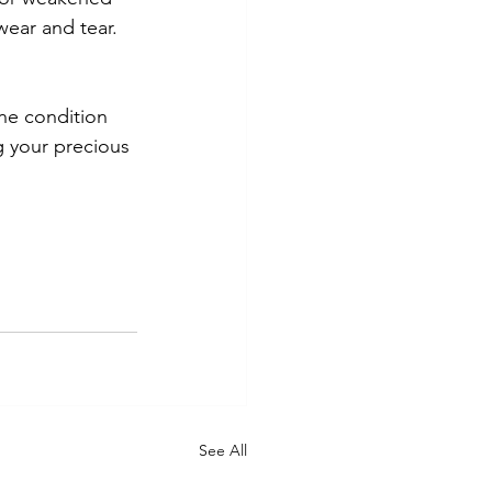
ear and tear. 
ine condition 
 your precious 
See All