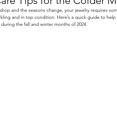
are Tips for the Colder 
drop and the seasons change, your jewelry requires som
rkling and in top condition. Here’s a quick guide to help 
 during the fall and winter months of 2024.