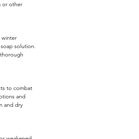
 or other 
 winter 
 soap solution. 
a thorough 
ts to combat 
otions and 
n and dry 
s or weakened 