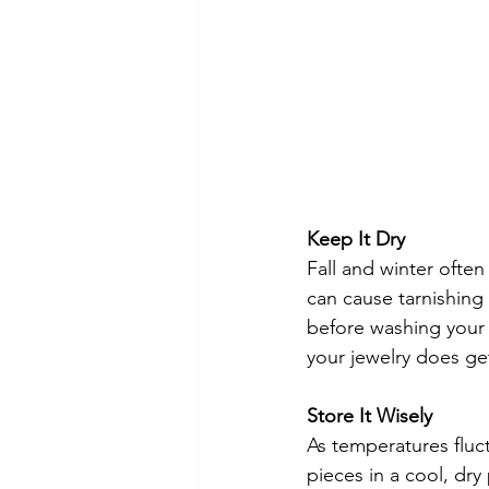
Keep It Dry
Fall and winter ofte
can cause tarnishin
before washing your 
your jewelry does get 
Store It Wisely
As temperatures fluct
pieces in a cool, dry 