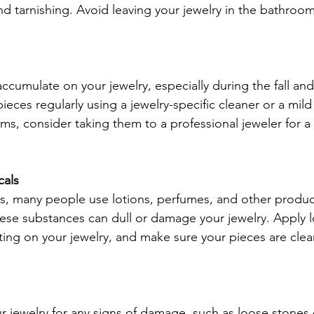
nd tarnishing. Avoid leaving your jewelry in the bathroom
cumulate on your jewelry, especially during the fall and
eces regularly using a jewelry-specific cleaner or a mild
ems, consider taking them to a professional jeweler for 
cals
s, many people use lotions, perfumes, and other produc
hese substances can dull or damage your jewelry. Apply l
ing on your jewelry, and make sure your pieces are clea
ur jewelry for any signs of damage, such as loose stone