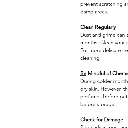
prevent scratching a
damp areas.
Clean Regularly
Dust and grime can ac
months. Clean your pi
For more delicate it
cleaning.
Be
 Mindful of Chemi
During colder month
dry skin. However, t
perfumes before putt
before storage.
Check for Damage
Regularly inspect yo