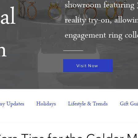
showroom featuring 
al
reality try-on, allow
engagement ring colle
m
Visit Now
y Updates
Holidays
Lifestyle & Trends
Gift Gu
eas
NFTs
gift guide
Jewelry Trends
Celebriti