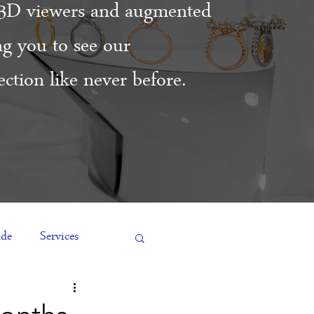
3D viewers and augmented
ing you to see our
ction like never before.
ide
Services
es
Engagement