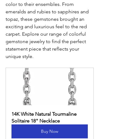
color to their ensembles. From 
emeralds and rubies to sapphires and 
topaz, these gemstones brought an 
exciting and luxurious feel to the red 
carpet. Explore our range of colorful 
gemstone jewelry to find the perfect 
statement piece that reflects your 
unique style.
14K White Natural Tourmaline 
Solitaire 18" Necklace
Buy Now