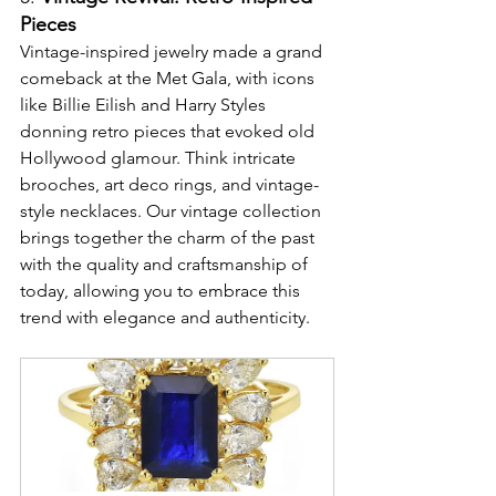
Pieces
Vintage-inspired jewelry made a grand 
comeback at the Met Gala, with icons 
like Billie Eilish and Harry Styles 
donning retro pieces that evoked old 
Hollywood glamour. Think intricate 
brooches, art deco rings, and vintage-
style necklaces. Our vintage collection 
brings together the charm of the past 
with the quality and craftsmanship of 
today, allowing you to embrace this 
trend with elegance and authenticity.