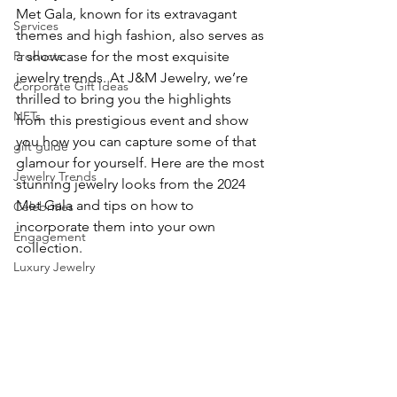
Met Gala, known for its extravagant 
Services
themes and high fashion, also serves as 
Products
a showcase for the most exquisite 
jewelry trends. At J&M Jewelry, we’re 
Corporate Gift Ideas
thrilled to bring you the highlights 
NFTs
from this prestigious event and show 
you how you can capture some of that 
gift guide
glamour for yourself. Here are the most 
Jewelry Trends
stunning jewelry looks from the 2024 
Met Gala and tips on how to 
Celebrities
incorporate them into your own 
Engagement
collection.
Luxury Jewelry