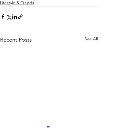
Lifestyle & Trends
See All
Recent Posts