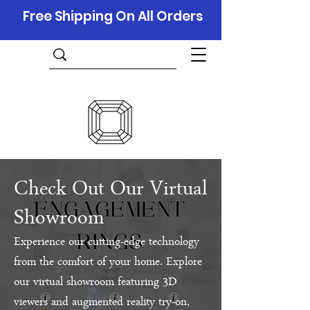
Free Shipping On All Orders
Check Out Our Virtual
Showroom
Experience our cutting-edge technology
from the comfort of your home. Explore
our virtual showroom featuring 3D
viewers and augmented reality try-on,