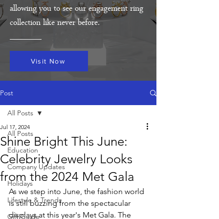
allowing you to see our engagement ring
collection like never before.
Visit Now
Post
All Posts
Jul 17, 2024
All Posts
Shine Bright This June:
Education
Celebrity Jewelry Looks
Company Updates
from the 2024 Met Gala
Holidays
As we step into June, the fashion world 
Lifestyle & Trends
is still buzzing from the spectacular 
displays at this year's Met Gala. The 
Gift Guide