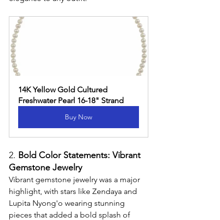
14K Yellow Gold Cultured 
Freshwater Pearl 16-18" Strand
Buy Now
2. 
Bold Color Statements: Vibrant 
Gemstone Jewelry
Vibrant gemstone jewelry was a major 
highlight, with stars like Zendaya and 
Lupita Nyong'o wearing stunning 
pieces that added a bold splash of 