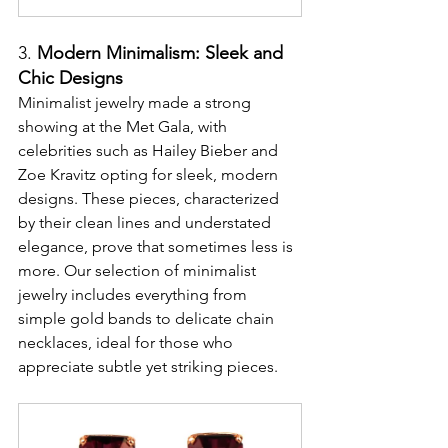
3. 
Modern Minimalism: Sleek and 
Chic Designs
Minimalist jewelry made a strong 
showing at the Met Gala, with 
celebrities such as Hailey Bieber and 
Zoe Kravitz opting for sleek, modern 
designs. These pieces, characterized 
by their clean lines and understated 
elegance, prove that sometimes less is 
more. Our selection of minimalist 
jewelry includes everything from 
simple gold bands to delicate chain 
necklaces, ideal for those who 
appreciate subtle yet striking pieces.