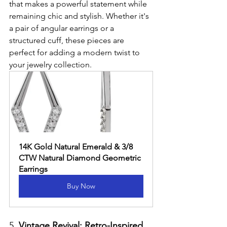
that makes a powerful statement while 
remaining chic and stylish. Whether it's 
a pair of angular earrings or a 
structured cuff, these pieces are 
perfect for adding a modern twist to 
your jewelry collection.
14K Gold Natural Emerald & 3/8 
CTW Natural Diamond Geometric 
Earrings
Buy Now
5. 
Vintage Revival: Retro-Inspired 