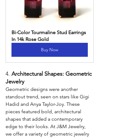
Bi-Color Tourmaline Stud Earrings 
In 14k Rose Gold
Buy Now
4. 
Architectural Shapes: Geometric 
Jewelry
Geometric designs were another 
standout trend, seen on stars like Gigi 
Hadid and Anya Taylor-Joy. These 
pieces featured bold, architectural 
shapes that added a contemporary 
edge to their looks. At J&M Jewelry, 
we offer a variety of geometric jewelry 