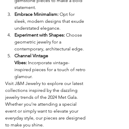
gemstone pieces to make a bold 
statement.
Embrace Minimalism:
 Opt for 
sleek, modern designs that exude 
understated elegance.
Experiment with Shapes:
 Choose 
geometric jewelry for a 
contemporary, architectural edge.
Channel Vintage 
Vibes:
 Incorporate vintage-
inspired pieces for a touch of retro 
glamour.
Visit J&M Jewelry to explore our latest 
collections inspired by the dazzling 
jewelry trends of the 2024 Met Gala. 
Whether you’re attending a special 
event or simply want to elevate your 
everyday style, our pieces are designed 
to make you shine.