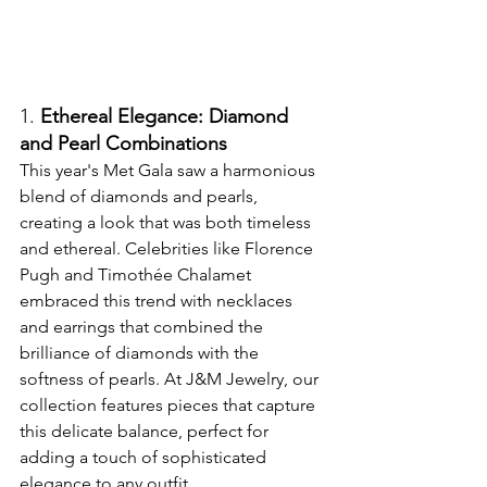
1. 
Ethereal Elegance: Diamond 
and Pearl Combinations
This year's Met Gala saw a harmonious 
blend of diamonds and pearls, 
creating a look that was both timeless 
and ethereal. Celebrities like Florence 
Pugh and Timothée Chalamet 
embraced this trend with necklaces 
and earrings that combined the 
brilliance of diamonds with the 
softness of pearls. At J&M Jewelry, our 
collection features pieces that capture 
this delicate balance, perfect for 
adding a touch of sophisticated 
elegance to any outfit.