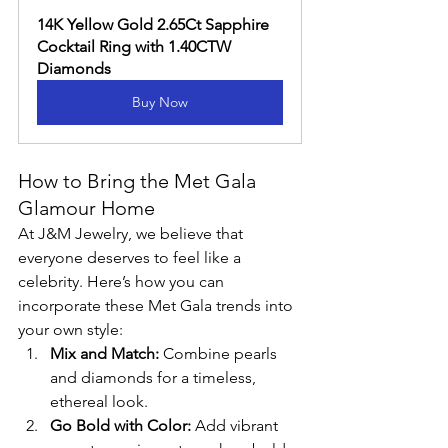
14K Yellow Gold 2.65Ct Sapphire 
Cocktail Ring with 1.40CTW 
Diamonds
Buy Now
How to Bring the Met Gala 
Glamour Home
At J&M Jewelry, we believe that 
everyone deserves to feel like a 
celebrity. Here’s how you can 
incorporate these Met Gala trends into 
your own style:
Mix and Match:
 Combine pearls 
and diamonds for a timeless, 
ethereal look.
Go Bold with Color:
 Add vibrant 