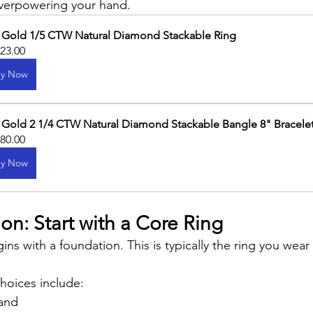
verpowering your hand.
 Gold 1/5 CTW Natural Diamond Stackable Ring
323.00
y Now
 Gold 2 1/4 CTW Natural Diamond Stackable Bangle 8" Bracele
480.00
y Now
n: Start with a Core Ring
ins with a foundation. This is typically the ring you wear
hoices include:
and