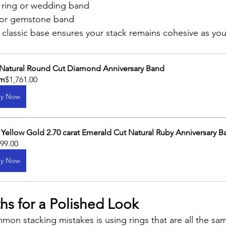
ring or wedding band
 or gemstone band
n, classic base ensures your stack remains cohesive as y
 Natural Round Cut Diamond Anniversary Band
om
$1,761.00
y Now
 Yellow Gold 2.70 carat Emerald Cut Natural Ruby Anniversary 
099.00
y Now
hs for a Polished Look
on stacking mistakes is using rings that are all the sam