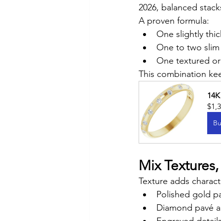
2026, balanced stacks
A proven formula:
One slightly thi
One to two slim
One textured o
This combination kee
14K
$1,
Bu
Mix Textures
Texture adds characte
Polished gold p
Diamond pavé a