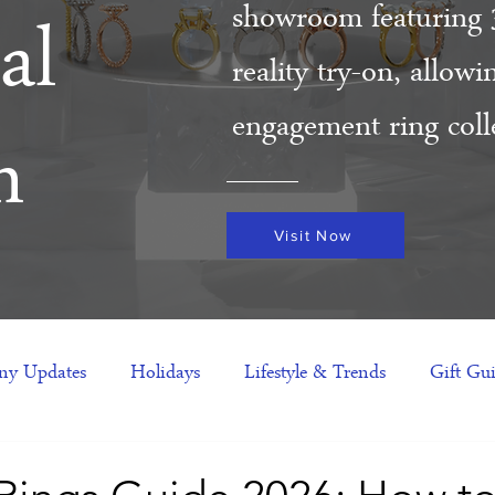
showroom featuring 
al
reality try-on, allow
engagement ring colle
m
Visit Now
y Updates
Holidays
Lifestyle & Trends
Gift Gu
eas
NFTs
gift guide
Jewelry Trends
Celebriti