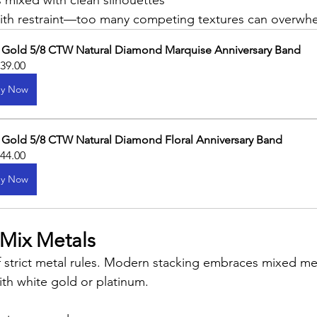
 mixed with clean silhouettes
with restraint—too many competing textures can overwhe
 Gold 5/8 CTW Natural Diamond Marquise Anniversary Band
739.00
y Now
 Gold 5/8 CTW Natural Diamond Floral Anniversary Band
144.00
y Now
 Mix Metals
 strict metal rules. Modern stacking embraces mixed meta
ith white gold or platinum.