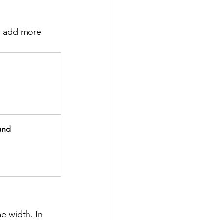
ou add more 
Band
e width. In 