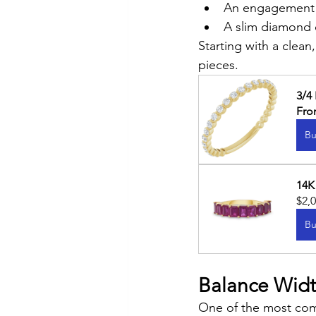
An engagement 
A slim diamond
Starting with a clea
pieces.
3/4
Fr
Bu
14K
$2,
Bu
Balance Widt
One of the most comm