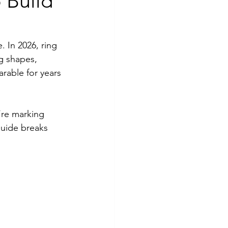
 Build
. In 2026, ring 
g shapes, 
rable for years 
’re marking 
guide breaks 