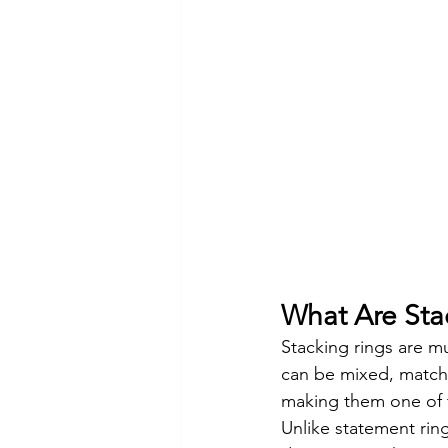
What Are Sta
Stacking rings are mu
can be mixed, match
making them one of t
Unlike statement ring