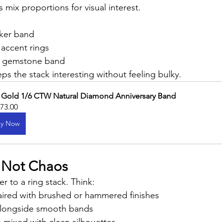
 mix proportions for visual interest.
cker band
 accent rings
r gemstone band
ps the stack interesting without feeling bulky.
 Gold 1/6 CTW Natural Diamond Anniversary Band
373.00
y Now
, Not Chaos
r to a ring stack. Think:
aired with brushed or hammered finishes
longside smooth bands