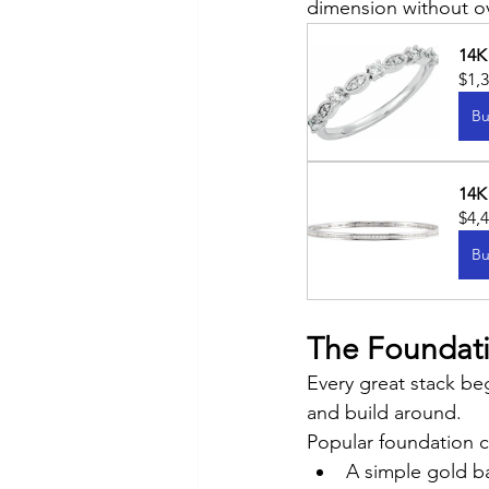
dimension without o
14K
$1,
Bu
14K
$4,
Bu
The Foundatio
Every great stack beg
and build around.
Popular foundation c
A simple gold b