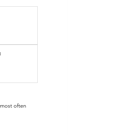
t
 most often 