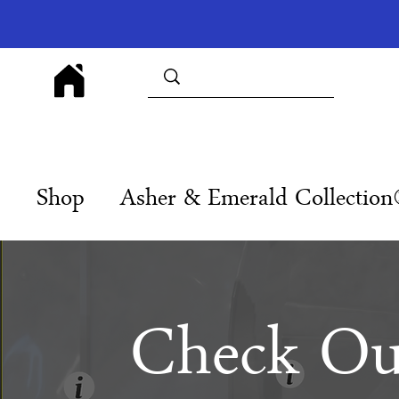
Shop
Asher & Emerald Collectio
Check Ou