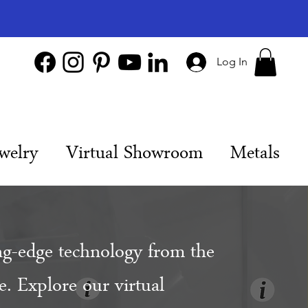
Log In
welry
Virtual Showroom
Metals
ng-edge technology from the
. Explore our virtual