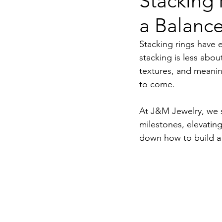
Stacking 
a Balance
Luxury Jewelry
Stacking rings have e
stacking is less abo
textures, and meanin
to come.
At J&M Jewelry, we s
milestones, elevating
down how to build a r