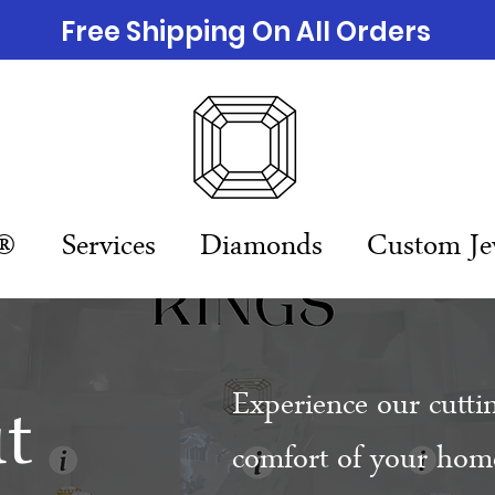
Free Shipping On All Orders
n®
Services
Diamonds
Custom Je
t
Experience our cutti
comfort of your home