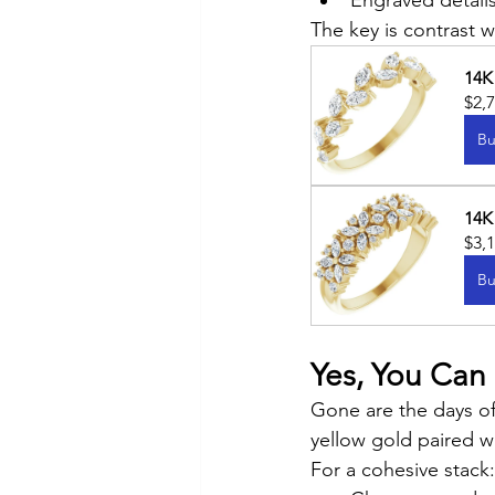
Engraved details
The key is contrast 
14K
$2,
Bu
14K
$3,
Bu
Yes, You Can
Gone are the days of
yellow gold paired w
For a cohesive stack: