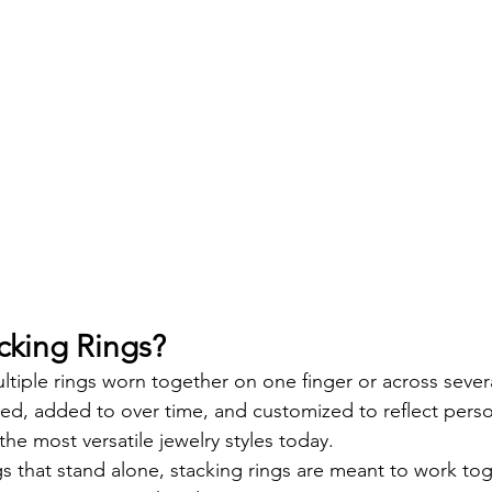
cking Rings?
ltiple rings worn together on one finger or across severa
ed, added to over time, and customized to reflect pe
he most versatile jewelry styles today.
s that stand alone, stacking rings are meant to work tog