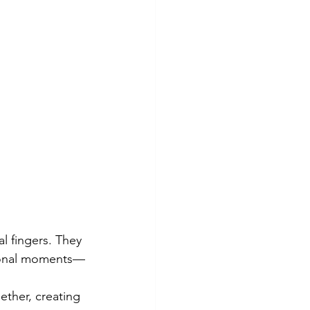
l fingers. They 
rsonal moments—
ether, creating 