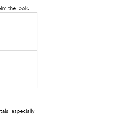
lm the look.
ls, especially 