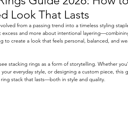
Rings Guide 2026: How to
d Look That Lasts
volved from a passing trend into a timeless styling staple
ut excess and more about intentional layering—combinin
g to create a look that feels personal, balanced, and wea
ee stacking rings as a form of storytelling. Whether you
 your everyday style, or designing a custom piece, this 
ing stack that lasts—both in style and quality.