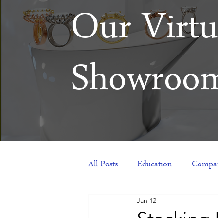
Our Virtu
Showroo
All Posts
Education
Compan
Jan 12
Products
Corporate Gift Id