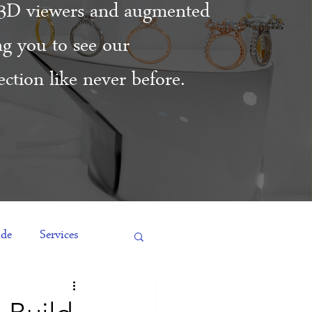
3D viewers and augmented
ing you to see our
ction like never before.
ide
Services
es
Engagement